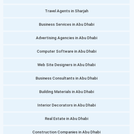
Travel Agents in Sharjah
Business Services in Abu Dhabi
Advertising Agencies in Abu Dhabi
Computer Software in Abu Dhabi
Web Site Designers in Abu Dhabi
Business Consultants in Abu Dhabi
Building Materials in Abu Dhabi
Interior Decorators in Abu Dhabi
Real Estate in Abu Dhabi
Construction Companies in Abu Dhabi