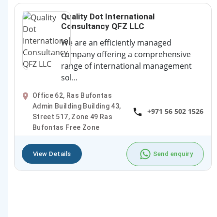
Quality Dot International
Consultancy QFZ LLC
We are an efficiently managed
company offering a comprehensive
range of international management
sol...
Office 62, Ras Bufontas
Admin Building Building 43,
+971 56 502 1526
Street 517, Zone 49 Ras
Bufontas Free Zone
View Details
Send enquiry