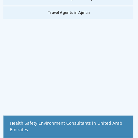
Travel Agents in Ajman
Health Safety Environment Consultants in United Arab
Emirates