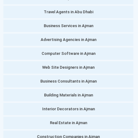
Travel Agents in Abu Dhabi
Business Services in Ajman
Advertising Agencies in Ajman
Computer Software in Ajman
Web Site Designers in Ajman
Business Consultants in Ajman
Building Materials in Ajman
Interior Decorators in Ajman
Real Estate in Ajman
Construction Companies in Ajman