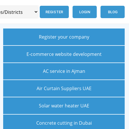
REGISTER
LOGIN
BLOG
Register your company
E-commerce website development
AC service in Ajman
Air Curtain Suppliers UAE
Solar water heater UAE
Concrete cutting in Dubai