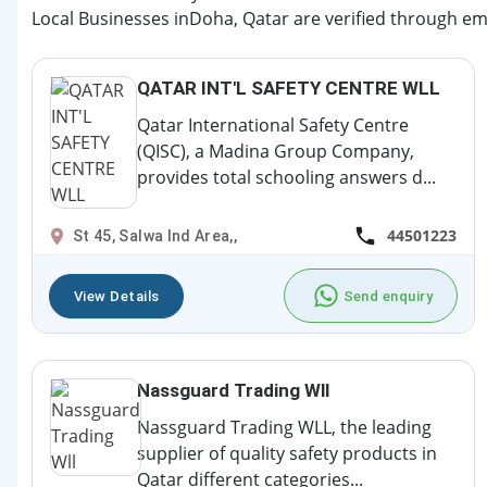
Local Businesses inDoha, Qatar are verified through ema
QATAR INT'L SAFETY CENTRE WLL
Qatar International Safety Centre
(QISC), a Madina Group Company,
provides total schooling answers d...
44501223
St 45, Salwa Ind Area,,
View Details
Send enquiry
Nassguard Trading Wll
Nassguard Trading WLL, the leading
supplier of quality safety products in
Qatar different categories...