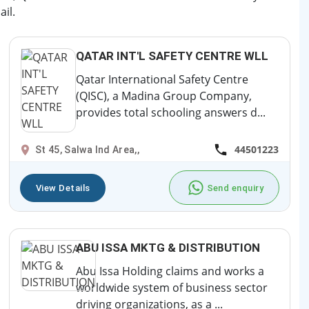
il.
QATAR INT'L SAFETY CENTRE WLL
Qatar International Safety Centre
(QISC), a Madina Group Company,
provides total schooling answers d...
44501223
St 45, Salwa Ind Area,,
View Details
Send enquiry
ABU ISSA MKTG & DISTRIBUTION
Abu Issa Holding claims and works a
worldwide system of business sector
driving organizations, as a ...