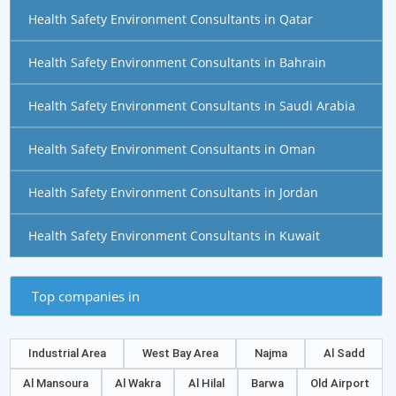
Health Safety Environment Consultants in Qatar
Health Safety Environment Consultants in Bahrain
Health Safety Environment Consultants in Saudi Arabia
Health Safety Environment Consultants in Oman
Health Safety Environment Consultants in Jordan
Health Safety Environment Consultants in Kuwait
Top companies in
Industrial Area
West Bay Area
Najma
Al Sadd
Al Mansoura
Al Wakra
Al Hilal
Barwa
Old Airport