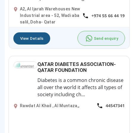
A2, Al Ijarah Warehouses New
+974 55 66 44 19
Industrial area - 52, Wadi aba
salil, Doha- Qatar
View Details
Send enquiry
QATAR DIABETES ASSOCIATION-
QATAR FOUNDATION
Diabetes is a common chronic disease
all over the world it affects all types of
society including ch...
44547341
Rawdat Al Khail , Al Muntaza,,