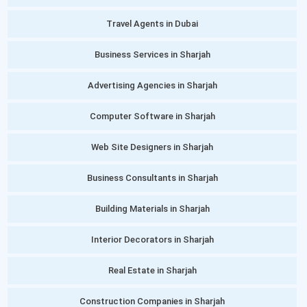
Travel Agents in Dubai
Business Services in Sharjah
Advertising Agencies in Sharjah
Computer Software in Sharjah
Web Site Designers in Sharjah
Business Consultants in Sharjah
Building Materials in Sharjah
Interior Decorators in Sharjah
Real Estate in Sharjah
Construction Companies in Sharjah