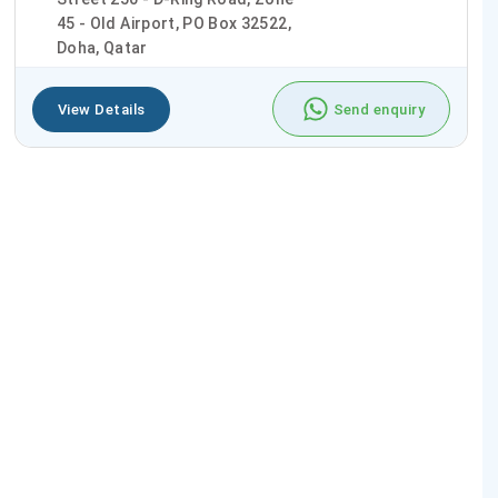
45 - Old Airport, PO Box 32522,
Doha, Qatar
View Details
Send enquiry