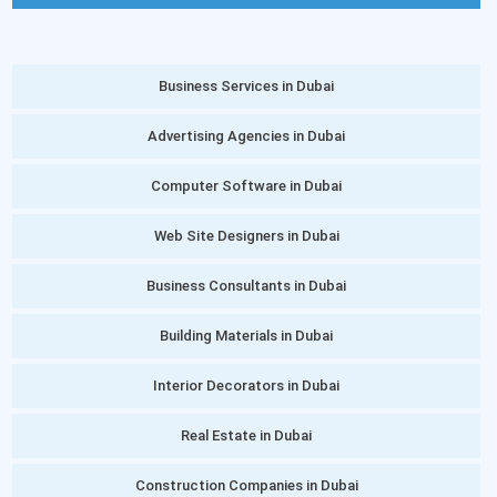
Business Services in Dubai
Advertising Agencies in Dubai
Computer Software in Dubai
Web Site Designers in Dubai
Business Consultants in Dubai
Building Materials in Dubai
Interior Decorators in Dubai
Real Estate in Dubai
Construction Companies in Dubai