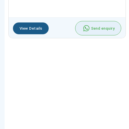
View Details
Send enquiry