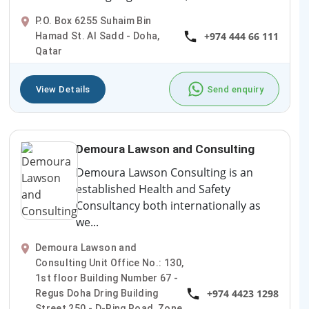
P.O. Box 6255 Suhaim Bin
+974 444 66 111
Hamad St. Al Sadd - Doha,
Qatar
View Details
Send enquiry
Demoura Lawson and Consulting
Demoura Lawson Consulting is an
established Health and Safety
Consultancy both internationally as
we...
Demoura Lawson and
Consulting Unit Office No.: 130,
1st floor Building Number 67 -
+974 4423 1298
Regus Doha Dring Building
Street 250 - D-Ring Road, Zone