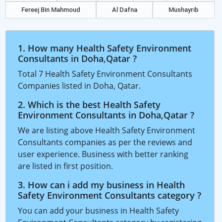
Fereej Bin Mahmoud
Al Dafna
Mushayrib
1. How many Health Safety Environment
Consultants in Doha,Qatar ?
Total 7 Health Safety Environment Consultants
Companies listed in Doha, Qatar.
2. Which is the best Health Safety
Environment Consultants in Doha,Qatar ?
We are listing above Health Safety Environment
Consultants companies as per the reviews and
user experience. Business with better ranking
are listed in first position.
3. How can i add my business in Health
Safety Environment Consultants category ?
You can add your business in Health Safety