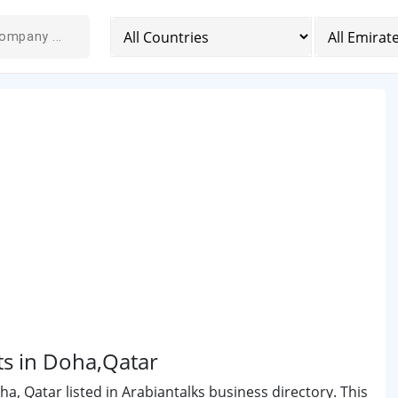
ts in Doha,Qatar
, Qatar listed in Arabiantalks business directory. This