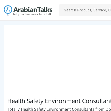
Health Safety Environment Consultan
Total 7 Health Safety Environment Consultants from Doha