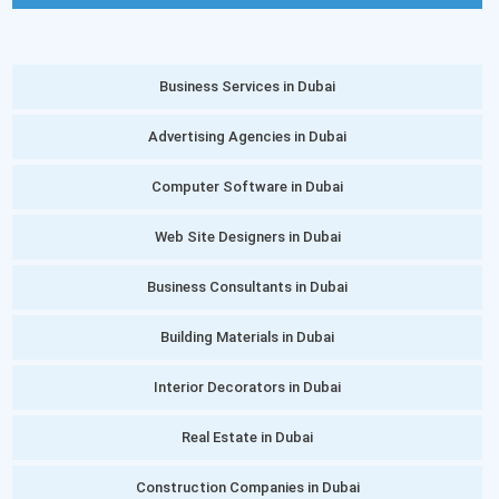
Business Services in Dubai
Advertising Agencies in Dubai
Computer Software in Dubai
Web Site Designers in Dubai
Business Consultants in Dubai
Building Materials in Dubai
Interior Decorators in Dubai
Real Estate in Dubai
Construction Companies in Dubai