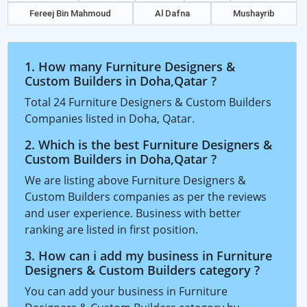
Fereej Bin Mahmoud
Al Dafna
Mushayrib
1. How many Furniture Designers &
Custom Builders in Doha,Qatar ?
Total 24 Furniture Designers & Custom Builders
Companies listed in Doha, Qatar.
2. Which is the best Furniture Designers &
Custom Builders in Doha,Qatar ?
We are listing above Furniture Designers &
Custom Builders companies as per the reviews
and user experience. Business with better
ranking are listed in first position.
3. How can i add my business in Furniture
Designers & Custom Builders category ?
You can add your business in Furniture