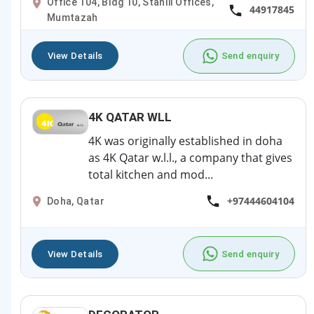
Office 104, Bldg 10, Stanlii Offices,
44917845
Mumtazah
View Details
Send enquiry
4K QATAR WLL
4K was originally established in doha
as 4K Qatar w.l.l., a company that gives
total kitchen and mod...
+97444604104
Doha, Qatar
View Details
Send enquiry