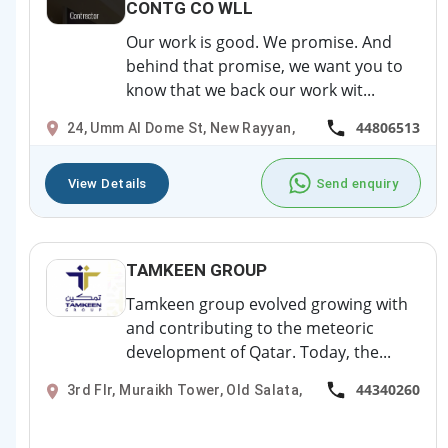
CONTG CO WLL
Our work is good. We promise. And
behind that promise, we want you to
know that we back our work wit...
44806513
24, Umm Al Dome St, New Rayyan,
View Details
Send enquiry
TAMKEEN GROUP
Tamkeen group evolved growing with
and contributing to the meteoric
development of Qatar. Today, the...
44340260
3rd Flr, Muraikh Tower, Old Salata,