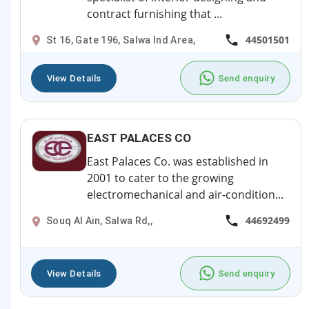
contract furnishing that ...
44501501
St 16, Gate 196, Salwa Ind Area,
View Details
Send enquiry
EAST PALACES CO
East Palaces Co. was established in
2001 to cater to the growing
electromechanical and air-condition...
44692499
Souq Al Ain, Salwa Rd,,
View Details
Send enquiry