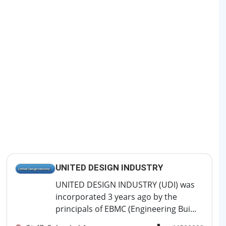
UNITED DESIGN INDUSTRY
UNITED DESIGN INDUSTRY (UDI) was
incorporated 3 years ago by the
principals of EBMC (Engineering Bui...