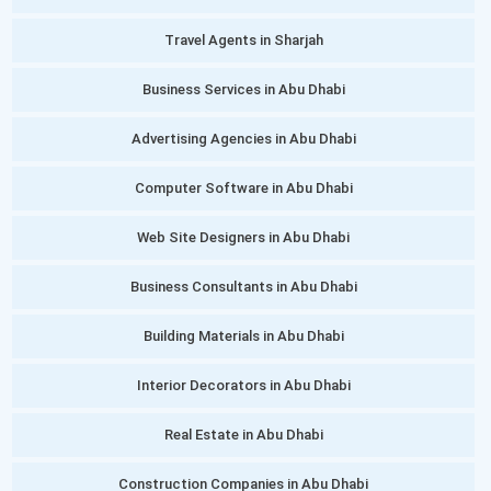
Travel Agents in Sharjah
Business Services in Abu Dhabi
Advertising Agencies in Abu Dhabi
Computer Software in Abu Dhabi
Web Site Designers in Abu Dhabi
Business Consultants in Abu Dhabi
Building Materials in Abu Dhabi
Interior Decorators in Abu Dhabi
Real Estate in Abu Dhabi
Construction Companies in Abu Dhabi