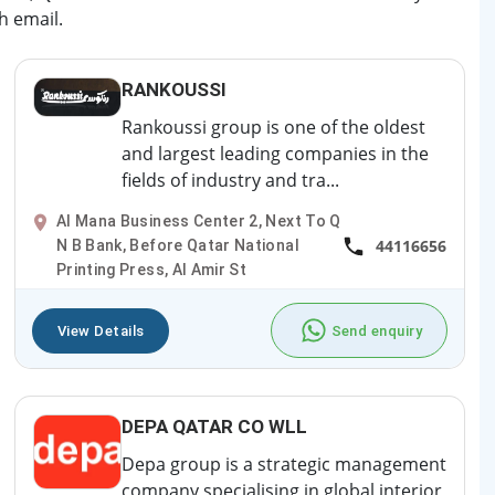
h email.
RANKOUSSI
Rankoussi group is one of the oldest
and largest leading companies in the
fields of industry and tra...
Al Mana Business Center 2, Next To Q
44116656
N B Bank, Before Qatar National
Printing Press, Al Amir St
View Details
Send enquiry
DEPA QATAR CO WLL
Depa group is a strategic management
company specialising in global interior