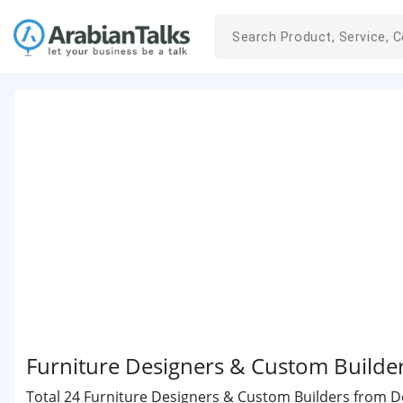
Furniture Designers & Custom Builde
Total 24 Furniture Designers & Custom Builders from Doh