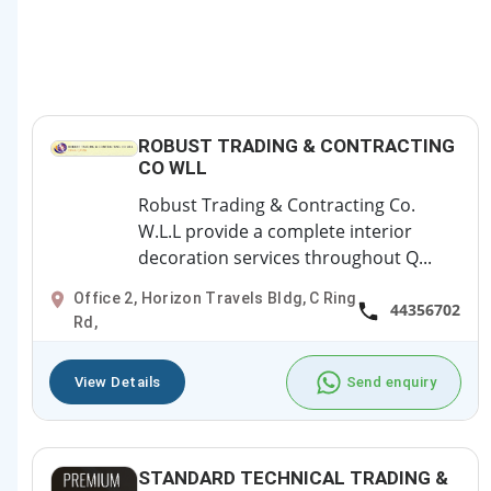
ROBUST TRADING & CONTRACTING
CO WLL
Robust Trading & Contracting Co.
W.L.L provide a complete interior
decoration services throughout Q...
Office 2, Horizon Travels Bldg, C Ring
44356702
Rd,
View Details
Send enquiry
STANDARD TECHNICAL TRADING &