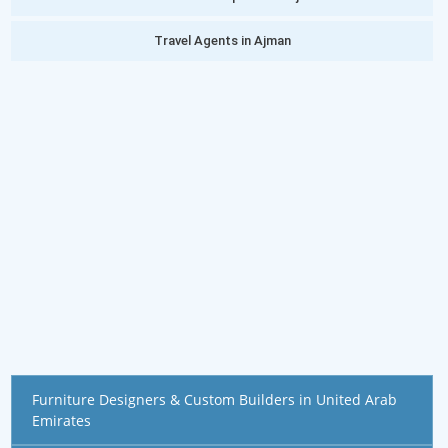
Travel Agents in Ajman
Furniture Designers & Custom Builders in United Arab
Emirates