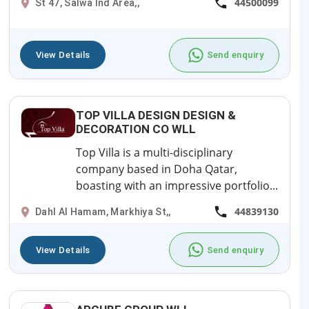
44500099
St 47, Salwa Ind Area,,
View Details
Send enquiry
TOP VILLA DESIGN DESIGN &
DECORATION CO WLL
Top Villa is a multi-disciplinary
company based in Doha Qatar,
boasting with an impressive portfolio...
44839130
Dahl Al Hamam, Markhiya St,,
View Details
Send enquiry