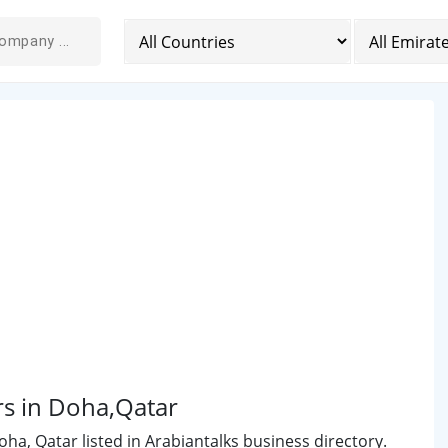
rs in Doha,Qatar
a, Qatar listed in Arabiantalks business directory.