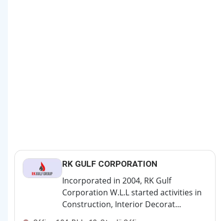
RK GULF CORPORATION
Incorporated in 2004, RK Gulf
Corporation W.L.L started activities in
Construction, Interior Decorat...