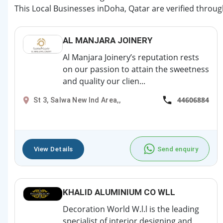
This Local Businesses inDoha, Qatar are verified throug
AL MANJARA JOINERY
Al Manjara Joinery’s reputation rests
on our passion to attain the sweetness
and quality our clien...
44606884
St 3, Salwa New Ind Area,,
View Details
Send enquiry
KHALID ALUMINIUM CO WLL
Decoration World W.l.l is the leading
specialist of interior designing and