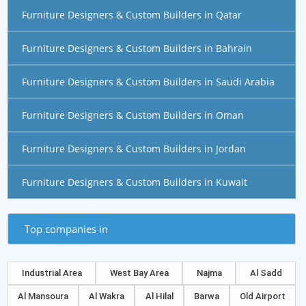
Furniture Designers & Custom Builders in Qatar
Furniture Designers & Custom Builders in Bahrain
Furniture Designers & Custom Builders in Saudi Arabia
Furniture Designers & Custom Builders in Oman
Furniture Designers & Custom Builders in Jordan
Furniture Designers & Custom Builders in Kuwait
Top companies in
Industrial Area
West Bay Area
Najma
Al Sadd
Al Mansoura
Al Wakra
Al Hilal
Barwa
Old Airport