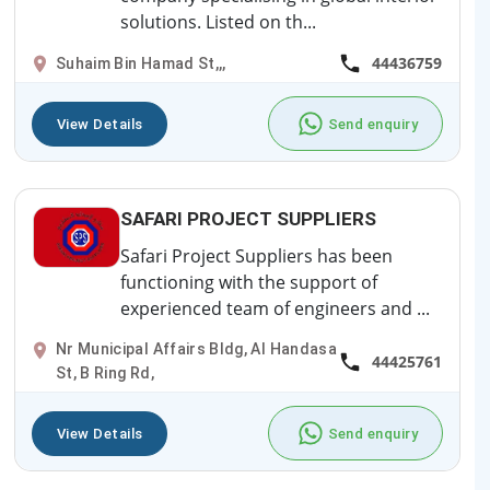
solutions. Listed on th...
44436759
Suhaim Bin Hamad St,,,
View Details
Send enquiry
SAFARI PROJECT SUPPLIERS
Safari Project Suppliers has been
functioning with the support of
experienced team of engineers and ...
Nr Municipal Affairs Bldg, Al Handasa
44425761
St, B Ring Rd,
View Details
Send enquiry