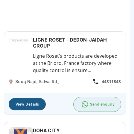
LIGNE ROSET - DEDON-JAIDAH
GROUP
Ligne Roset’s products are developed
at the Briord, France factory where
quality control is ensure...
44311843
Souq Najd, Salwa Rd,,
View Details
Send enquiry
DOHA CITY