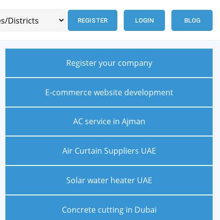
REGISTER
LOGIN
BLOG
Register your company
E-commerce website development
AC service in Ajman
Air Curtain Suppliers UAE
Solar water heater UAE
Concrete cutting in Dubai