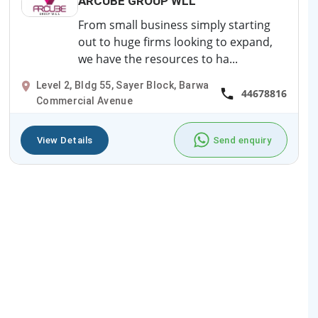
ARCUBE GROUP WLL
From small business simply starting
out to huge firms looking to expand,
we have the resources to ha...
Level 2, Bldg 55, Sayer Block, Barwa
44678816
Commercial Avenue
View Details
Send enquiry