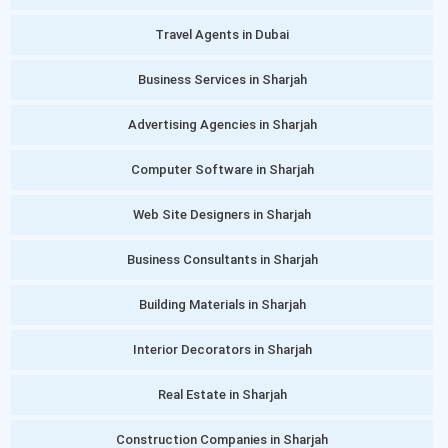
Travel Agents in Dubai
Business Services in Sharjah
Advertising Agencies in Sharjah
Computer Software in Sharjah
Web Site Designers in Sharjah
Business Consultants in Sharjah
Building Materials in Sharjah
Interior Decorators in Sharjah
Real Estate in Sharjah
Construction Companies in Sharjah