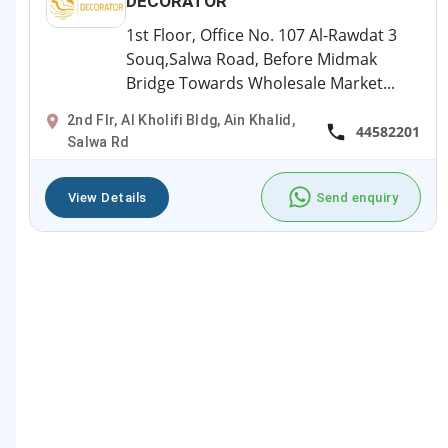
DECORATOR
1st Floor, Office No. 107 Al-Rawdat 3
Souq,Salwa Road, Before Midmak
Bridge Towards Wholesale Market...
2nd Flr, Al Kholifi Bldg, Ain Khalid,
44582201
Salwa Rd
View Details
Send enquiry