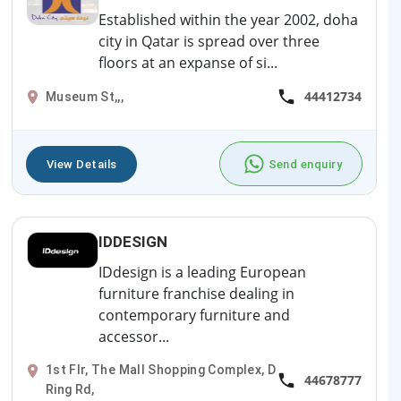
Established within the year 2002, doha
city in Qatar is spread over three
floors at an expanse of si...
44412734
Museum St,,,
View Details
Send enquiry
IDDESIGN
IDdesign is a leading European
furniture franchise dealing in
contemporary furniture and
accessor...
1st Flr, The Mall Shopping Complex, D
44678777
Ring Rd,