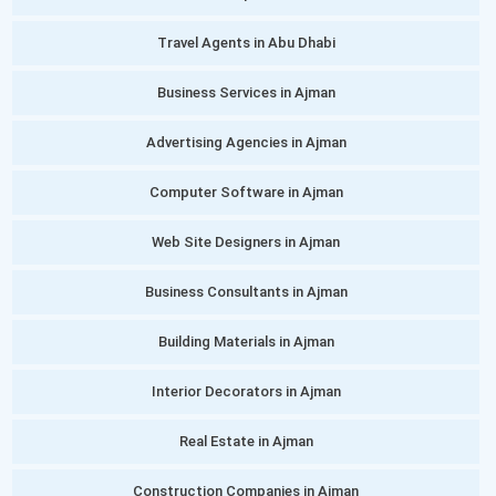
Travel Agents in Abu Dhabi
Business Services in Ajman
Advertising Agencies in Ajman
Computer Software in Ajman
Web Site Designers in Ajman
Business Consultants in Ajman
Building Materials in Ajman
Interior Decorators in Ajman
Real Estate in Ajman
Construction Companies in Ajman