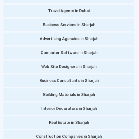
Travel Agents in Dubai
Business Services in Sharjah
Advertising Agencies in Sharjah
Computer Software in Sharjah
Web Site Designers in Sharjah
Business Consultants in Sharjah
Building Materials in Sharjah
Interior Decorators in Sharjah
Real Estate in Sharjah
Construction Companies in Sharjah