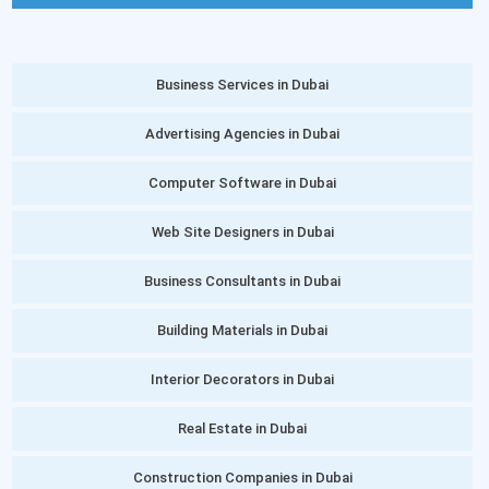
Business Services in Dubai
Advertising Agencies in Dubai
Computer Software in Dubai
Web Site Designers in Dubai
Business Consultants in Dubai
Building Materials in Dubai
Interior Decorators in Dubai
Real Estate in Dubai
Construction Companies in Dubai