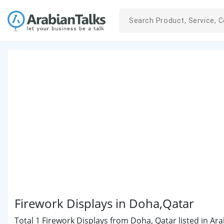
Firework Displays in Doha,Qatar
Total 1 Firework Displays from Doha, Qatar listed in Ara