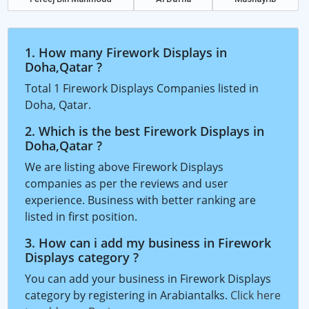
1. How many Firework Displays in
Doha,Qatar ?
Total 1 Firework Displays Companies listed in
Doha, Qatar.
2. Which is the best Firework Displays in
Doha,Qatar ?
We are listing above Firework Displays
companies as per the reviews and user
experience. Business with better ranking are
listed in first position.
3. How can i add my business in Firework
Displays category ?
You can add your business in Firework Displays
category by registering in Arabiantalks.
Click here