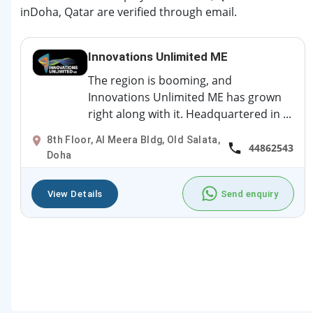
inDoha, Qatar are verified through email.
Innovations Unlimited ME
The region is booming, and
Innovations Unlimited ME has grown
right along with it. Headquartered in ...
8th Floor, Al Meera Bldg, Old Salata,
44862543
Doha
View Details
Send enquiry