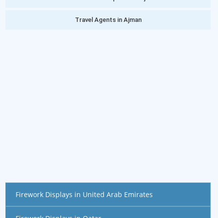
Travel Agents in Ajman
Firework Displays in United Arab Emirates