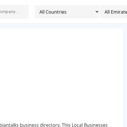
biantalks business directory. This Local Businesses