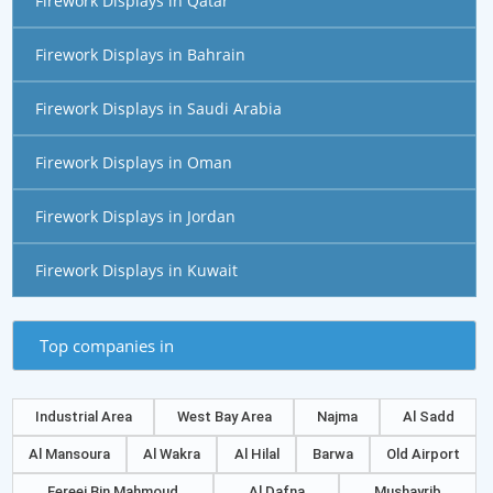
Firework Displays in Qatar
Firework Displays in Bahrain
Firework Displays in Saudi Arabia
Firework Displays in Oman
Firework Displays in Jordan
Firework Displays in Kuwait
Top companies in
Industrial Area
West Bay Area
Najma
Al Sadd
Al Mansoura
Al Wakra
Al Hilal
Barwa
Old Airport
Fereej Bin Mahmoud
Al Dafna
Mushayrib