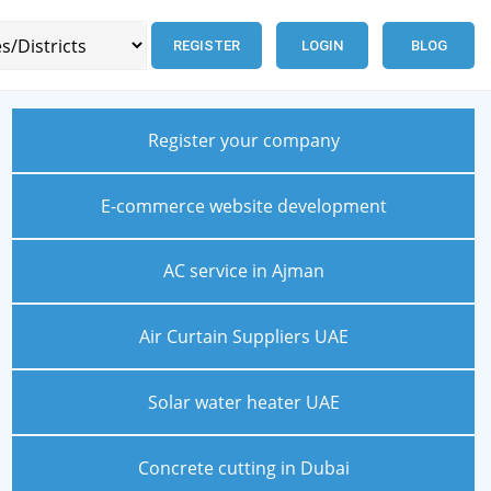
REGISTER
LOGIN
BLOG
Register your company
E-commerce website development
AC service in Ajman
Air Curtain Suppliers UAE
Solar water heater UAE
Concrete cutting in Dubai