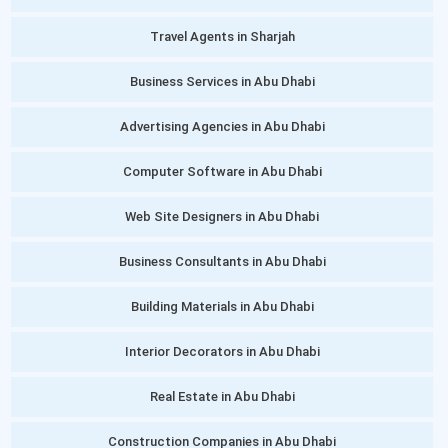
Travel Agents in Sharjah
Business Services in Abu Dhabi
Advertising Agencies in Abu Dhabi
Computer Software in Abu Dhabi
Web Site Designers in Abu Dhabi
Business Consultants in Abu Dhabi
Building Materials in Abu Dhabi
Interior Decorators in Abu Dhabi
Real Estate in Abu Dhabi
Construction Companies in Abu Dhabi