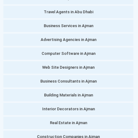
Travel Agents in Abu Dhabi
Business Services in Ajman
Advertising Agencies in Ajman
Computer Software in Ajman
Web Site Designers in Ajman
Business Consultants in Ajman
Building Materials in Ajman
Interior Decorators in Ajman
Real Estate in Ajman
Construction Companies in Ajman