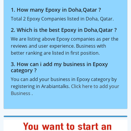
1. How many Epoxy in Doha,Qatar ?
Total 2 Epoxy Companies listed in Doha, Qatar.
2. Which is the best Epoxy in Doha,Qatar ?
We are listing above Epoxy companies as per the
reviews and user experience. Business with
better ranking are listed in first position.
3. How can i add my business in Epoxy
category ?
You can add your business in Epoxy category by
registering in Arabiantalks.
Click here to add your
Business
.