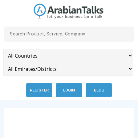
REGISTER
LOGIN
BLOG