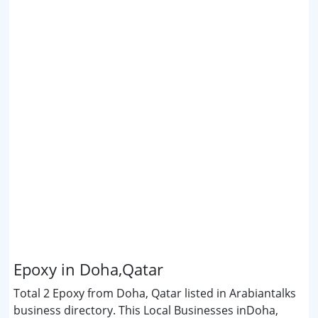
Epoxy in Doha,Qatar
Total 2 Epoxy from Doha, Qatar listed in Arabiantalks
business directory. This Local Businesses inDoha,