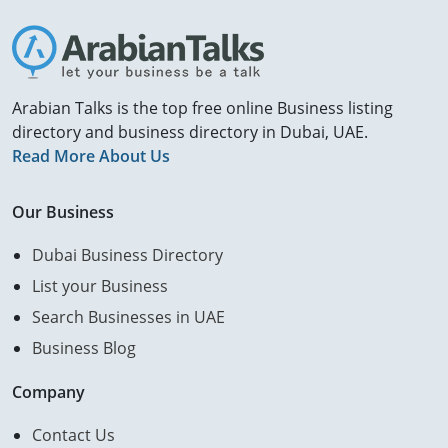
Arabian Talks is the top free online Business listing
directory and business directory in Dubai, UAE.
Read More About Us
Our Business
Dubai Business Directory
List your Business
Search Businesses in UAE
Business Blog
Company
Contact Us