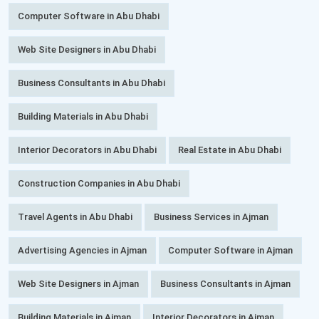
Computer Software in Abu Dhabi
Web Site Designers in Abu Dhabi
Business Consultants in Abu Dhabi
Building Materials in Abu Dhabi
Interior Decorators in Abu Dhabi
Real Estate in Abu Dhabi
Construction Companies in Abu Dhabi
Travel Agents in Abu Dhabi
Business Services in Ajman
Advertising Agencies in Ajman
Computer Software in Ajman
Web Site Designers in Ajman
Business Consultants in Ajman
Building Materials in Ajman
Interior Decorators in Ajman