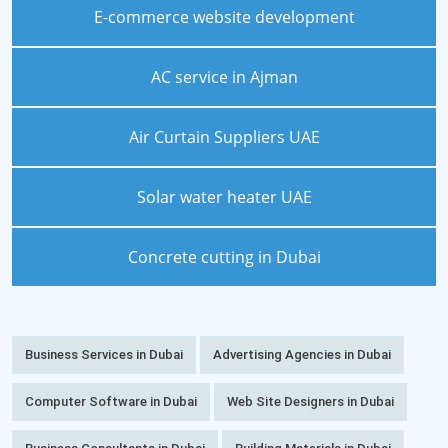
E-commerce website development
AC service in Ajman
Air Curtain Suppliers UAE
Solar water heater UAE
Concrete cutting in Dubai
Business Services in Dubai
Advertising Agencies in Dubai
Computer Software in Dubai
Web Site Designers in Dubai