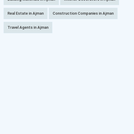
Real Estate in Ajman
Construction Companies in Ajman
Travel Agents in Ajman