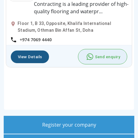
Contracting is a leading provider of high-
quality flooring and waterpr...
Floor 1, B 33, Opposite, Khalifa International
Stadium, Othman Bin Affan St, Doha
+974 7069 4440
View Details
Send enquiry
Register your company