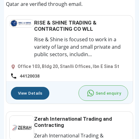
Qatar are verified through email.
RISE & SHINE TRADING &
CONTRACTING CO WLL
Rise & Shine is focused to work in a
variety of large and small private and
public sectors, includin...
Office 103, Bldg 20, Stanlli Offices, Ibn E Sina St
44120038
View Details
Send enquiry
Zerah International Trading and
Contracting
Zerah International Trading &