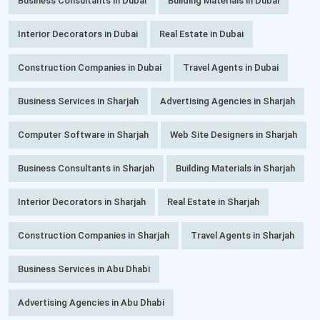
Business Consultants in Dubai
Building Materials in Dubai
Interior Decorators in Dubai
Real Estate in Dubai
Construction Companies in Dubai
Travel Agents in Dubai
Business Services in Sharjah
Advertising Agencies in Sharjah
Computer Software in Sharjah
Web Site Designers in Sharjah
Business Consultants in Sharjah
Building Materials in Sharjah
Interior Decorators in Sharjah
Real Estate in Sharjah
Construction Companies in Sharjah
Travel Agents in Sharjah
Business Services in Abu Dhabi
Advertising Agencies in Abu Dhabi