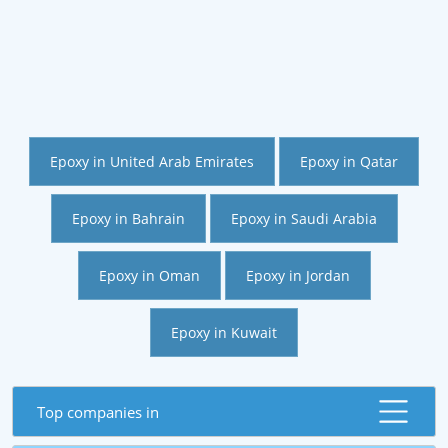
Epoxy in United Arab Emirates
Epoxy in Qatar
Epoxy in Bahrain
Epoxy in Saudi Arabia
Epoxy in Oman
Epoxy in Jordan
Epoxy in Kuwait
Top companies in