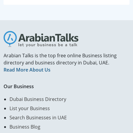
Arabian Talks is the top free online Business listing
directory and business directory in Dubai, UAE.
Read More About Us
Our Business
Dubai Business Directory
List your Business
Search Businesses in UAE
Business Blog