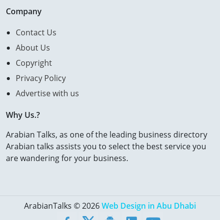
Company
Contact Us
About Us
Copyright
Privacy Policy
Advertise with us
Why Us.?
Arabian Talks, as one of the leading business directory
Arabian talks assists you to select the best service you
are wandering for your business.
ArabianTalks © 2026
Web Design in Abu Dhabi