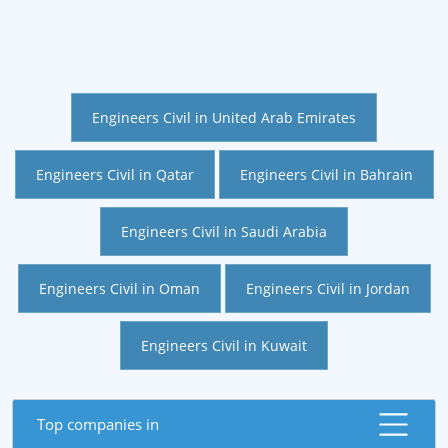
Engineers Civil in United Arab Emirates
Engineers Civil in Qatar
Engineers Civil in Bahrain
Engineers Civil in Saudi Arabia
Engineers Civil in Oman
Engineers Civil in Jordan
Engineers Civil in Kuwait
Top companies in