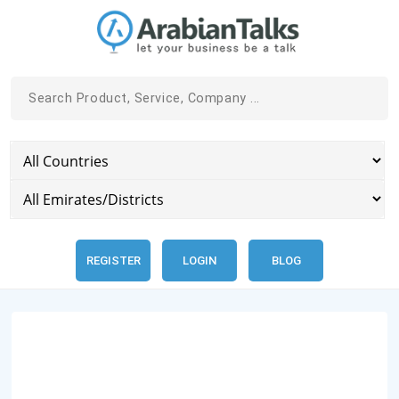
REGISTER
LOGIN
BLOG