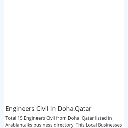
Engineers Civil in Doha,Qatar
Total 15 Engineers Civil from Doha, Qatar listed in
Arabiantalks business directory. This Local Businesses