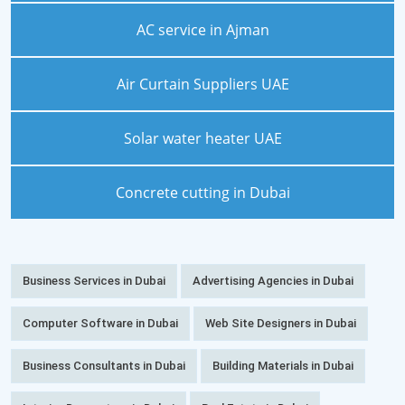
AC service in Ajman
Air Curtain Suppliers UAE
Solar water heater UAE
Concrete cutting in Dubai
Business Services in Dubai
Advertising Agencies in Dubai
Computer Software in Dubai
Web Site Designers in Dubai
Business Consultants in Dubai
Building Materials in Dubai