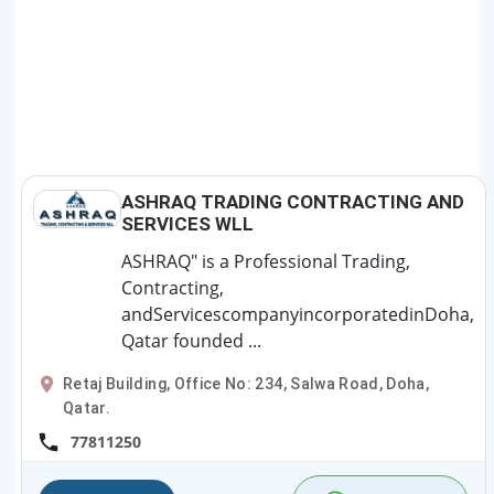
ASHRAQ TRADING CONTRACTING AND
SERVICES WLL
ASHRAQ" is a Professional Trading,
Contracting,
andServicescompanyincorporatedinDoha,
Qatar founded ...
Retaj Building, Office No: 234, Salwa Road, Doha,
Qatar.
77811250