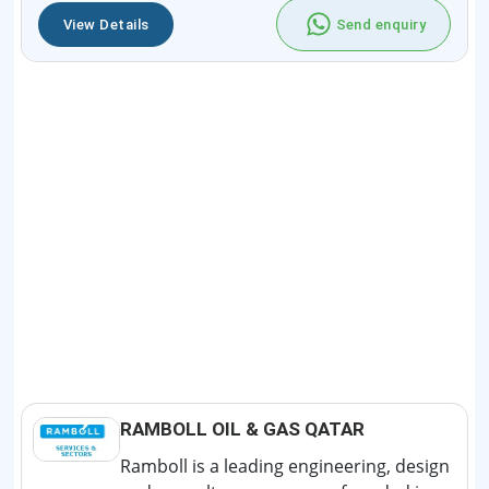
View Details
Send enquiry
RAMBOLL OIL & GAS QATAR
Ramboll is a leading engineering, design