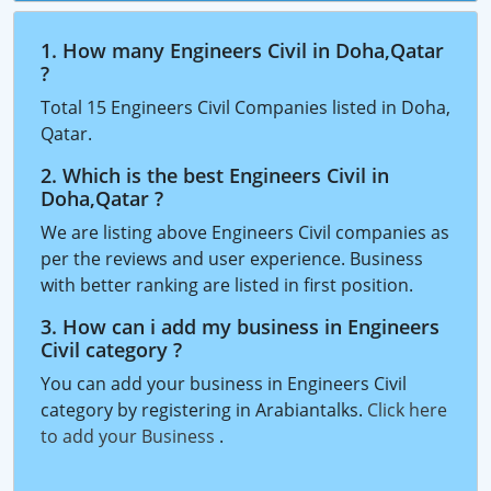
1. How many Engineers Civil in Doha,Qatar
?
Total 15 Engineers Civil Companies listed in Doha,
Qatar.
2. Which is the best Engineers Civil in
Doha,Qatar ?
We are listing above Engineers Civil companies as
per the reviews and user experience. Business
with better ranking are listed in first position.
3. How can i add my business in Engineers
Civil category ?
You can add your business in Engineers Civil
category by registering in Arabiantalks.
Click here
to add your Business
.