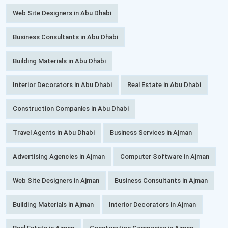
Web Site Designers in Abu Dhabi
Business Consultants in Abu Dhabi
Building Materials in Abu Dhabi
Interior Decorators in Abu Dhabi
Real Estate in Abu Dhabi
Construction Companies in Abu Dhabi
Travel Agents in Abu Dhabi
Business Services in Ajman
Advertising Agencies in Ajman
Computer Software in Ajman
Web Site Designers in Ajman
Business Consultants in Ajman
Building Materials in Ajman
Interior Decorators in Ajman