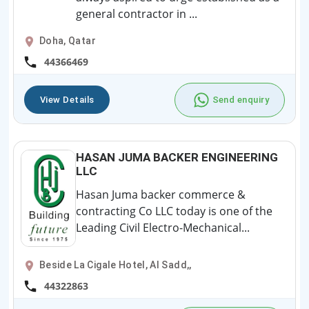
general contractor in ...
Doha, Qatar
44366469
View Details
Send enquiry
HASAN JUMA BACKER ENGINEERING
LLC
Hasan Juma backer commerce &
contracting Co LLC today is one of the
Leading Civil Electro-Mechanical...
Beside La Cigale Hotel, Al Sadd,,
44322863