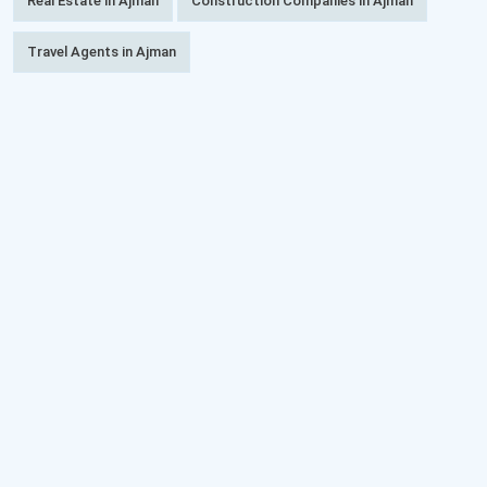
Real Estate in Ajman
Construction Companies in Ajman
Travel Agents in Ajman