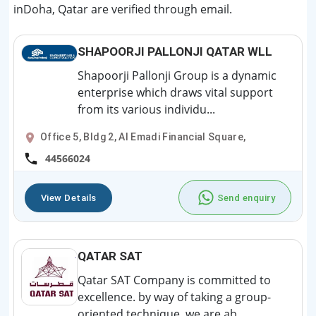
inDoha, Qatar are verified through email.
SHAPOORJI PALLONJI QATAR WLL
Shapoorji Pallonji Group is a dynamic
enterprise which draws vital support
from its various individu...
Office 5, Bldg 2, Al Emadi Financial Square,
44566024
View Details
Send enquiry
QATAR SAT
Qatar SAT Company is committed to
excellence. by way of taking a group-
oriented technique, we are ab...