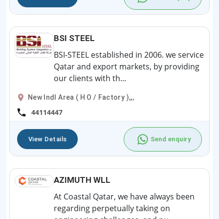
BSI STEEL
BSI-STEEL established in 2006. we service
Qatar and export markets, by providing
our clients with th...
New Indl Area ( H O / Factory ),,,
44114447
View Details
Send enquiry
AZIMUTH WLL
At Coastal Qatar, we have always been
regarding perpetually taking on