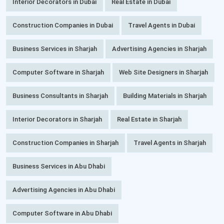
Interior Decorators in Dubai
Real Estate in Dubai
Construction Companies in Dubai
Travel Agents in Dubai
Business Services in Sharjah
Advertising Agencies in Sharjah
Computer Software in Sharjah
Web Site Designers in Sharjah
Business Consultants in Sharjah
Building Materials in Sharjah
Interior Decorators in Sharjah
Real Estate in Sharjah
Construction Companies in Sharjah
Travel Agents in Sharjah
Business Services in Abu Dhabi
Advertising Agencies in Abu Dhabi
Computer Software in Abu Dhabi