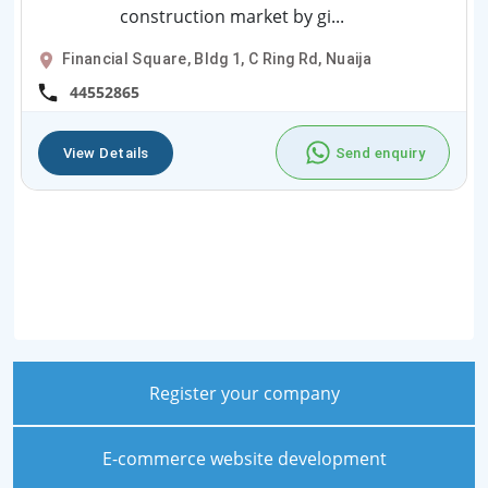
construction market by gi...
Financial Square, Bldg 1, C Ring Rd, Nuaija
44552865
View Details
Send enquiry
Register your company
E-commerce website development