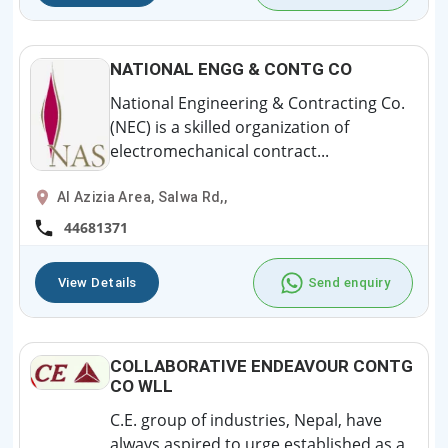
NATIONAL ENGG & CONTG CO
National Engineering & Contracting Co.
(NEC) is a skilled organization of
electromechanical contract...
Al Azizia Area, Salwa Rd,,
44681371
View Details
Send enquiry
COLLABORATIVE ENDEAVOUR CONTG
CO WLL
C.E. group of industries, Nepal, have
always aspired to urge established as a