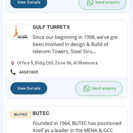
View Details
Send enquiry
GULF TURRETS
Since our beginning in 1998, we've got
been involved in design & Build of
telecom Towers, Steel Stru...
Office 5, Bldg 263, Zone 56, Al Mamoura
44581069
View Details
Send enquiry
BUTEC
Founded in 1964, BUTEC has positioned
itself as a leader in the MENA & GCC