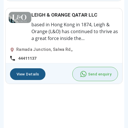
LEIGH & ORANGE QATAR LLC
based in Hong Kong in 1874, Leigh &
Orange (L&O) has continued to thrive as
a great force inside the...
Ramada Junction, Salwa Rd,,
44411137
View Details
Send enquiry