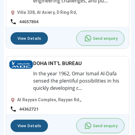
engineering challenges, and pu...
Villa 338, Al Asiery, D Ring Rd,
44657804
View Details
Send enquiry
DOHA INT'L BUREAU
In the year 1962, Omar Ismail Al-Dafa
sensed the plentiful possibilities in his
quickly developing c...
Al Rayyan Complex, Rayyan Rd,,
44362721
View Details
Send enquiry