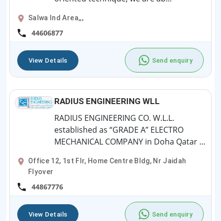
Salwa Ind Area,,,
44606877
View Details
Send enquiry
RADIUS ENGINEERING WLL
RADIUS ENGINEERING CO. W.L.L.
established as “GRADE A” ELECTRO
MECHANICAL COMPANY in Doha Qatar ...
Office 12, 1st Flr, Home Centre Bldg, Nr Jaidah
Flyover
44867776
View Details
Send enquiry