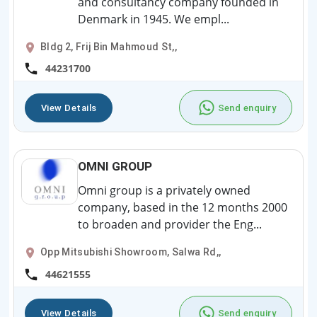
and consultancy company founded in
Denmark in 1945. We empl...
Bldg 2, Frij Bin Mahmoud St,,
44231700
View Details
Send enquiry
OMNI GROUP
Omni group is a privately owned
company, based in the 12 months 2000
to broaden and provider the Eng...
Opp Mitsubishi Showroom, Salwa Rd,,
44621555
View Details
Send enquiry