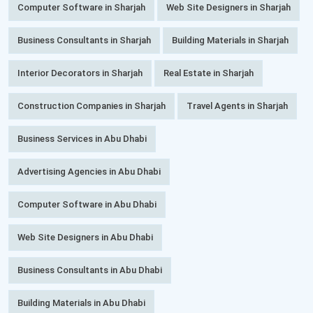
Computer Software in Sharjah
Web Site Designers in Sharjah
Business Consultants in Sharjah
Building Materials in Sharjah
Interior Decorators in Sharjah
Real Estate in Sharjah
Construction Companies in Sharjah
Travel Agents in Sharjah
Business Services in Abu Dhabi
Advertising Agencies in Abu Dhabi
Computer Software in Abu Dhabi
Web Site Designers in Abu Dhabi
Business Consultants in Abu Dhabi
Building Materials in Abu Dhabi