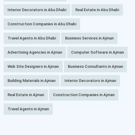
Interior Decorators in Abu Dhabi
Real Estate in Abu Dhabi
Construction Companies in Abu Dhabi
Travel Agents in Abu Dhabi
Business Services in Ajman
Advertising Agencies in Ajman
Computer Software in Ajman
Web Site Designers in Ajman
Business Consultants in Ajman
Building Materials in Ajman
Interior Decorators in Ajman
Real Estate in Ajman
Construction Companies in Ajman
Travel Agents in Ajman