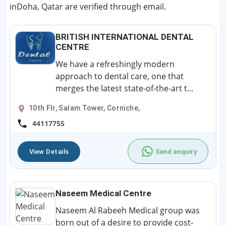
inDoha, Qatar are verified through email.
BRITISH INTERNATIONAL DENTAL
CENTRE
We have a refreshingly modern
approach to dental care, one that
merges the latest state-of-the-art t...
10th Flr, Salam Tower, Corniche,
44117755
View Details
Send enquiry
Naseem Medical Centre
Naseem Al Rabeeh Medical group was
born out of a desire to provide cost-