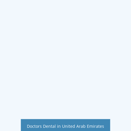
Doctors Dental in United Arab Emirates