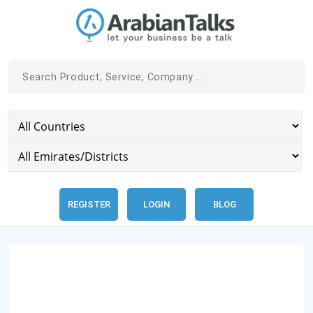
REGISTER
LOGIN
BLOG