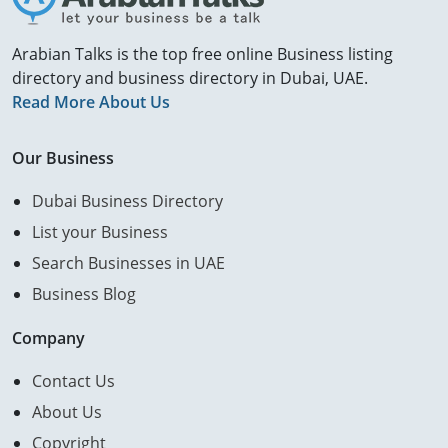
Arabian Talks is the top free online Business listing
directory and business directory in Dubai, UAE.
Read More About Us
Our Business
Dubai Business Directory
List your Business
Search Businesses in UAE
Business Blog
Company
Contact Us
About Us
Copyright