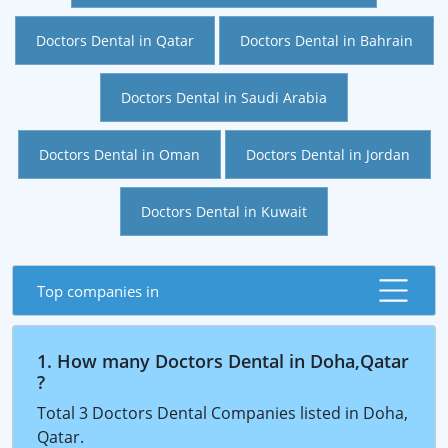
Doctors Dental in Qatar
Doctors Dental in Bahrain
Doctors Dental in Saudi Arabia
Doctors Dental in Oman
Doctors Dental in Jordan
Doctors Dental in Kuwait
Top companies in
1. How many Doctors Dental in Doha,Qatar
?
Total 3 Doctors Dental Companies listed in Doha,
Qatar.