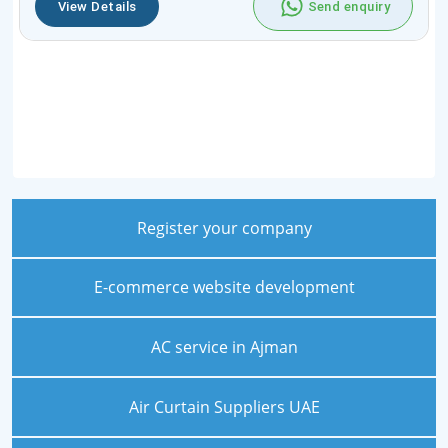
View Details
Send enquiry
Register your company
E-commerce website development
AC service in Ajman
Air Curtain Suppliers UAE