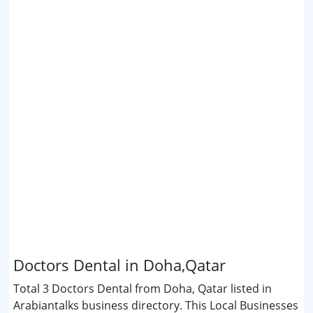
Doctors Dental in Doha,Qatar
Total 3 Doctors Dental from Doha, Qatar listed in
Arabiantalks business directory. This Local Businesses