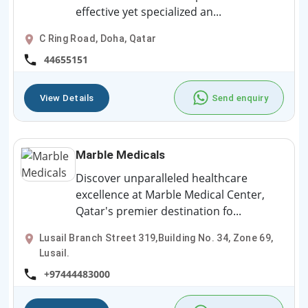
effective yet specialized an...
C Ring Road, Doha, Qatar
44655151
View Details
Send enquiry
Marble Medicals
Discover unparalleled healthcare
excellence at Marble Medical Center,
Qatar's premier destination fo...
Lusail Branch Street 319,Building No. 34, Zone 69,
Lusail.
+97444483000