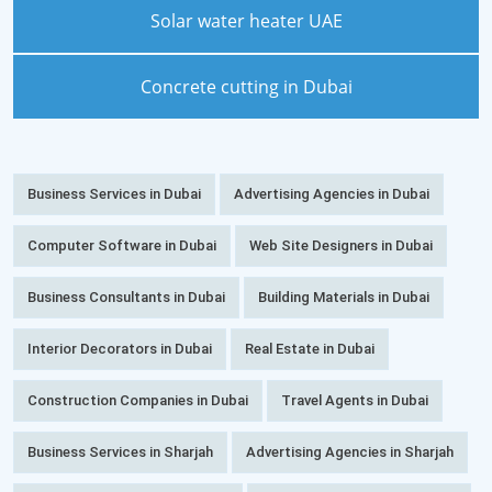
Solar water heater UAE
Concrete cutting in Dubai
Business Services in Dubai
Advertising Agencies in Dubai
Computer Software in Dubai
Web Site Designers in Dubai
Business Consultants in Dubai
Building Materials in Dubai
Interior Decorators in Dubai
Real Estate in Dubai
Construction Companies in Dubai
Travel Agents in Dubai
Business Services in Sharjah
Advertising Agencies in Sharjah