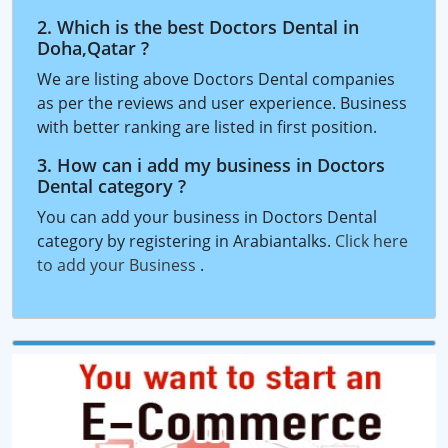
2. Which is the best Doctors Dental in
Doha,Qatar ?
We are listing above Doctors Dental companies
as per the reviews and user experience. Business
with better ranking are listed in first position.
3. How can i add my business in Doctors
Dental category ?
You can add your business in Doctors Dental
category by registering in Arabiantalks.
Click here
to add your Business
.