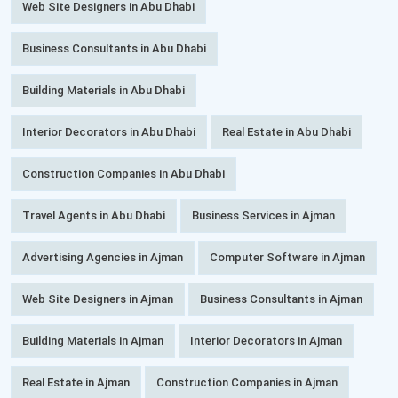
Web Site Designers in Abu Dhabi
Business Consultants in Abu Dhabi
Building Materials in Abu Dhabi
Interior Decorators in Abu Dhabi
Real Estate in Abu Dhabi
Construction Companies in Abu Dhabi
Travel Agents in Abu Dhabi
Business Services in Ajman
Advertising Agencies in Ajman
Computer Software in Ajman
Web Site Designers in Ajman
Business Consultants in Ajman
Building Materials in Ajman
Interior Decorators in Ajman
Real Estate in Ajman
Construction Companies in Ajman