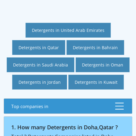
Detergents in United Arab Emirates
Detergents in Qatar
Detergents in Bahrain
Detergents in Saudi Arabia
Detergents in Oman
Detergents in Jordan
Detergents in Kuwait
Top companies in
1. How many Detergents in Doha,Qatar ?