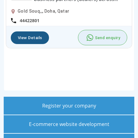
Gold Souq,,, Doha, Qatar
44422801
View Details
Send enquiry
Register your company
E-commerce website development