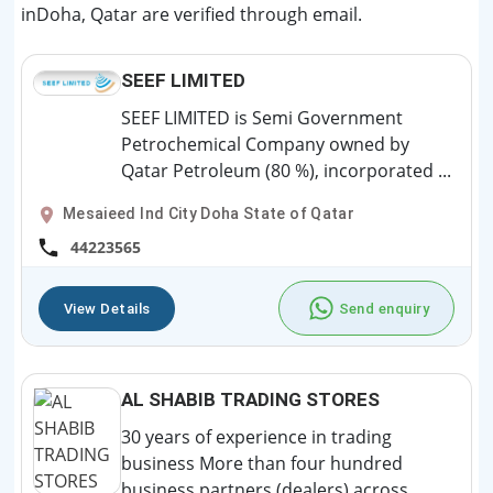
inDoha, Qatar are verified through email.
SEEF LIMITED
SEEF LIMITED is Semi Government
Petrochemical Company owned by
Qatar Petroleum (80 %), incorporated ...
Mesaieed Ind City Doha State of Qatar
44223565
View Details
Send enquiry
AL SHABIB TRADING STORES
30 years of experience in trading
business More than four hundred
business partners (dealers) across...