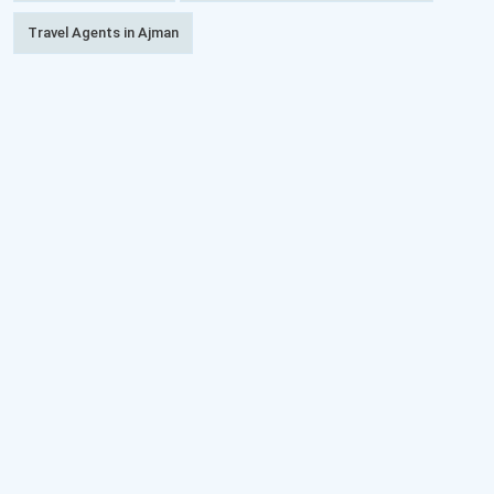
Travel Agents in Ajman