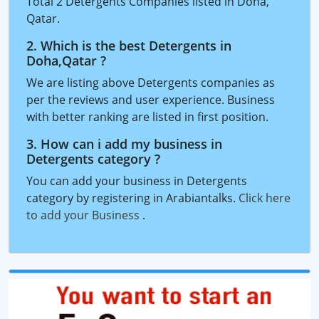
Total 2 Detergents Companies listed in Doha,
Qatar.
2. Which is the best Detergents in
Doha,Qatar ?
We are listing above Detergents companies as
per the reviews and user experience. Business
with better ranking are listed in first position.
3. How can i add my business in
Detergents category ?
You can add your business in Detergents
category by registering in Arabiantalks.
Click here
to add your Business
.