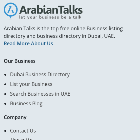
Arabian Talks is the top free online Business listing
directory and business directory in Dubai, UAE.
Read More About Us
Our Business
Dubai Business Directory
List your Business
Search Businesses in UAE
Business Blog
Company
Contact Us