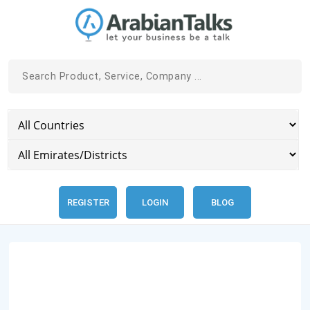
REGISTER
LOGIN
BLOG