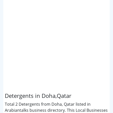
Detergents in Doha,Qatar
Total 2 Detergents from Doha, Qatar listed in
Arabiantalks business directory. This Local Businesses