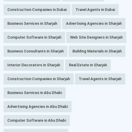
Construction Companies in Dubai
Travel Agents in Dubai
Business Services in Sharjah
Advertising Agencies in Sharjah
Computer Software in Sharjah
Web Site Designers in Sharjah
Business Consultants in Sharjah
Building Materials in Sharjah
Interior Decorators in Sharjah
Real Estate in Sharjah
Construction Companies in Sharjah
Travel Agents in Sharjah
Business Services in Abu Dhabi
Advertising Agencies in Abu Dhabi
Computer Software in Abu Dhabi