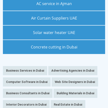
AC service in Ajman
Air Curtain Suppliers UAE
Solar water heater UAE
Concrete cutting in Dubai
Business Services in Dubai
Advertising Agencies in Dubai
Computer Software in Dubai
Web Site Designers in Dubai
Business Consultants in Dubai
Building Materials in Dubai
Interior Decorators in Dubai
Real Estate in Dubai