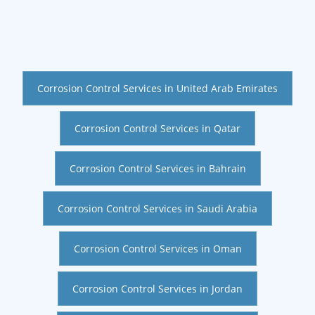
Corrosion Control Services in United Arab Emirates
Corrosion Control Services in Qatar
Corrosion Control Services in Bahrain
Corrosion Control Services in Saudi Arabia
Corrosion Control Services in Oman
Corrosion Control Services in Jordan