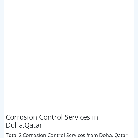
Corrosion Control Services in
Doha,Qatar
Total 2 Corrosion Control Services from Doha, Qatar