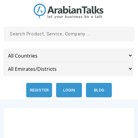
REGISTER
LOGIN
BLOG