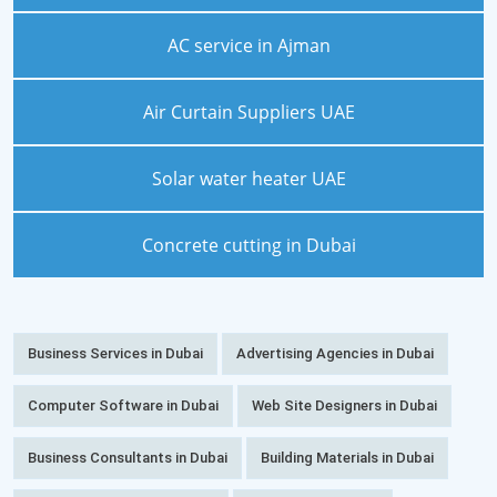
AC service in Ajman
Air Curtain Suppliers UAE
Solar water heater UAE
Concrete cutting in Dubai
Business Services in Dubai
Advertising Agencies in Dubai
Computer Software in Dubai
Web Site Designers in Dubai
Business Consultants in Dubai
Building Materials in Dubai