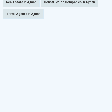
Real Estate in Ajman
Construction Companies in Ajman
Travel Agents in Ajman