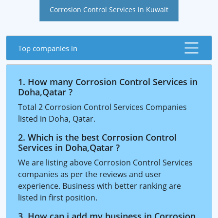
Corrosion Control Services in Kuwait
Top companies in
1. How many Corrosion Control Services in
Doha,Qatar ?
Total 2 Corrosion Control Services Companies
listed in Doha, Qatar.
2. Which is the best Corrosion Control
Services in Doha,Qatar ?
We are listing above Corrosion Control Services
companies as per the reviews and user
experience. Business with better ranking are
listed in first position.
3. How can i add my business in Corrosion