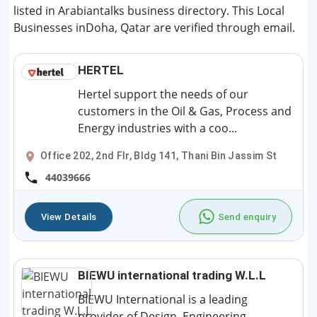
listed in Arabiantalks business directory. This Local
Businesses inDoha, Qatar are verified through email.
HERTEL
Hertel support the needs of our
customers in the Oil & Gas, Process and
Energy industries with a coo...
Office 202, 2nd Flr, Bldg 141, Thani Bin Jassim St
44039666
View Details
Send enquiry
BIEWU international trading W.L.L
BIEWU International is a leading
provider of Design, Engineering,