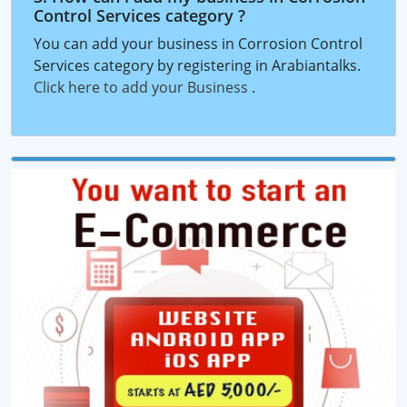
Control Services category ?
You can add your business in Corrosion Control
Services category by registering in Arabiantalks.
Click here to add your Business
.