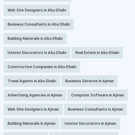
Web Site Designers in Abu Dhabi
Business Consultants in Abu Dhabi
Building Materials in Abu Dhabi
Interior Decorators in Abu Dhabi
Real Estate in Abu Dhabi
Construction Companies in Abu Dhabi
Travel Agents in Abu Dhabi
Business Services in Ajman
Advertising Agencies in Ajman
Computer Software in Ajman
Web Site Designers in Ajman
Business Consultants in Ajman
Building Materials in Ajman
Interior Decorators in Ajman