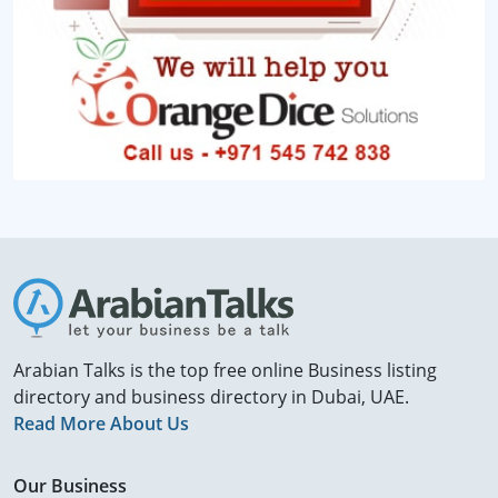
Arabian Talks is the top free online Business listing
directory and business directory in Dubai, UAE.
Read More About Us
Our Business