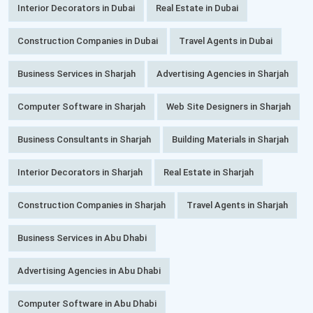
Interior Decorators in Dubai
Real Estate in Dubai
Construction Companies in Dubai
Travel Agents in Dubai
Business Services in Sharjah
Advertising Agencies in Sharjah
Computer Software in Sharjah
Web Site Designers in Sharjah
Business Consultants in Sharjah
Building Materials in Sharjah
Interior Decorators in Sharjah
Real Estate in Sharjah
Construction Companies in Sharjah
Travel Agents in Sharjah
Business Services in Abu Dhabi
Advertising Agencies in Abu Dhabi
Computer Software in Abu Dhabi