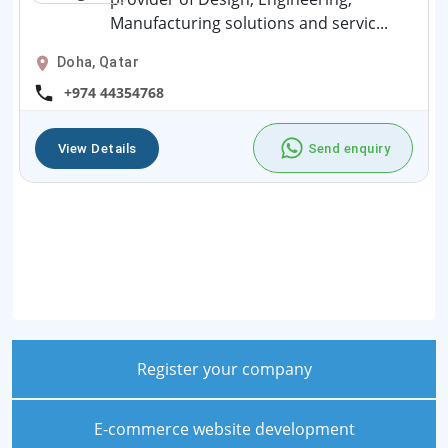
Manufacturing solutions and servic...
Doha, Qatar
+974 44354768
View Details
Send enquiry
Register your company
E-commerce website development