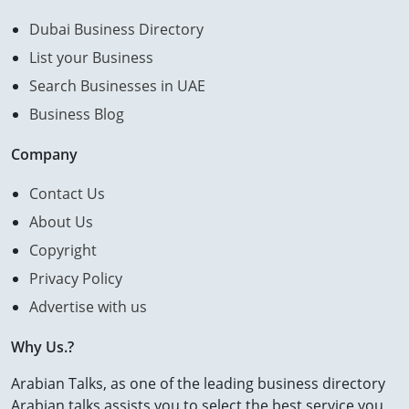
Dubai Business Directory
List your Business
Search Businesses in UAE
Business Blog
Company
Contact Us
About Us
Copyright
Privacy Policy
Advertise with us
Why Us.?
Arabian Talks, as one of the leading business directory
Arabian talks assists you to select the best service you