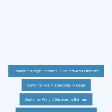
Container Freight Services in United Arab Emirates
Container Freight Services in Qatar
Container Freight Services in Bahrain