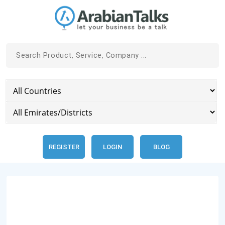
REGISTER
LOGIN
BLOG