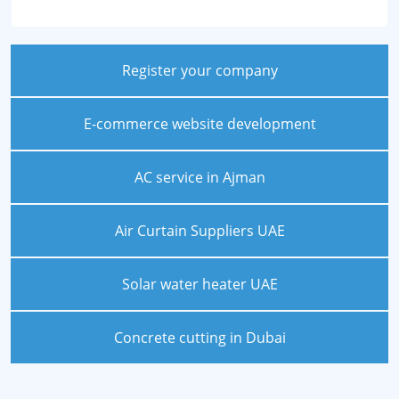
Register your company
E-commerce website development
AC service in Ajman
Air Curtain Suppliers UAE
Solar water heater UAE
Concrete cutting in Dubai