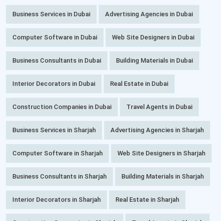
Business Services in Dubai
Advertising Agencies in Dubai
Computer Software in Dubai
Web Site Designers in Dubai
Business Consultants in Dubai
Building Materials in Dubai
Interior Decorators in Dubai
Real Estate in Dubai
Construction Companies in Dubai
Travel Agents in Dubai
Business Services in Sharjah
Advertising Agencies in Sharjah
Computer Software in Sharjah
Web Site Designers in Sharjah
Business Consultants in Sharjah
Building Materials in Sharjah
Interior Decorators in Sharjah
Real Estate in Sharjah