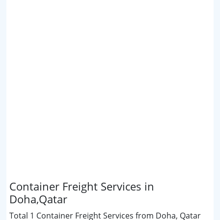
Container Freight Services in
Doha,Qatar
Total 1 Container Freight Services from Doha, Qatar