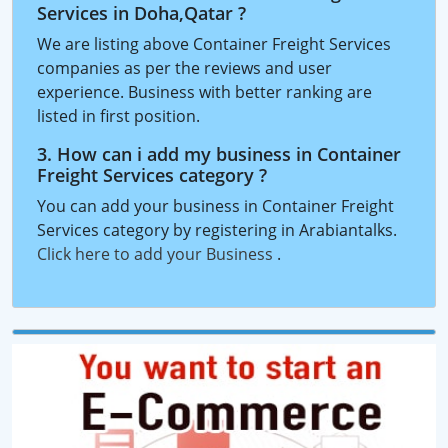
Services in Doha,Qatar ?
We are listing above Container Freight Services
companies as per the reviews and user
experience. Business with better ranking are
listed in first position.
3. How can i add my business in Container
Freight Services category ?
You can add your business in Container Freight
Services category by registering in Arabiantalks.
Click here to add your Business
.