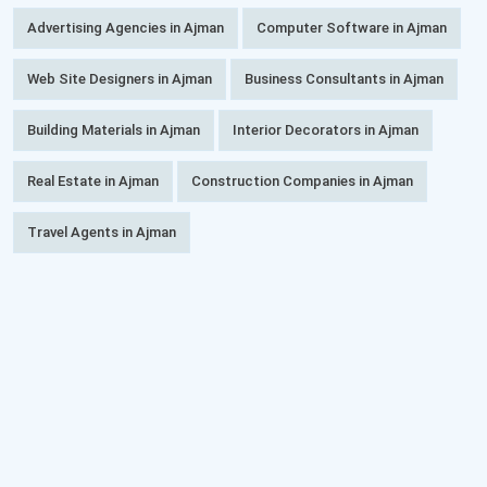
Advertising Agencies in Ajman
Computer Software in Ajman
Web Site Designers in Ajman
Business Consultants in Ajman
Building Materials in Ajman
Interior Decorators in Ajman
Real Estate in Ajman
Construction Companies in Ajman
Travel Agents in Ajman