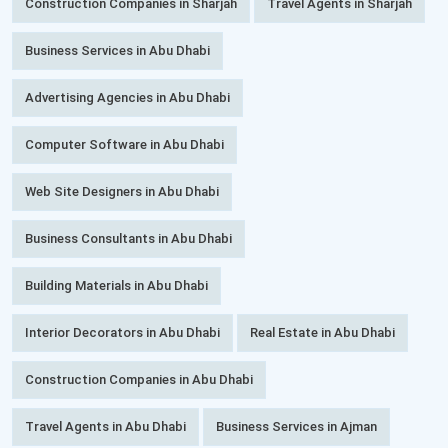
Construction Companies in Sharjah
Travel Agents in Sharjah
Business Services in Abu Dhabi
Advertising Agencies in Abu Dhabi
Computer Software in Abu Dhabi
Web Site Designers in Abu Dhabi
Business Consultants in Abu Dhabi
Building Materials in Abu Dhabi
Interior Decorators in Abu Dhabi
Real Estate in Abu Dhabi
Construction Companies in Abu Dhabi
Travel Agents in Abu Dhabi
Business Services in Ajman