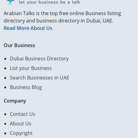
Arabian Talks is the top free online Business listing
directory and business directory in Dubai, UAE.
Read More About Us
Our Business
Dubai Business Directory
List your Business
Search Businesses in UAE
Business Blog
Company
Contact Us
About Us
Copyright