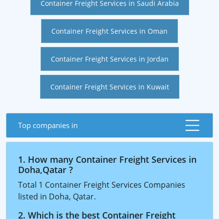
Container Freight Services in Saudi Arabia
Container Freight Services in Oman
Container Freight Services in Jordan
Container Freight Services in Kuwait
Top companies in
1. How many Container Freight Services in
Doha,Qatar ?
Total 1 Container Freight Services Companies
listed in Doha, Qatar.
2. Which is the best Container Freight