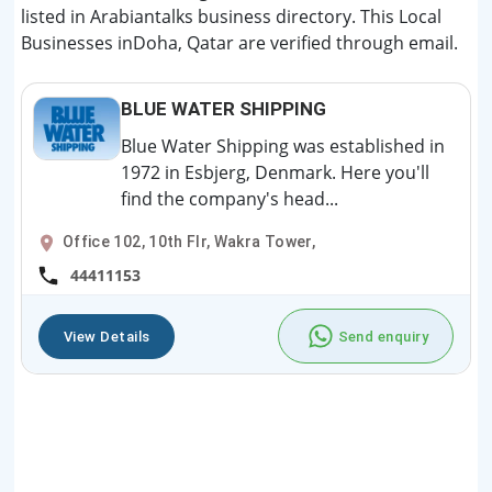
listed in Arabiantalks business directory. This Local
Businesses inDoha, Qatar are verified through email.
BLUE WATER SHIPPING
Blue Water Shipping was established in
1972 in Esbjerg, Denmark. Here you'll
find the company's head...
Office 102, 10th Flr, Wakra Tower,
44411153
View Details
Send enquiry