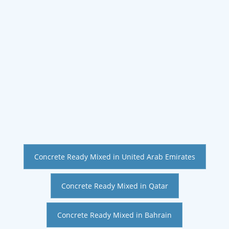
Concrete Ready Mixed in United Arab Emirates
Concrete Ready Mixed in Qatar
Concrete Ready Mixed in Bahrain