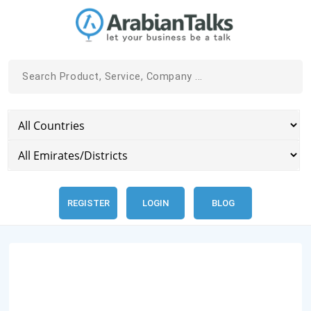
REGISTER
LOGIN
BLOG