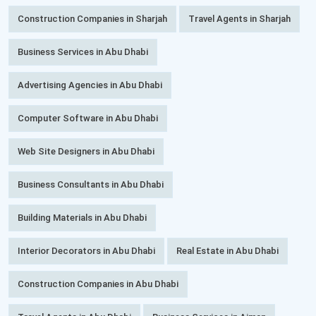
Construction Companies in Sharjah
Travel Agents in Sharjah
Business Services in Abu Dhabi
Advertising Agencies in Abu Dhabi
Computer Software in Abu Dhabi
Web Site Designers in Abu Dhabi
Business Consultants in Abu Dhabi
Building Materials in Abu Dhabi
Interior Decorators in Abu Dhabi
Real Estate in Abu Dhabi
Construction Companies in Abu Dhabi