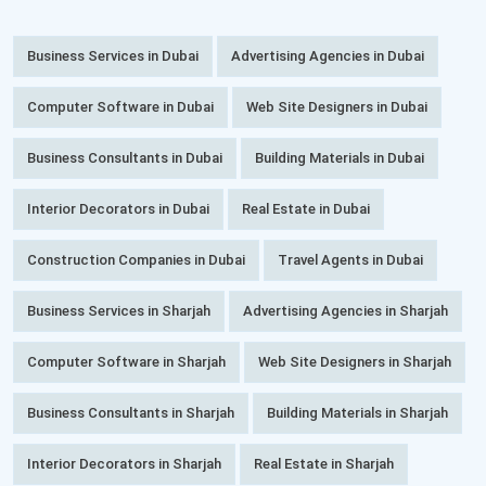
Business Services in Dubai
Advertising Agencies in Dubai
Computer Software in Dubai
Web Site Designers in Dubai
Business Consultants in Dubai
Building Materials in Dubai
Interior Decorators in Dubai
Real Estate in Dubai
Construction Companies in Dubai
Travel Agents in Dubai
Business Services in Sharjah
Advertising Agencies in Sharjah
Computer Software in Sharjah
Web Site Designers in Sharjah
Business Consultants in Sharjah
Building Materials in Sharjah
Interior Decorators in Sharjah
Real Estate in Sharjah