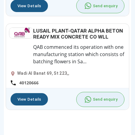
View Details
Send enquiry
LUSAIL PLANT-QATAR ALPHA BETON
READY MIX CONCRETE CO WLL
QAB commenced its operation with one
manufacturing station which consists of
batching flowers in Sa...
Wadi Al Banat 69, St 223,,
40120666
View Details
Send enquiry