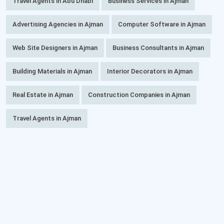
Travel Agents in Abu Dhabi
Business Services in Ajman
Advertising Agencies in Ajman
Computer Software in Ajman
Web Site Designers in Ajman
Business Consultants in Ajman
Building Materials in Ajman
Interior Decorators in Ajman
Real Estate in Ajman
Construction Companies in Ajman
Travel Agents in Ajman