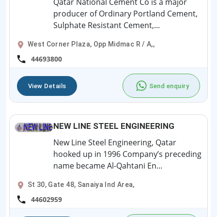
Qatar National Cement Co is a major
producer of Ordinary Portland Cement,
Sulphate Resistant Cement,...
West Corner Plaza, Opp Midmac R / A,,
44693800
View Details
Send enquiry
NEW LINE STEEL ENGINEERING
New Line Steel Engineering, Qatar
hooked up in 1996 Company’s preceding
name became Al-Qahtani En...
St 30, Gate 48, Sanaiya Ind Area,
44602959