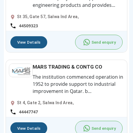
engineering products and provides...
St 35, Gate 57, Salwa Ind Area,
44509323
View Details
Send enquiry
MARS TRADING & CONTG CO
The institution commenced operation in
1952 to provide support to industrial
improvement in Qatar. b...
St 4, Gate 2, Salwa Ind Area,
44447747
View Details
Send enquiry