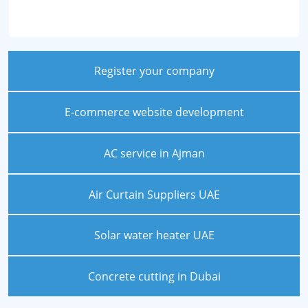
Register your company
E-commerce website development
AC service in Ajman
Air Curtain Suppliers UAE
Solar water heater UAE
Concrete cutting in Dubai