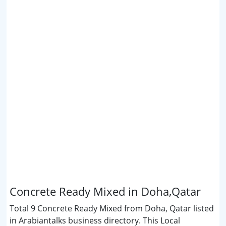
Concrete Ready Mixed in Doha,Qatar
Total 9 Concrete Ready Mixed from Doha, Qatar listed
in Arabiantalks business directory. This Local