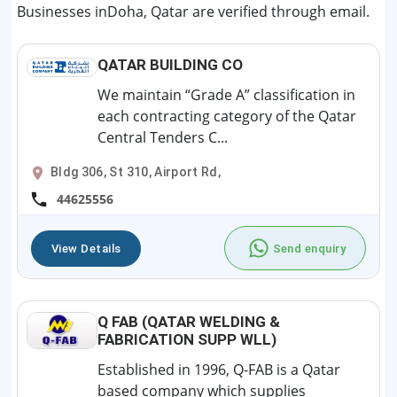
Businesses inDoha, Qatar are verified through email.
QATAR BUILDING CO
We maintain “Grade A” classification in
each contracting category of the Qatar
Central Tenders C...
Bldg 306, St 310, Airport Rd,
44625556
View Details
Send enquiry
Q FAB (QATAR WELDING &
FABRICATION SUPP WLL)
Established in 1996, Q-FAB is a Qatar
based company which supplies