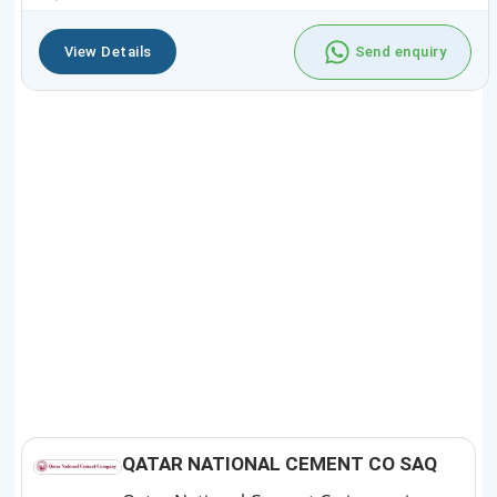
View Details
Send enquiry
QATAR NATIONAL CEMENT CO SAQ