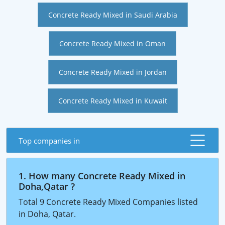
Concrete Ready Mixed in Saudi Arabia
Concrete Ready Mixed in Oman
Concrete Ready Mixed in Jordan
Concrete Ready Mixed in Kuwait
Top companies in
1. How many Concrete Ready Mixed in
Doha,Qatar ?
Total 9 Concrete Ready Mixed Companies listed
in Doha, Qatar.