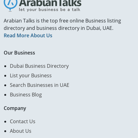
Arabian Talks is the top free online Business listing
directory and business directory in Dubai, UAE.
Read More About Us
Our Business
Dubai Business Directory
List your Business
Search Businesses in UAE
Business Blog
Company
Contact Us
About Us