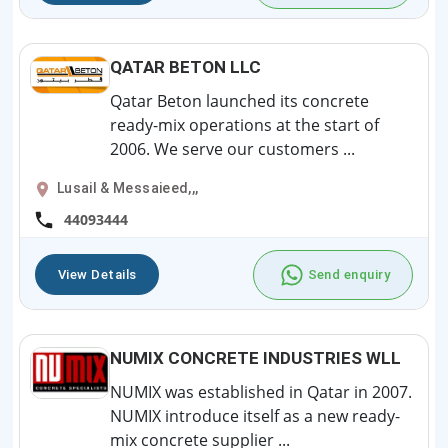
QATAR BETON LLC
Qatar Beton launched its concrete
ready-mix operations at the start of
2006. We serve our customers ...
Lusail & Messaieed,,,
44093444
View Details
Send enquiry
NUMIX CONCRETE INDUSTRIES WLL
NUMIX was established in Qatar in 2007.
NUMIX introduce itself as a new ready-
mix concrete supplier ...