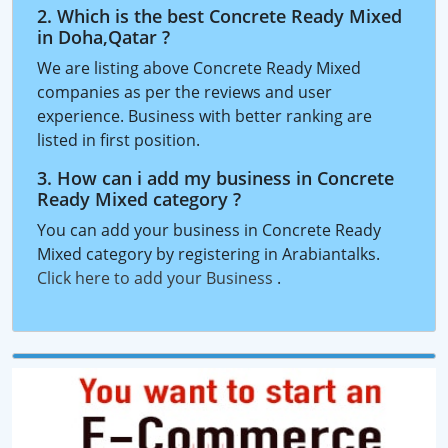
2. Which is the best Concrete Ready Mixed
in Doha,Qatar ?
We are listing above Concrete Ready Mixed
companies as per the reviews and user
experience. Business with better ranking are
listed in first position.
3. How can i add my business in Concrete
Ready Mixed category ?
You can add your business in Concrete Ready
Mixed category by registering in Arabiantalks.
Click here to add your Business
.