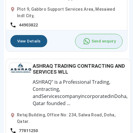
Plot 9, Gabbro Support Services Area, Mesaieed
Indl City,
44903822
View Details
Send enquiry
ASHRAQ TRADING CONTRACTING AND
SERVICES WLL
ASHRAQ" is a Professional Trading,
Contracting,
andServicescompanyincorporatedinDoha,
Qatar founded ...
Retaj Building, Office No: 234, Salwa Road, Doha,
Qatar.
77811250