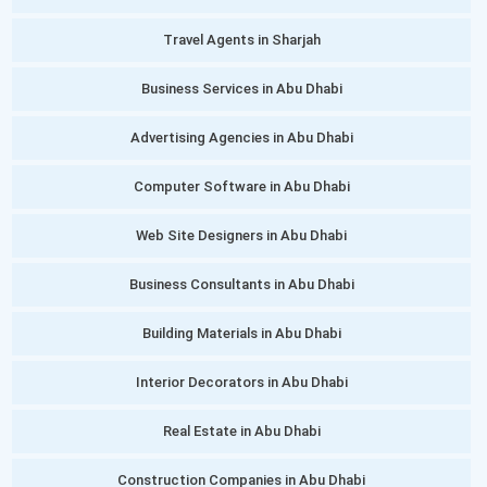
Travel Agents in Sharjah
Business Services in Abu Dhabi
Advertising Agencies in Abu Dhabi
Computer Software in Abu Dhabi
Web Site Designers in Abu Dhabi
Business Consultants in Abu Dhabi
Building Materials in Abu Dhabi
Interior Decorators in Abu Dhabi
Real Estate in Abu Dhabi
Construction Companies in Abu Dhabi