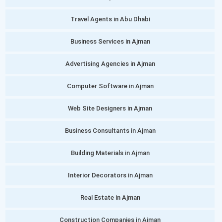
Travel Agents in Abu Dhabi
Business Services in Ajman
Advertising Agencies in Ajman
Computer Software in Ajman
Web Site Designers in Ajman
Business Consultants in Ajman
Building Materials in Ajman
Interior Decorators in Ajman
Real Estate in Ajman
Construction Companies in Ajman