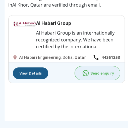
inAl Khor, Qatar are verified through email.
Al Habari Group
Al Habari Group is an internationally
recognized company. We have been
certified by the Internationa...
44361353
Al Habari Engineering, Doha, Qatar
View Details
Send enquiry