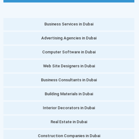
Business Services in Dubai
Advertising Agencies in Dubai
Computer Software in Dubai
Web Site Designers in Dubai
Business Consultants in Dubai
Building Materials in Dubai
Interior Decorators in Dubai
Real Estate in Dubai
Construction Companies in Dubai