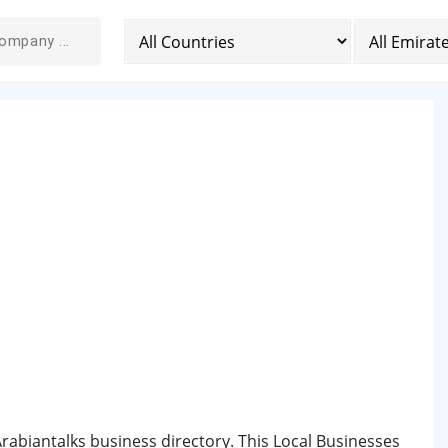
 Arabiantalks business directory. This Local Businesses