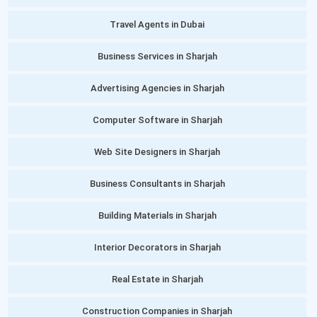
Travel Agents in Dubai
Business Services in Sharjah
Advertising Agencies in Sharjah
Computer Software in Sharjah
Web Site Designers in Sharjah
Business Consultants in Sharjah
Building Materials in Sharjah
Interior Decorators in Sharjah
Real Estate in Sharjah
Construction Companies in Sharjah