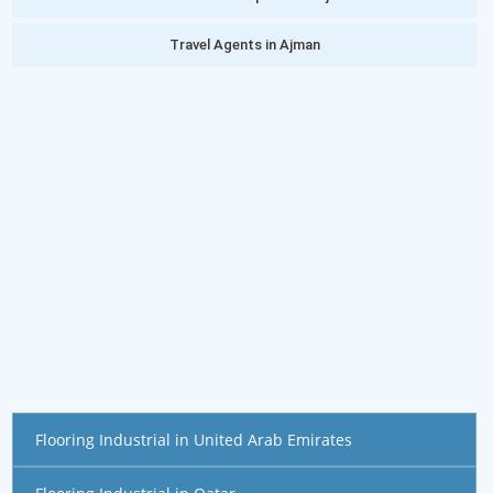
Travel Agents in Ajman
Flooring Industrial in United Arab Emirates