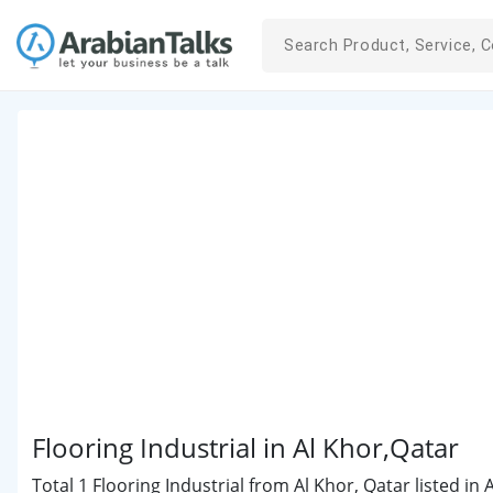
Flooring Industrial in Al Khor,Qatar
Total 1 Flooring Industrial from Al Khor, Qatar listed in