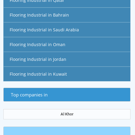
Flooring Industrial in Qatar
Flooring Industrial in Bahrain
Flooring Industrial in Saudi Arabia
Flooring Industrial in Oman
Flooring Industrial in Jordan
Flooring Industrial in Kuwait
Top companies in
Al Khor