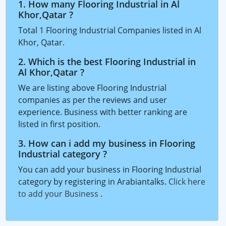
1. How many Flooring Industrial in Al
Khor,Qatar ?
Total 1 Flooring Industrial Companies listed in Al
Khor, Qatar.
2. Which is the best Flooring Industrial in
Al Khor,Qatar ?
We are listing above Flooring Industrial
companies as per the reviews and user
experience. Business with better ranking are
listed in first position.
3. How can i add my business in Flooring
Industrial category ?
You can add your business in Flooring Industrial
category by registering in Arabiantalks.
Click here
to add your Business
.