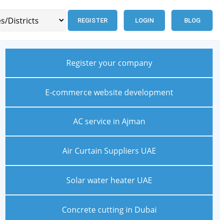
REGISTER
LOGIN
BLOG
Register your company
E-commerce website development
AC service in Ajman
Air Curtain Suppliers UAE
Solar water heater UAE
Concrete cutting in Dubai