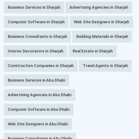
Business Services in Sharjah
Advertising Agencies in Sharjah
Computer Software in Sharjah
Web Site Designers in Sharjah
Business Consultants in Sharjah
Building Materials in Sharjah
Interior Decorators in Sharjah
Real Estate in Sharjah
Construction Companies in Sharjah
Travel Agents in Sharjah
Business Services in Abu Dhabi
Advertising Agencies in Abu Dhabi
Computer Software in Abu Dhabi
Web Site Designers in Abu Dhabi
Business Consultants in Abu Dhabi