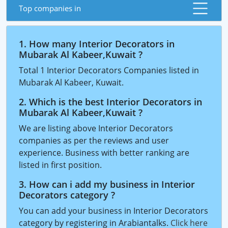
Top companies in
1. How many Interior Decorators in
Mubarak Al Kabeer,Kuwait ?
Total 1 Interior Decorators Companies listed in
Mubarak Al Kabeer, Kuwait.
2. Which is the best Interior Decorators in
Mubarak Al Kabeer,Kuwait ?
We are listing above Interior Decorators
companies as per the reviews and user
experience. Business with better ranking are
listed in first position.
3. How can i add my business in Interior
Decorators category ?
You can add your business in Interior Decorators
category by registering in Arabiantalks.
Click here