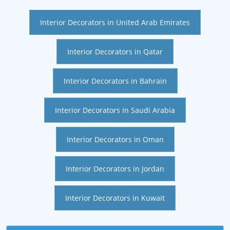
Interior Decorators in United Arab Emirates
Interior Decorators in Qatar
Interior Decorators in Bahrain
Interior Decorators in Saudi Arabia
Interior Decorators in Oman
Interior Decorators in Jordan
Interior Decorators in Kuwait