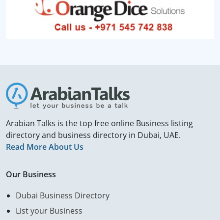
Arabian Talks is the top free online Business listing
directory and business directory in Dubai, UAE.
Read More About Us
Our Business
Dubai Business Directory
List your Business