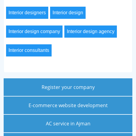
Interior designers
Interior design
Interior design company
Interior design agency
Interior consultants
Register your company
E-commerce website development
AC service in Ajman