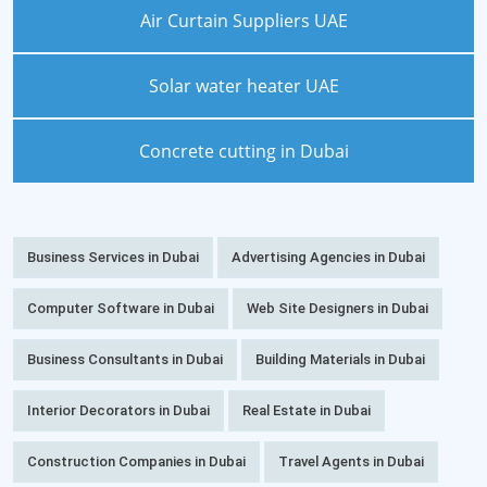
Air Curtain Suppliers UAE
Solar water heater UAE
Concrete cutting in Dubai
Business Services in Dubai
Advertising Agencies in Dubai
Computer Software in Dubai
Web Site Designers in Dubai
Business Consultants in Dubai
Building Materials in Dubai
Interior Decorators in Dubai
Real Estate in Dubai
Construction Companies in Dubai
Travel Agents in Dubai