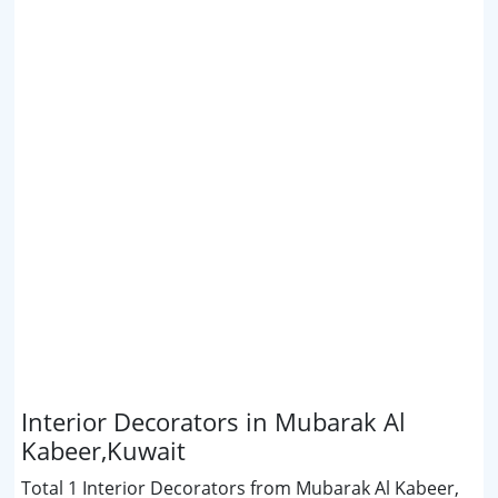
Interior Decorators in Mubarak Al
Kabeer,Kuwait
Total 1 Interior Decorators from Mubarak Al Kabeer,