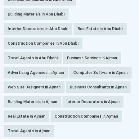
Building Materials in Abu Dhabi
Interior Decorators in Abu Dhabi
Real Estate in Abu Dhabi
Construction Companies in Abu Dhabi
Travel Agents in Abu Dhabi
Business Services in Ajman
Advertising Agencies in Ajman
Computer Software in Ajman
Web Site Designers in Ajman
Business Consultants in Ajman
Building Materials in Ajman
Interior Decorators in Ajman
Real Estate in Ajman
Construction Companies in Ajman
Travel Agents in Ajman