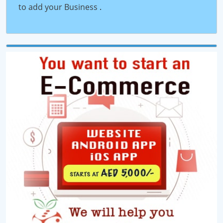
to add your Business
.