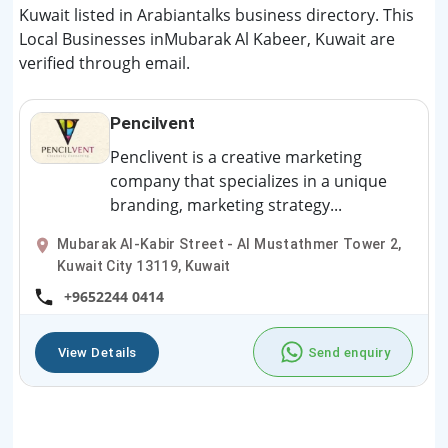
Kuwait listed in Arabiantalks business directory. This
Local Businesses inMubarak Al Kabeer, Kuwait are
verified through email.
Pencilvent
Penclivent is a creative marketing
company that specializes in a unique
branding, marketing strategy...
Mubarak Al-Kabir Street - Al Mustathmer Tower 2,
Kuwait City 13119, Kuwait
+9652244 0414
View Details
Send enquiry