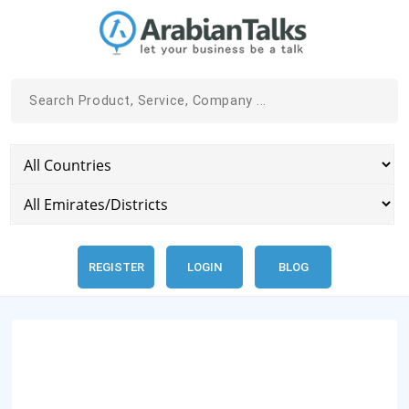
REGISTER
LOGIN
BLOG