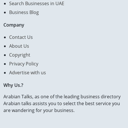
Search Businesses in UAE
Business Blog
Company
Contact Us
About Us
Copyright
Privacy Policy
Advertise with us
Why Us.?
Arabian Talks, as one of the leading business directory
Arabian talks assists you to select the best service you
are wandering for your business.