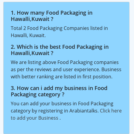
1. How many Food Packaging in
Hawalli,Kuwait ?
Total 2 Food Packaging Companies listed in
Hawalli, Kuwait.
2. Which is the best Food Packaging in
Hawalli,Kuwait ?
We are listing above Food Packaging companies
as per the reviews and user experience. Business
with better ranking are listed in first position.
3. How can i add my business in Food
Packaging category ?
You can add your business in Food Packaging
category by registering in Arabiantalks.
Click here
to add your Business
.