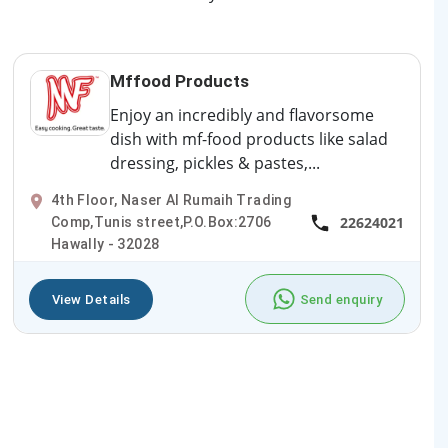
Mffood Products
Enjoy an incredibly and flavorsome
dish with mf-food products like salad
dressing, pickles & pastes,...
4th Floor, Naser Al Rumaih Trading
22624021
Comp,Tunis street,P.O.Box:2706
Hawally - 32028
View Details
Send enquiry