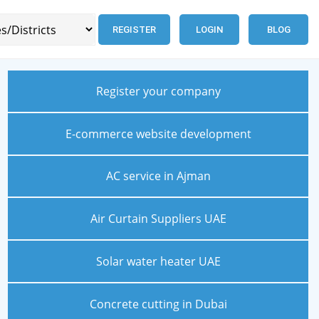
REGISTER
LOGIN
BLOG
Register your company
E-commerce website development
AC service in Ajman
Air Curtain Suppliers UAE
Solar water heater UAE
Concrete cutting in Dubai