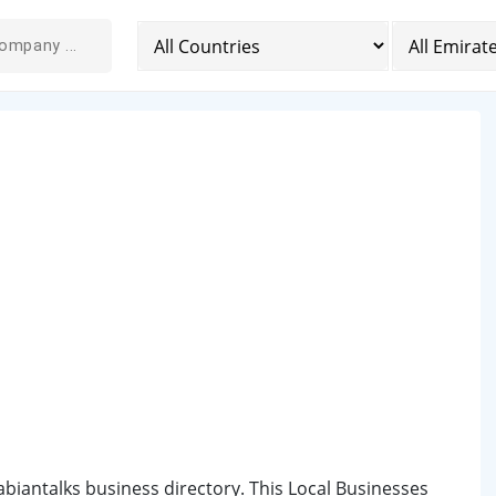
abiantalks business directory. This Local Businesses