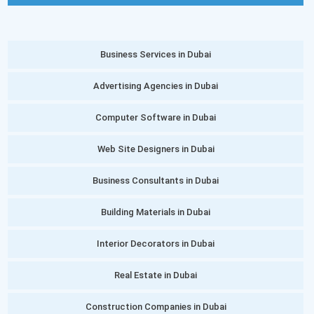
Business Services in Dubai
Advertising Agencies in Dubai
Computer Software in Dubai
Web Site Designers in Dubai
Business Consultants in Dubai
Building Materials in Dubai
Interior Decorators in Dubai
Real Estate in Dubai
Construction Companies in Dubai