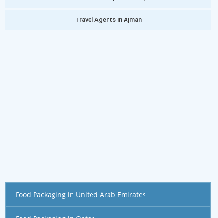
Travel Agents in Ajman
Food Packaging in United Arab Emirates