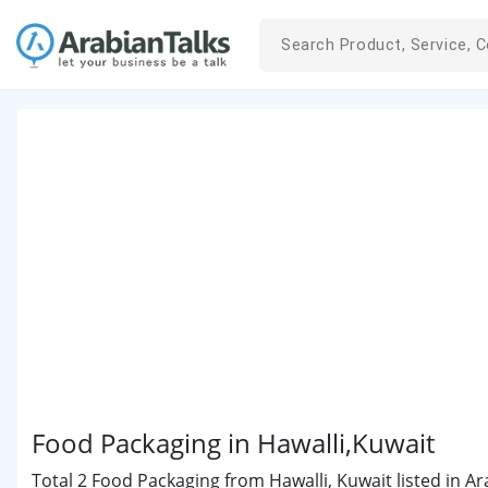
Food Packaging in Hawalli,Kuwait
Total 2 Food Packaging from Hawalli, Kuwait listed in Ar