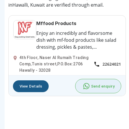
inHawalli, Kuwait are verified through email.
Mffood Products
Enjoy an incredibly and flavorsome
dish with mf-food products like salad
dressing, pickles & pastes,...
4th Floor, Naser Al Rumaih Trading
22624021
Comp,Tunis street,P.O.Box:2706
Hawally - 32028
View Details
Send enquiry