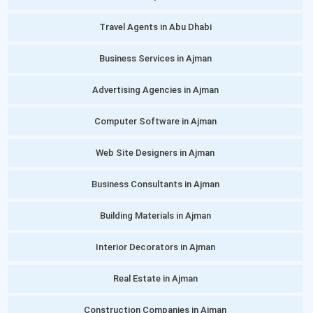
Travel Agents in Abu Dhabi
Business Services in Ajman
Advertising Agencies in Ajman
Computer Software in Ajman
Web Site Designers in Ajman
Business Consultants in Ajman
Building Materials in Ajman
Interior Decorators in Ajman
Real Estate in Ajman
Construction Companies in Ajman