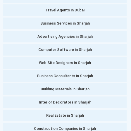
Travel Agents in Dubai
Business Services in Sharjah
Advertising Agencies in Sharjah
Computer Software in Sharjah
Web Site Designers in Sharjah
Business Consultants in Sharjah
Building Materials in Sharjah
Interior Decorators in Sharjah
Real Estate in Sharjah
Construction Companies in Sharjah