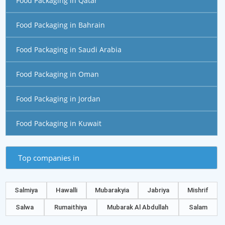
Food Packaging in Qatar
Food Packaging in Bahrain
Food Packaging in Saudi Arabia
Food Packaging in Oman
Food Packaging in Jordan
Food Packaging in Kuwait
Top companies in
Salmiya
Hawalli
Mubarakyia
Jabriya
Mishrif
Salwa
Rumaithiya
Mubarak Al Abdullah
Salam