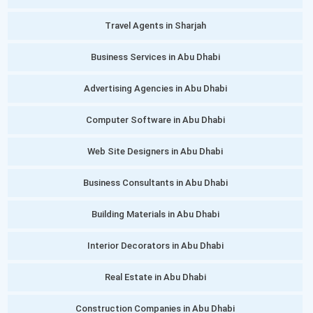
Travel Agents in Sharjah
Business Services in Abu Dhabi
Advertising Agencies in Abu Dhabi
Computer Software in Abu Dhabi
Web Site Designers in Abu Dhabi
Business Consultants in Abu Dhabi
Building Materials in Abu Dhabi
Interior Decorators in Abu Dhabi
Real Estate in Abu Dhabi
Construction Companies in Abu Dhabi