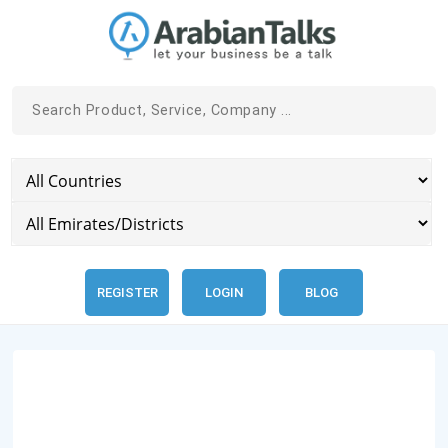
REGISTER
LOGIN
BLOG