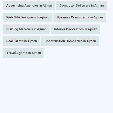
Advertising Agencies in Ajman
Computer Software in Ajman
Web Site Designers in Ajman
Business Consultants in Ajman
Building Materials in Ajman
Interior Decorators in Ajman
Real Estate in Ajman
Construction Companies in Ajman
Travel Agents in Ajman