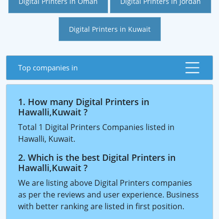
Digital Printers in Oman
Digital Printers in Jordan
Digital Printers in Kuwait
Top companies in
1. How many Digital Printers in
Hawalli,Kuwait ?
Total 1 Digital Printers Companies listed in
Hawalli, Kuwait.
2. Which is the best Digital Printers in
Hawalli,Kuwait ?
We are listing above Digital Printers companies
as per the reviews and user experience. Business
with better ranking are listed in first position.