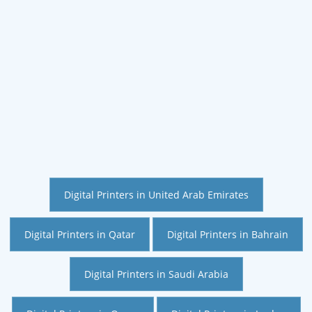
Digital Printers in United Arab Emirates
Digital Printers in Qatar
Digital Printers in Bahrain
Digital Printers in Saudi Arabia