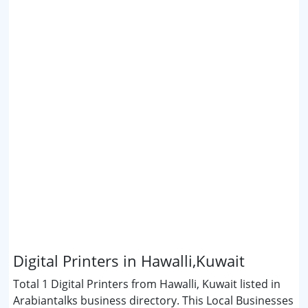
Digital Printers in Hawalli,Kuwait
Total 1 Digital Printers from Hawalli, Kuwait listed in
Arabiantalks business directory. This Local Businesses