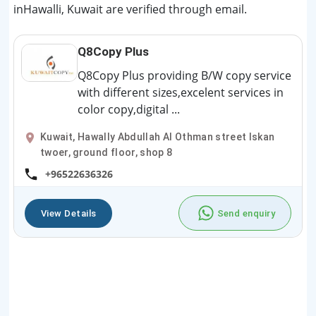
inHawalli, Kuwait are verified through email.
Q8Copy Plus
Q8Copy Plus providing B/W copy service
with different sizes,excelent services in
color copy,digital ...
Kuwait, Hawally Abdullah Al Othman street Iskan
twoer, ground floor, shop 8
+96522636326
View Details
Send enquiry