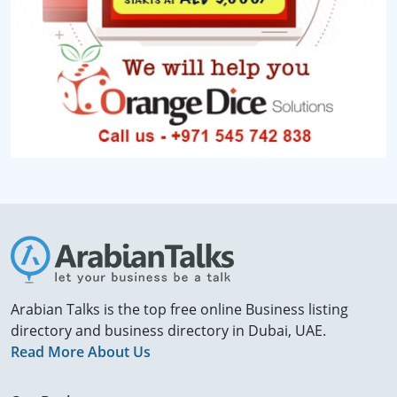
Arabian Talks is the top free online Business listing
directory and business directory in Dubai, UAE.
Read More About Us