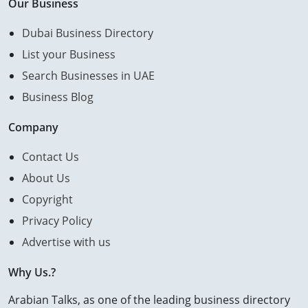
Our Business
Dubai Business Directory
List your Business
Search Businesses in UAE
Business Blog
Company
Contact Us
About Us
Copyright
Privacy Policy
Advertise with us
Why Us.?
Arabian Talks, as one of the leading business directory