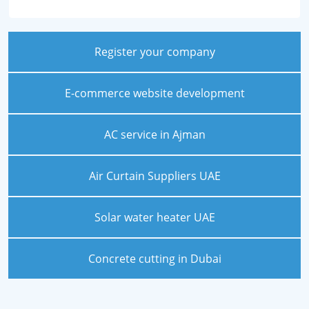
Register your company
E-commerce website development
AC service in Ajman
Air Curtain Suppliers UAE
Solar water heater UAE
Concrete cutting in Dubai