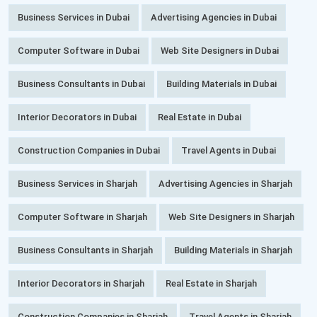
Business Services in Dubai
Advertising Agencies in Dubai
Computer Software in Dubai
Web Site Designers in Dubai
Business Consultants in Dubai
Building Materials in Dubai
Interior Decorators in Dubai
Real Estate in Dubai
Construction Companies in Dubai
Travel Agents in Dubai
Business Services in Sharjah
Advertising Agencies in Sharjah
Computer Software in Sharjah
Web Site Designers in Sharjah
Business Consultants in Sharjah
Building Materials in Sharjah
Interior Decorators in Sharjah
Real Estate in Sharjah
Construction Companies in Sharjah
Travel Agents in Sharjah