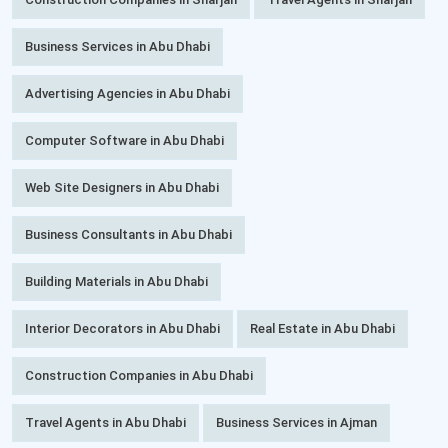
Business Services in Abu Dhabi
Advertising Agencies in Abu Dhabi
Computer Software in Abu Dhabi
Web Site Designers in Abu Dhabi
Business Consultants in Abu Dhabi
Building Materials in Abu Dhabi
Interior Decorators in Abu Dhabi
Real Estate in Abu Dhabi
Construction Companies in Abu Dhabi
Travel Agents in Abu Dhabi
Business Services in Ajman