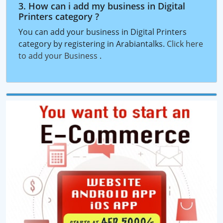
3. How can i add my business in Digital
Printers category ?
You can add your business in Digital Printers
category by registering in Arabiantalks.
Click here
to add your Business
.