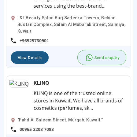
services using the best-brand...
L&L Beauty Salon Burj Sadeeka Towers, Behind
Bustan Complex, Salam Al Mubarak Street, Salmiya,
Kuwait
+96525730901
View Details
Send enquiry
KLINQ
KLINQ is one of the trusted online
stores in Kuwait. We have all brands of
cosmetics (perfumes, sk...
"Fahd Al Saleem Street, Murgab, Kuwait."
00965 2208 7088