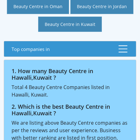
Beauty Centre in Oman
Beauty Centre in Jordan
Beauty Centre in Kuwait
Top companies in
1. How many Beauty Centre in
Hawalli,Kuwait ?
Total 4 Beauty Centre Companies listed in
Hawalli, Kuwait.
2. Which is the best Beauty Centre in
Hawalli,Kuwait ?
We are listing above Beauty Centre companies as
per the reviews and user experience. Business
with better ranking are listed in first position.