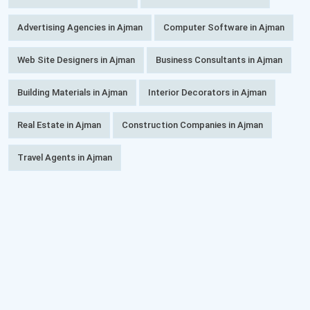
Advertising Agencies in Ajman
Computer Software in Ajman
Web Site Designers in Ajman
Business Consultants in Ajman
Building Materials in Ajman
Interior Decorators in Ajman
Real Estate in Ajman
Construction Companies in Ajman
Travel Agents in Ajman