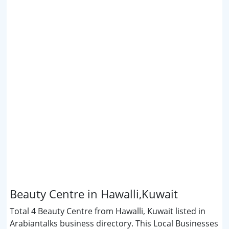
Beauty Centre in Hawalli,Kuwait
Total 4 Beauty Centre from Hawalli, Kuwait listed in
Arabiantalks business directory. This Local Businesses