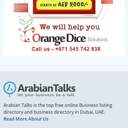
Arabian Talks is the top free online Business listing
directory and business directory in Dubai, UAE.
Read More About Us