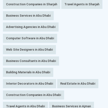
Construction Companies in Sharjah
Travel Agents in Sharjah
Business Services in Abu Dhabi
Advertising Agencies in Abu Dhabi
Computer Software in Abu Dhabi
Web Site Designers in Abu Dhabi
Business Consultants in Abu Dhabi
Building Materials in Abu Dhabi
Interior Decorators in Abu Dhabi
Real Estate in Abu Dhabi
Construction Companies in Abu Dhabi
Travel Agents in Abu Dhabi
Business Services in Ajman