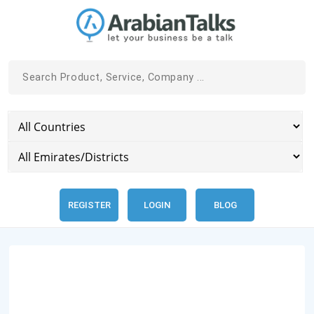
REGISTER
LOGIN
BLOG