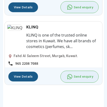
View Details
Send enquiry
KLINQ
KLINQ is one of the trusted online
stores in Kuwait. We have all brands of
cosmetics (perfumes, sk...
Fahd Al Saleem Street, Murgab, Kuwait.
965 2208 7088
View Details
Send enquiry