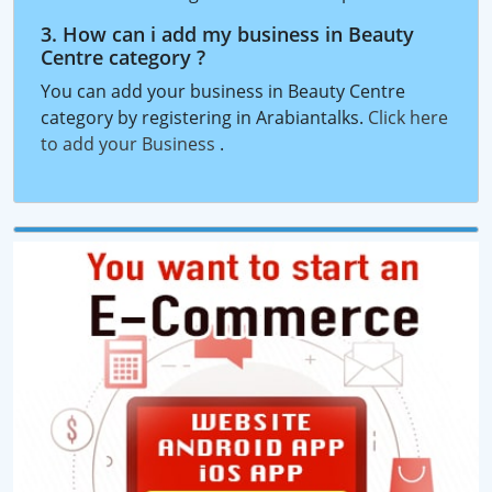
3. How can i add my business in Beauty
Centre category ?
You can add your business in Beauty Centre
category by registering in Arabiantalks.
Click here
to add your Business
.