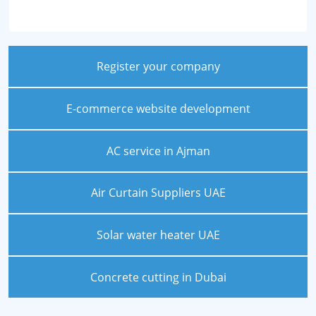
Register your company
E-commerce website development
AC service in Ajman
Air Curtain Suppliers UAE
Solar water heater UAE
Concrete cutting in Dubai