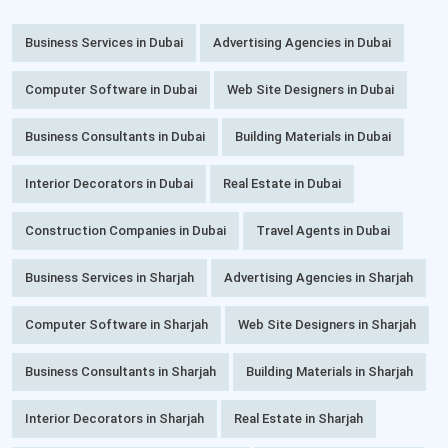
Business Services in Dubai
Advertising Agencies in Dubai
Computer Software in Dubai
Web Site Designers in Dubai
Business Consultants in Dubai
Building Materials in Dubai
Interior Decorators in Dubai
Real Estate in Dubai
Construction Companies in Dubai
Travel Agents in Dubai
Business Services in Sharjah
Advertising Agencies in Sharjah
Computer Software in Sharjah
Web Site Designers in Sharjah
Business Consultants in Sharjah
Building Materials in Sharjah
Interior Decorators in Sharjah
Real Estate in Sharjah