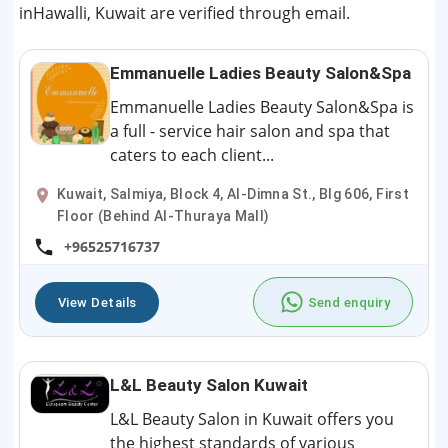
inHawalli, Kuwait are verified through email.
Emmanuelle Ladies Beauty Salon&Spa
Emmanuelle Ladies Beauty Salon&Spa is
a full - service hair salon and spa that
caters to each client...
Kuwait, Salmiya, Block 4, Al-Dimna St., Blg 606, First
Floor (Behind Al-Thuraya Mall)
+96525716737
View Details
Send enquiry
L&L Beauty Salon Kuwait
L&L Beauty Salon in Kuwait offers you
the highest standards of various