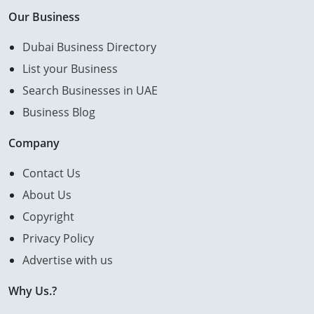
Our Business
Dubai Business Directory
List your Business
Search Businesses in UAE
Business Blog
Company
Contact Us
About Us
Copyright
Privacy Policy
Advertise with us
Why Us.?