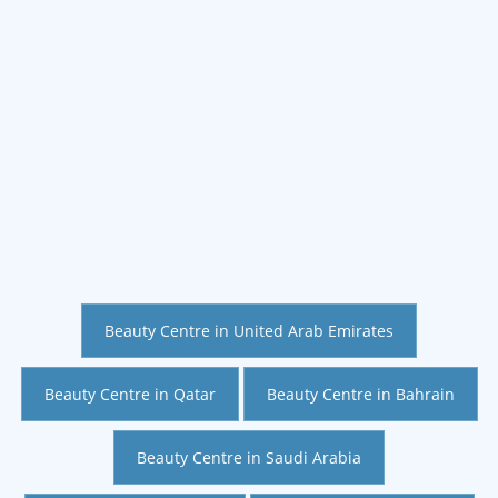
Beauty Centre in United Arab Emirates
Beauty Centre in Qatar
Beauty Centre in Bahrain
Beauty Centre in Saudi Arabia