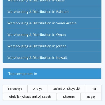
Warehousing & Distribution in Qatar
Warehousing & Distribution in Bahrain
Warehousing & Distribution in Saudi Arabia
Warehousing & Distribution in Oman
Warehousing & Distribution in Jordan
Warehousing & Distribution in Kuwait
Top companies in
Farwaniya
Ardiya
Jaleeb Al Shuyoukh
Rai
Abdullah Al Mubarak Al Sabah
Kheetan
Regay