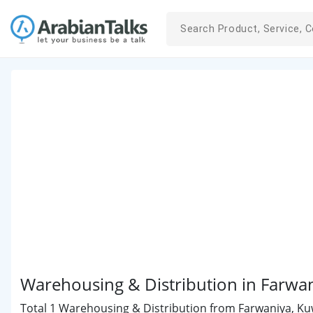
Warehousing & Distribution in Farwa
Total 1 Warehousing & Distribution from Farwaniya, Kuwa