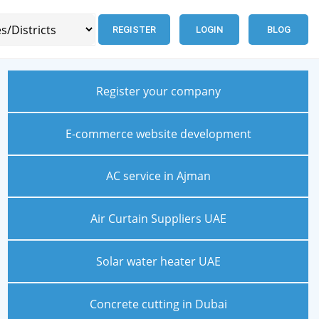
REGISTER
LOGIN
BLOG
Register your company
E-commerce website development
AC service in Ajman
Air Curtain Suppliers UAE
Solar water heater UAE
Concrete cutting in Dubai