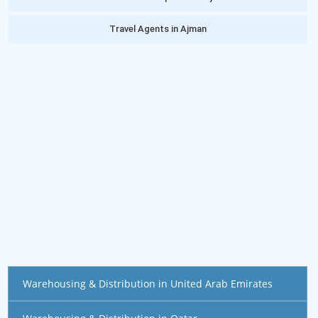
Travel Agents in Ajman
Warehousing & Distribution in United Arab Emirates