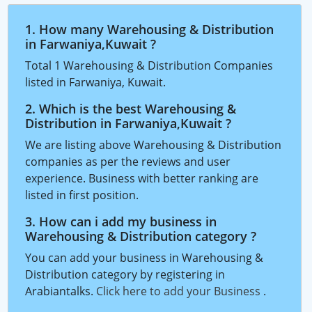
1. How many Warehousing & Distribution
in Farwaniya,Kuwait ?
Total 1 Warehousing & Distribution Companies
listed in Farwaniya, Kuwait.
2. Which is the best Warehousing &
Distribution in Farwaniya,Kuwait ?
We are listing above Warehousing & Distribution
companies as per the reviews and user
experience. Business with better ranking are
listed in first position.
3. How can i add my business in
Warehousing & Distribution category ?
You can add your business in Warehousing &
Distribution category by registering in
Arabiantalks.
Click here to add your Business
.