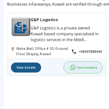
Businesses inFarwaniya, Kuwait are verified through ema
G&P Logistics
G&P Logistics is a private owned
Kuwait based company specialized in
logistics services in the Middl...
Waha Mall, Office # 33, Ground
+96597888445
Floor Dhajeej, Kuwait
View Details
Send enquiry