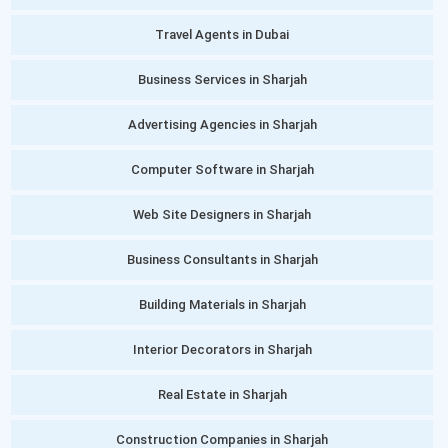
Travel Agents in Dubai
Business Services in Sharjah
Advertising Agencies in Sharjah
Computer Software in Sharjah
Web Site Designers in Sharjah
Business Consultants in Sharjah
Building Materials in Sharjah
Interior Decorators in Sharjah
Real Estate in Sharjah
Construction Companies in Sharjah