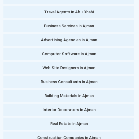
Travel Agents in Abu Dhabi
Business Services in Ajman
Advertising Agencies in Ajman
Computer Software in Ajman
Web Site Designers in Ajman
Business Consultants in Ajman
Building Materials in Ajman
Interior Decorators in Ajman
Real Estate in Ajman
Construction Companies in Ajman