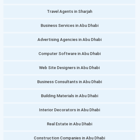
Travel Agents in Sharjah
Business Services in Abu Dhabi
Advertising Agencies in Abu Dhabi
Computer Software in Abu Dhabi
Web Site Designers in Abu Dhabi
Business Consultants in Abu Dhabi
Building Materials in Abu Dhabi
Interior Decorators in Abu Dhabi
Real Estate in Abu Dhabi
Construction Companies in Abu Dhabi