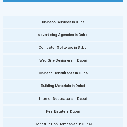
Business Services in Dubai
Advertising Agencies in Dubai
Computer Software in Dubai
Web Site Designers in Dubai
Business Consultants in Dubai
Building Materials in Dubai
Interior Decorators in Dubai
Real Estate in Dubai
Construction Companies in Dubai