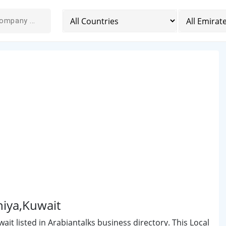
niya,Kuwait
it listed in Arabiantalks business directory. This Local