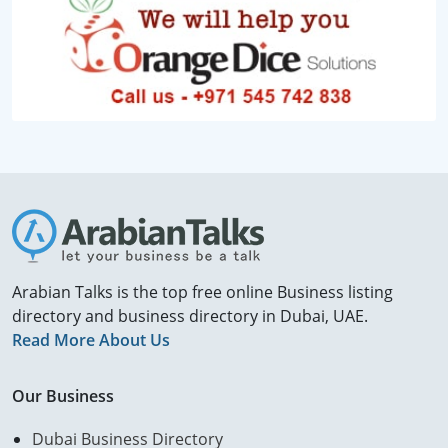
Arabian Talks is the top free online Business listing
directory and business directory in Dubai, UAE.
Read More About Us
Our Business
Dubai Business Directory