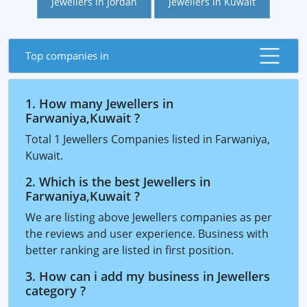
Jewellers in Jordan
Jewellers in Kuwait
Top companies in
1. How many Jewellers in
Farwaniya,Kuwait ?
Total 1 Jewellers Companies listed in Farwaniya,
Kuwait.
2. Which is the best Jewellers in
Farwaniya,Kuwait ?
We are listing above Jewellers companies as per
the reviews and user experience. Business with
better ranking are listed in first position.
3. How can i add my business in Jewellers
category ?