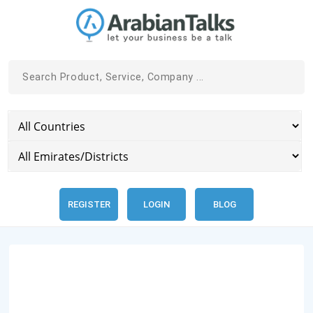
REGISTER
LOGIN
BLOG