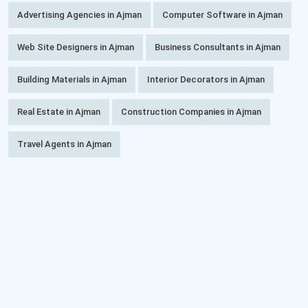
Advertising Agencies in Ajman
Computer Software in Ajman
Web Site Designers in Ajman
Business Consultants in Ajman
Building Materials in Ajman
Interior Decorators in Ajman
Real Estate in Ajman
Construction Companies in Ajman
Travel Agents in Ajman