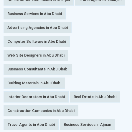
Business Services in Abu Dhabi
Advertising Agencies in Abu Dhabi
Computer Software in Abu Dhabi
Web Site Designers in Abu Dhabi
Business Consultants in Abu Dhabi
Building Materials in Abu Dhabi
Interior Decorators in Abu Dhabi
Real Estate in Abu Dhabi
Construction Companies in Abu Dhabi
Travel Agents in Abu Dhabi
Business Services in Ajman