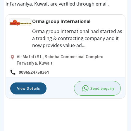
inFarwaniya, Kuwait are verified through email.
Orma group International
Orma group International had started as
a trading & contracting company and it
now provides value-ad...
Al-Matafi St., Sabeha Commercial Complex
Farwaniya, Kuwait
0096524758361
View Details
Send enquiry