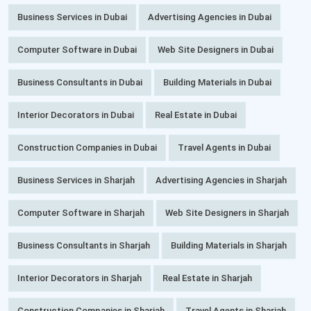
Business Services in Dubai
Advertising Agencies in Dubai
Computer Software in Dubai
Web Site Designers in Dubai
Business Consultants in Dubai
Building Materials in Dubai
Interior Decorators in Dubai
Real Estate in Dubai
Construction Companies in Dubai
Travel Agents in Dubai
Business Services in Sharjah
Advertising Agencies in Sharjah
Computer Software in Sharjah
Web Site Designers in Sharjah
Business Consultants in Sharjah
Building Materials in Sharjah
Interior Decorators in Sharjah
Real Estate in Sharjah
Construction Companies in Sharjah
Travel Agents in Sharjah