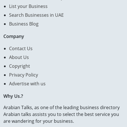
List your Business
Search Businesses in UAE
Business Blog
Company
Contact Us
About Us
Copyright
Privacy Policy
Advertise with us
Why Us.?
Arabian Talks, as one of the leading business directory
Arabian talks assists you to select the best service you
are wandering for your business.