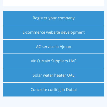
Register your company
E-commerce website development
AC service in Ajman
Air Curtain Suppliers UAE
Solar water heater UAE
Concrete cutting in Dubai