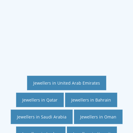
Jewellers in United Arab Emirates
Jewellers in Qatar
Jewellers in Bahrain
Jewellers in Saudi Arabia
Jewellers in Oman