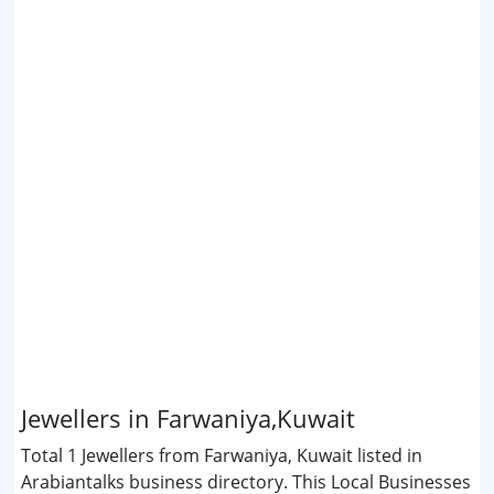
Jewellers in Farwaniya,Kuwait
Total 1 Jewellers from Farwaniya, Kuwait listed in
Arabiantalks business directory. This Local Businesses