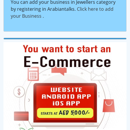
You can add your business in Jewellers category
by registering in Arabiantalks.
Click here to add
your Business
.