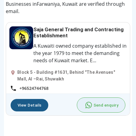
Businesses inFarwaniya, Kuwait are verified through
email.
Saja General Trading and Contracting
Establishment
A Kuwaiti owned company established in
the year 1979 to meet the demanding
needs of Kuwait market. E...
Block 5 - Building #1631, Behind "The Avenues"
Mall, Al –Rai, Shuwaikh
+96524744768
View Details
Send enquiry