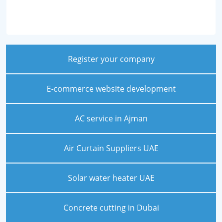
Register your company
E-commerce website development
AC service in Ajman
Air Curtain Suppliers UAE
Solar water heater UAE
Concrete cutting in Dubai