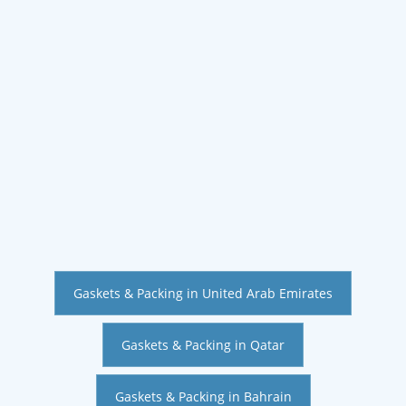
Gaskets & Packing in United Arab Emirates
Gaskets & Packing in Qatar
Gaskets & Packing in Bahrain