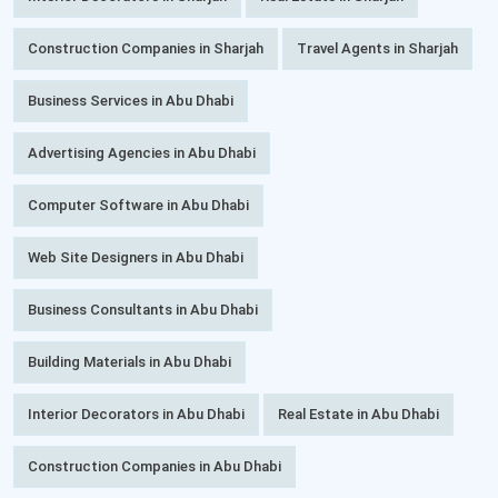
Construction Companies in Sharjah
Travel Agents in Sharjah
Business Services in Abu Dhabi
Advertising Agencies in Abu Dhabi
Computer Software in Abu Dhabi
Web Site Designers in Abu Dhabi
Business Consultants in Abu Dhabi
Building Materials in Abu Dhabi
Interior Decorators in Abu Dhabi
Real Estate in Abu Dhabi
Construction Companies in Abu Dhabi