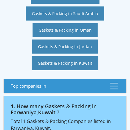
Gaskets & Packing in Saudi Arabia
Gaskets & Packing in Oman
Gaskets & Packing in Jordan
Gaskets & Packing in Kuwait
Top companies in
1. How many Gaskets & Packing in
Farwaniya,Kuwait ?
Total 1 Gaskets & Packing Companies listed in
Farwaniya, Kuwait.