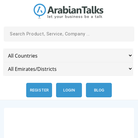
REGISTER
LOGIN
BLOG