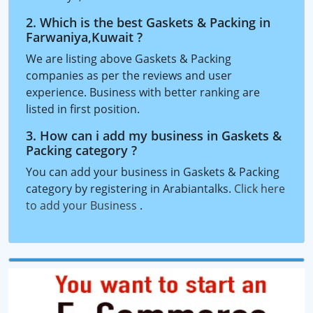
2. Which is the best Gaskets & Packing in
Farwaniya,Kuwait ?
We are listing above Gaskets & Packing
companies as per the reviews and user
experience. Business with better ranking are
listed in first position.
3. How can i add my business in Gaskets &
Packing category ?
You can add your business in Gaskets & Packing
category by registering in Arabiantalks.
Click here
to add your Business
.