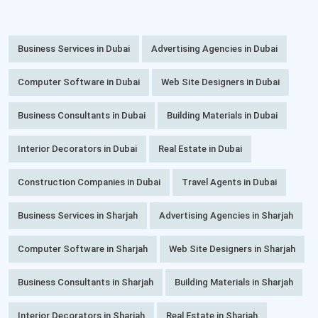
Business Services in Dubai
Advertising Agencies in Dubai
Computer Software in Dubai
Web Site Designers in Dubai
Business Consultants in Dubai
Building Materials in Dubai
Interior Decorators in Dubai
Real Estate in Dubai
Construction Companies in Dubai
Travel Agents in Dubai
Business Services in Sharjah
Advertising Agencies in Sharjah
Computer Software in Sharjah
Web Site Designers in Sharjah
Business Consultants in Sharjah
Building Materials in Sharjah
Interior Decorators in Sharjah
Real Estate in Sharjah