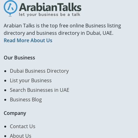
Arabian Talks is the top free online Business listing
directory and business directory in Dubai, UAE.
Read More About Us
Our Business
Dubai Business Directory
List your Business
Search Businesses in UAE
Business Blog
Company
Contact Us
About Us