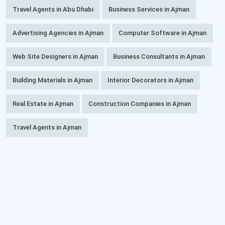
Travel Agents in Abu Dhabi
Business Services in Ajman
Advertising Agencies in Ajman
Computer Software in Ajman
Web Site Designers in Ajman
Business Consultants in Ajman
Building Materials in Ajman
Interior Decorators in Ajman
Real Estate in Ajman
Construction Companies in Ajman
Travel Agents in Ajman