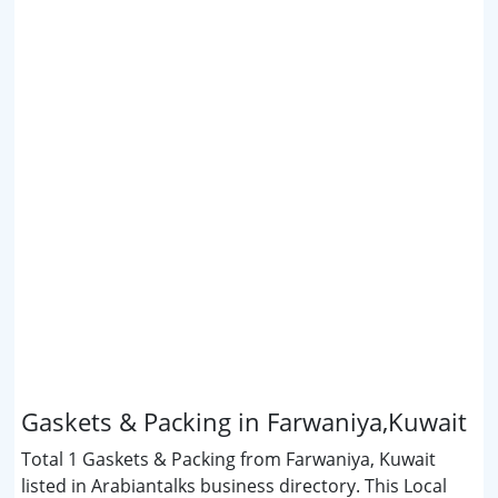
Gaskets & Packing in Farwaniya,Kuwait
Total 1 Gaskets & Packing from Farwaniya, Kuwait
listed in Arabiantalks business directory. This Local