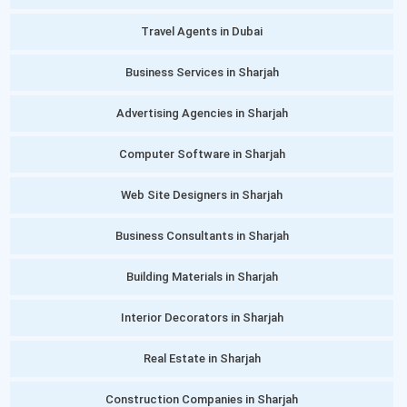
Travel Agents in Dubai
Business Services in Sharjah
Advertising Agencies in Sharjah
Computer Software in Sharjah
Web Site Designers in Sharjah
Business Consultants in Sharjah
Building Materials in Sharjah
Interior Decorators in Sharjah
Real Estate in Sharjah
Construction Companies in Sharjah