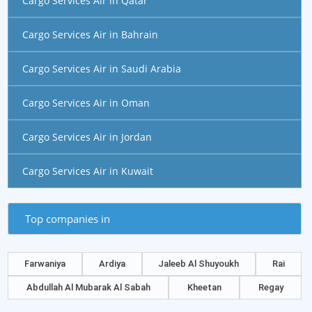
Cargo Services Air in Qatar
Cargo Services Air in Bahrain
Cargo Services Air in Saudi Arabia
Cargo Services Air in Oman
Cargo Services Air in Jordan
Cargo Services Air in Kuwait
Top companies in
Farwaniya
Ardiya
Jaleeb Al Shuyoukh
Rai
Abdullah Al Mubarak Al Sabah
Kheetan
Regay