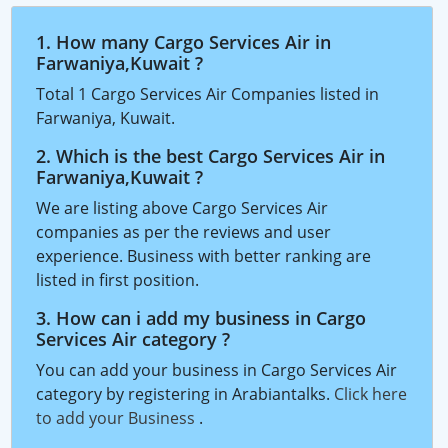
1. How many Cargo Services Air in
Farwaniya,Kuwait ?
Total 1 Cargo Services Air Companies listed in
Farwaniya, Kuwait.
2. Which is the best Cargo Services Air in
Farwaniya,Kuwait ?
We are listing above Cargo Services Air
companies as per the reviews and user
experience. Business with better ranking are
listed in first position.
3. How can i add my business in Cargo
Services Air category ?
You can add your business in Cargo Services Air
category by registering in Arabiantalks.
Click here
to add your Business
.