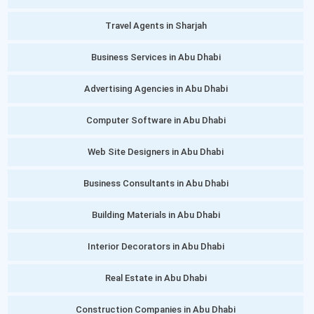
Travel Agents in Sharjah
Business Services in Abu Dhabi
Advertising Agencies in Abu Dhabi
Computer Software in Abu Dhabi
Web Site Designers in Abu Dhabi
Business Consultants in Abu Dhabi
Building Materials in Abu Dhabi
Interior Decorators in Abu Dhabi
Real Estate in Abu Dhabi
Construction Companies in Abu Dhabi