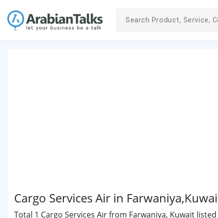
Cargo Services Air in Farwaniya,Kuwai
Total 1 Cargo Services Air from Farwaniya, Kuwait listed