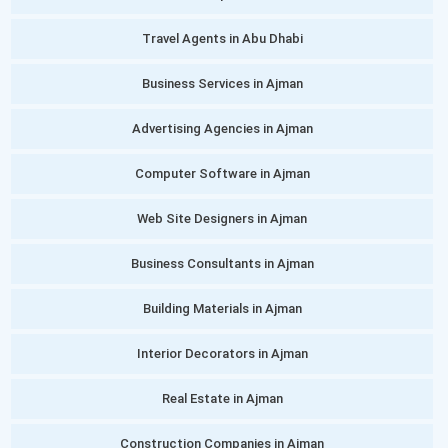
Travel Agents in Abu Dhabi
Business Services in Ajman
Advertising Agencies in Ajman
Computer Software in Ajman
Web Site Designers in Ajman
Business Consultants in Ajman
Building Materials in Ajman
Interior Decorators in Ajman
Real Estate in Ajman
Construction Companies in Ajman