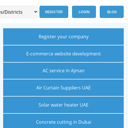
REGISTER
LOGIN
BLOG
Register your company
E-commerce website development
AC service in Ajman
Air Curtain Suppliers UAE
Solar water heater UAE
Concrete cutting in Dubai