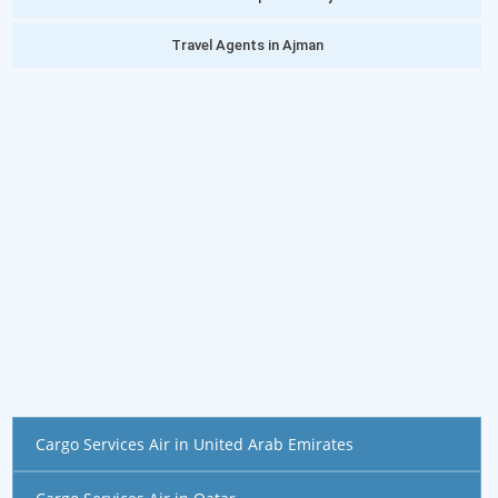
Travel Agents in Ajman
Cargo Services Air in United Arab Emirates