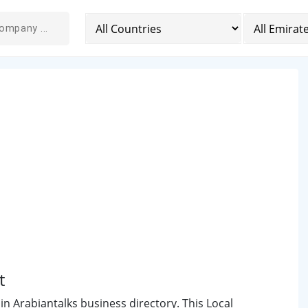
t
 in Arabiantalks business directory. This Local