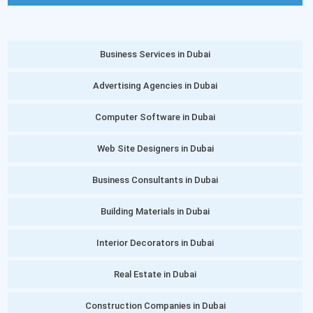
Business Services in Dubai
Advertising Agencies in Dubai
Computer Software in Dubai
Web Site Designers in Dubai
Business Consultants in Dubai
Building Materials in Dubai
Interior Decorators in Dubai
Real Estate in Dubai
Construction Companies in Dubai