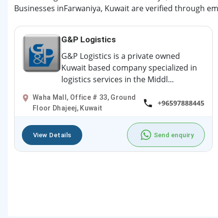
Businesses inFarwaniya, Kuwait are verified through ema
G&P Logistics
G&P Logistics is a private owned
Kuwait based company specialized in
logistics services in the Middl...
Waha Mall, Office # 33, Ground
+96597888445
Floor Dhajeej, Kuwait
View Details
Send enquiry