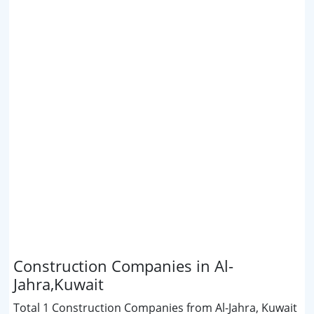
Construction Companies in Al-
Jahra,Kuwait
Total 1 Construction Companies from Al-Jahra, Kuwait