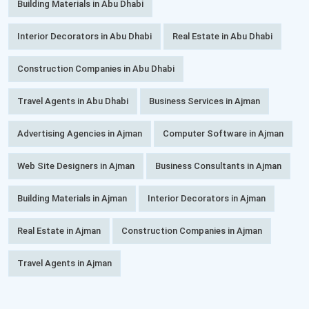
Building Materials in Abu Dhabi
Interior Decorators in Abu Dhabi
Real Estate in Abu Dhabi
Construction Companies in Abu Dhabi
Travel Agents in Abu Dhabi
Business Services in Ajman
Advertising Agencies in Ajman
Computer Software in Ajman
Web Site Designers in Ajman
Business Consultants in Ajman
Building Materials in Ajman
Interior Decorators in Ajman
Real Estate in Ajman
Construction Companies in Ajman
Travel Agents in Ajman