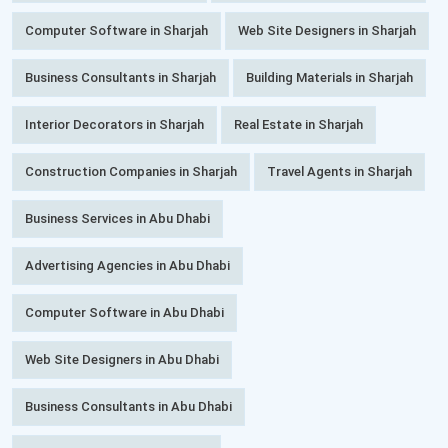
Computer Software in Sharjah
Web Site Designers in Sharjah
Business Consultants in Sharjah
Building Materials in Sharjah
Interior Decorators in Sharjah
Real Estate in Sharjah
Construction Companies in Sharjah
Travel Agents in Sharjah
Business Services in Abu Dhabi
Advertising Agencies in Abu Dhabi
Computer Software in Abu Dhabi
Web Site Designers in Abu Dhabi
Business Consultants in Abu Dhabi