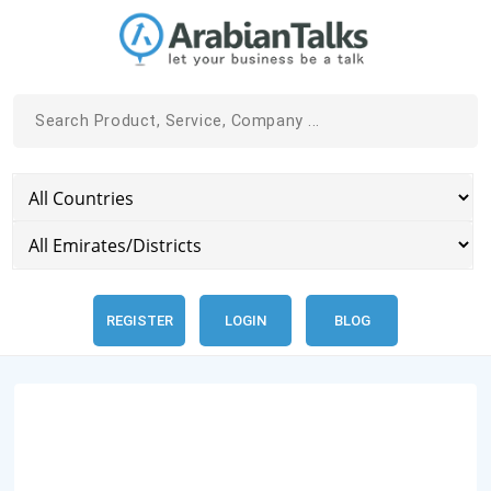
REGISTER
LOGIN
BLOG