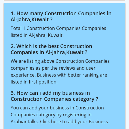
1. How many Construction Companies in
Al-Jahra,Kuwait ?
Total 1 Construction Companies Companies
listed in Al-Jahra, Kuwait.
2. Which is the best Construction
Companies in Al-Jahra,Kuwait ?
We are listing above Construction Companies
companies as per the reviews and user
experience. Business with better ranking are
listed in first position.
3. How can i add my business in
Construction Companies category ?
You can add your business in Construction
Companies category by registering in
Arabiantalks.
Click here to add your Business
.