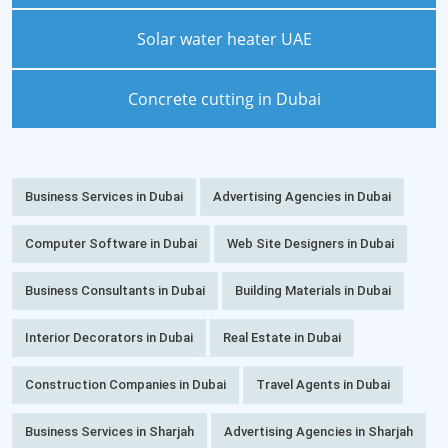
Solar water heater UAE
Concrete cutting in Dubai
Business Services in Dubai
Advertising Agencies in Dubai
Computer Software in Dubai
Web Site Designers in Dubai
Business Consultants in Dubai
Building Materials in Dubai
Interior Decorators in Dubai
Real Estate in Dubai
Construction Companies in Dubai
Travel Agents in Dubai
Business Services in Sharjah
Advertising Agencies in Sharjah