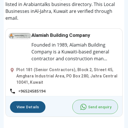
listed in Arabiantalks business directory. This Local
Businesses inAl-Jahra, Kuwait are verified through
email.
Alamiah Building Company
Founded in 1989, Alamiah Building
Company is a Kuwaiti-based general
contractor and construction man...
Plot 181 (Senior Contractors), Block 2, Street 45,
Amghara Industrial Area, PO Box 280, Jahra Central
10041, Kuwait
+96524585194
View Details
Send enquiry