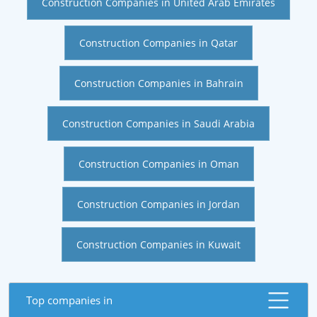
Construction Companies in United Arab Emirates
Construction Companies in Qatar
Construction Companies in Bahrain
Construction Companies in Saudi Arabia
Construction Companies in Oman
Construction Companies in Jordan
Construction Companies in Kuwait
Top companies in