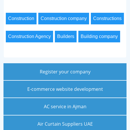
Construction
Construction company
Constructions
Construction Agency
Builders
Building company
Register your company
E-commerce website development
AC service in Ajman
Air Curtain Suppliers UAE