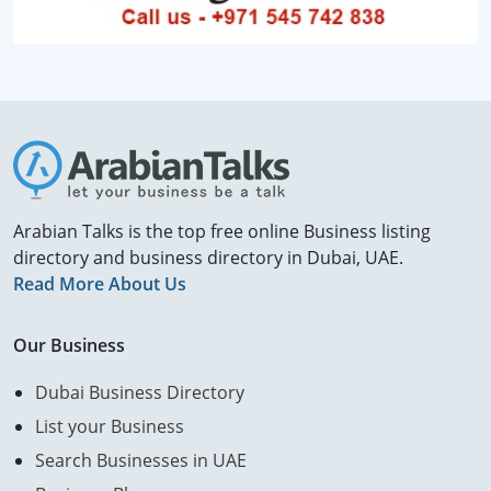
Arabian Talks is the top free online Business listing
directory and business directory in Dubai, UAE.
Read More About Us
Our Business
Dubai Business Directory
List your Business
Search Businesses in UAE