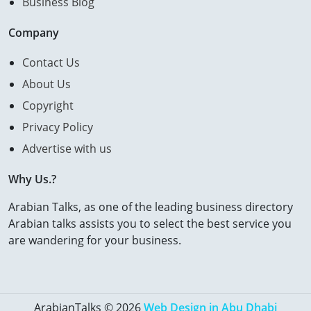
Business Blog
Company
Contact Us
About Us
Copyright
Privacy Policy
Advertise with us
Why Us.?
Arabian Talks, as one of the leading business directory
Arabian talks assists you to select the best service you
are wandering for your business.
ArabianTalks © 2026
Web Design in Abu Dhabi