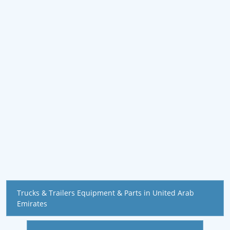
Trucks & Trailers Equipment & Parts in United Arab
Emirates