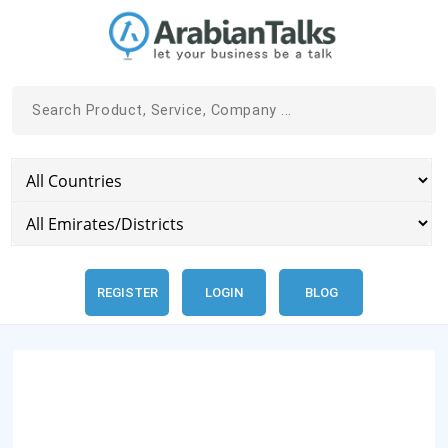
REGISTER
LOGIN
BLOG