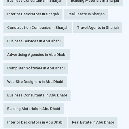
Business Consultants in Sharjah
Building Materials in Sharjah
Interior Decorators in Sharjah
Real Estate in Sharjah
Construction Companies in Sharjah
Travel Agents in Sharjah
Business Services in Abu Dhabi
Advertising Agencies in Abu Dhabi
Computer Software in Abu Dhabi
Web Site Designers in Abu Dhabi
Business Consultants in Abu Dhabi
Building Materials in Abu Dhabi
Interior Decorators in Abu Dhabi
Real Estate in Abu Dhabi