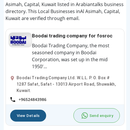
Asimah, Capital, Kuwait listed in Arabiantalks business
directory. This Local Businesses inAl Asimah, Capital,
Kuwait are verified through email.
Boodai trading company for fosroc
Boodai Trading Company, the most
seasoned company in Boodai
Corporation, was set up in the mid
1950'...
Boodai Trading Company Ltd. W.L.L. P. O. Box #
1287 Safat, Safat - 13013 Airport Road, Shuwaikh,
Kuwait.
+96524843986
View Details
Send enquiry