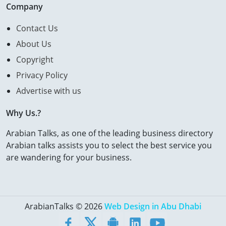
Company
Contact Us
About Us
Copyright
Privacy Policy
Advertise with us
Why Us.?
Arabian Talks, as one of the leading business directory
Arabian talks assists you to select the best service you
are wandering for your business.
ArabianTalks © 2026
Web Design in Abu Dhabi