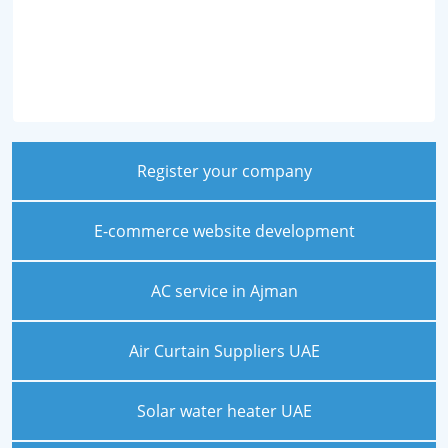
Register your company
E-commerce website development
AC service in Ajman
Air Curtain Suppliers UAE
Solar water heater UAE