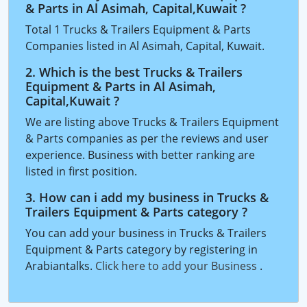
& Parts in Al Asimah, Capital,Kuwait ?
Total 1 Trucks & Trailers Equipment & Parts
Companies listed in Al Asimah, Capital, Kuwait.
2. Which is the best Trucks & Trailers
Equipment & Parts in Al Asimah,
Capital,Kuwait ?
We are listing above Trucks & Trailers Equipment
& Parts companies as per the reviews and user
experience. Business with better ranking are
listed in first position.
3. How can i add my business in Trucks &
Trailers Equipment & Parts category ?
You can add your business in Trucks & Trailers
Equipment & Parts category by registering in
Arabiantalks.
Click here to add your Business
.