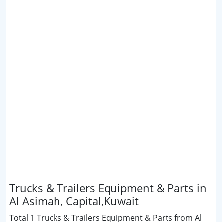
Trucks & Trailers Equipment & Parts in
Al Asimah, Capital,Kuwait
Total 1 Trucks & Trailers Equipment & Parts from Al