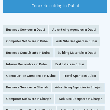
Concrete cutting in Dubai
Business Services in Dubai
Advertising Agencies in Dubai
Computer Software in Dubai
Web Site Designers in Dubai
Business Consultants in Dubai
Building Materials in Dubai
Interior Decorators in Dubai
Real Estate in Dubai
Construction Companies in Dubai
Travel Agents in Dubai
Business Services in Sharjah
Advertising Agencies in Sharjah
Computer Software in Sharjah
Web Site Designers in Sharjah