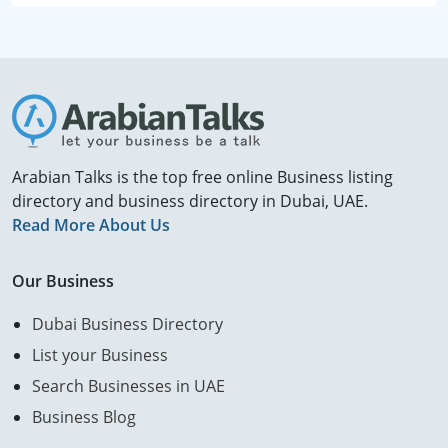
Arabian Talks is the top free online Business listing
directory and business directory in Dubai, UAE.
Read More About Us
Our Business
Dubai Business Directory
List your Business
Search Businesses in UAE
Business Blog