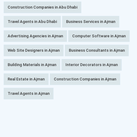
Construction Companies in Abu Dhabi
Travel Agents in Abu Dhabi
Business Services in Ajman
Advertising Agencies in Ajman
Computer Software in Ajman
Web Site Designers in Ajman
Business Consultants in Ajman
Building Materials in Ajman
Interior Decorators in Ajman
Real Estate in Ajman
Construction Companies in Ajman
Travel Agents in Ajman