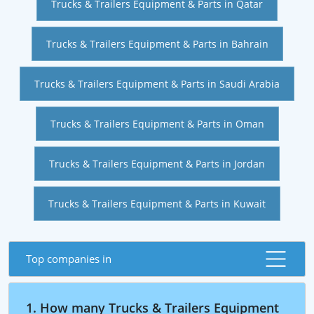
Trucks & Trailers Equipment & Parts in Qatar
Trucks & Trailers Equipment & Parts in Bahrain
Trucks & Trailers Equipment & Parts in Saudi Arabia
Trucks & Trailers Equipment & Parts in Oman
Trucks & Trailers Equipment & Parts in Jordan
Trucks & Trailers Equipment & Parts in Kuwait
Top companies in
1. How many Trucks & Trailers Equipment