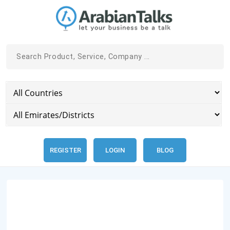
REGISTER
LOGIN
BLOG