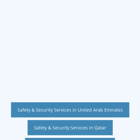
Safety & Security Services in United Arab Emirates
Safety & Security Services in Qatar