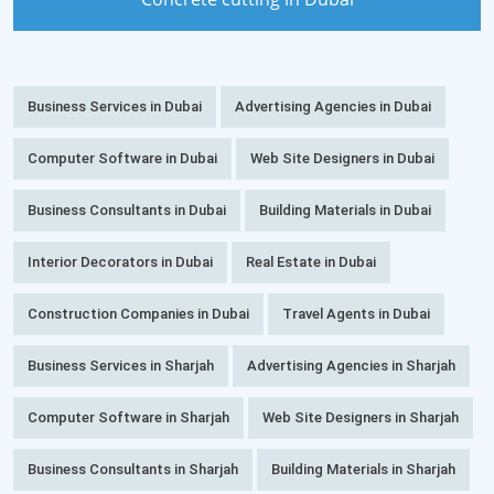
Business Services in Dubai
Advertising Agencies in Dubai
Computer Software in Dubai
Web Site Designers in Dubai
Business Consultants in Dubai
Building Materials in Dubai
Interior Decorators in Dubai
Real Estate in Dubai
Construction Companies in Dubai
Travel Agents in Dubai
Business Services in Sharjah
Advertising Agencies in Sharjah
Computer Software in Sharjah
Web Site Designers in Sharjah
Business Consultants in Sharjah
Building Materials in Sharjah