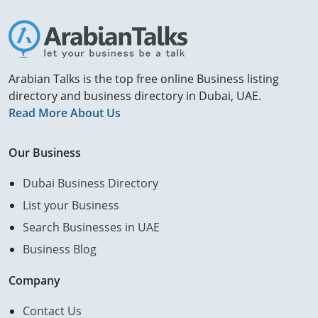
Arabian Talks is the top free online Business listing
directory and business directory in Dubai, UAE.
Read More About Us
Our Business
Dubai Business Directory
List your Business
Search Businesses in UAE
Business Blog
Company
Contact Us