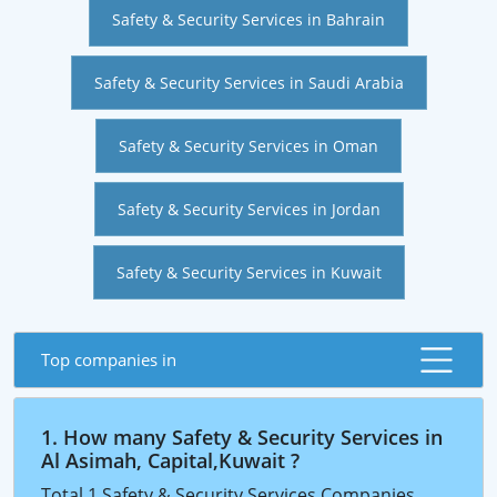
Safety & Security Services in Bahrain
Safety & Security Services in Saudi Arabia
Safety & Security Services in Oman
Safety & Security Services in Jordan
Safety & Security Services in Kuwait
Top companies in
1. How many Safety & Security Services in
Al Asimah, Capital,Kuwait ?
Total 1 Safety & Security Services Companies