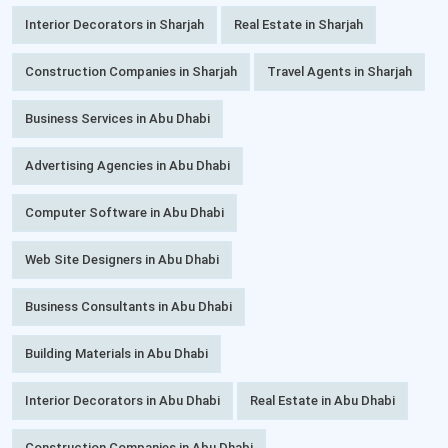
Interior Decorators in Sharjah
Real Estate in Sharjah
Construction Companies in Sharjah
Travel Agents in Sharjah
Business Services in Abu Dhabi
Advertising Agencies in Abu Dhabi
Computer Software in Abu Dhabi
Web Site Designers in Abu Dhabi
Business Consultants in Abu Dhabi
Building Materials in Abu Dhabi
Interior Decorators in Abu Dhabi
Real Estate in Abu Dhabi
Construction Companies in Abu Dhabi