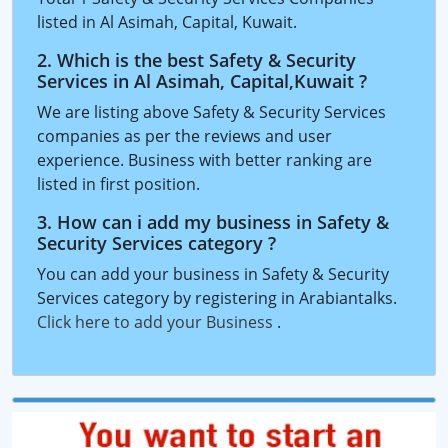
listed in Al Asimah, Capital, Kuwait.
2. Which is the best Safety & Security
Services in Al Asimah, Capital,Kuwait ?
We are listing above Safety & Security Services
companies as per the reviews and user
experience. Business with better ranking are
listed in first position.
3. How can i add my business in Safety &
Security Services category ?
You can add your business in Safety & Security
Services category by registering in Arabiantalks.
Click here to add your Business
.