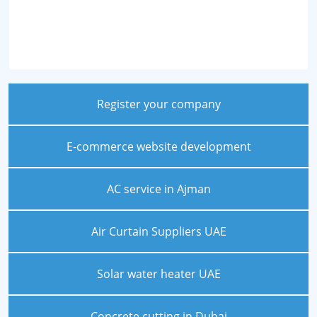
Register your company
E-commerce website development
AC service in Ajman
Air Curtain Suppliers UAE
Solar water heater UAE
Concrete cutting in Dubai