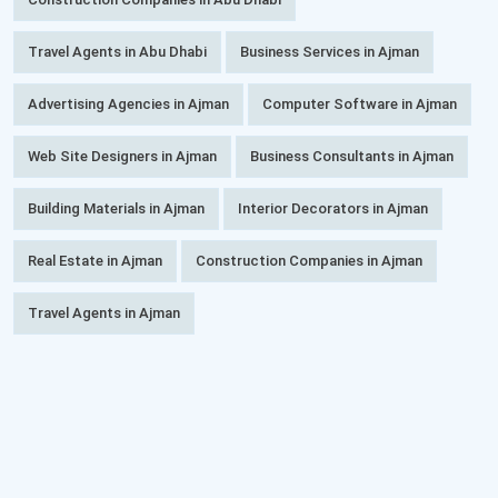
Travel Agents in Abu Dhabi
Business Services in Ajman
Advertising Agencies in Ajman
Computer Software in Ajman
Web Site Designers in Ajman
Business Consultants in Ajman
Building Materials in Ajman
Interior Decorators in Ajman
Real Estate in Ajman
Construction Companies in Ajman
Travel Agents in Ajman