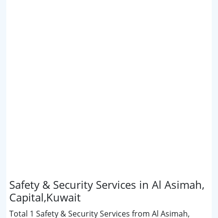
Safety & Security Services in Al Asimah,
Capital,Kuwait
Total 1 Safety & Security Services from Al Asimah,