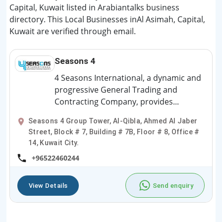
Capital, Kuwait listed in Arabiantalks business
directory. This Local Businesses inAl Asimah, Capital,
Kuwait are verified through email.
Seasons 4
4 Seasons International, a dynamic and
progressive General Trading and
Contracting Company, provides...
Seasons 4 Group Tower, Al-Qibla, Ahmed Al Jaber
Street, Block # 7, Building # 7B, Floor # 8, Office #
14, Kuwait City.
+96522460244
View Details
Send enquiry