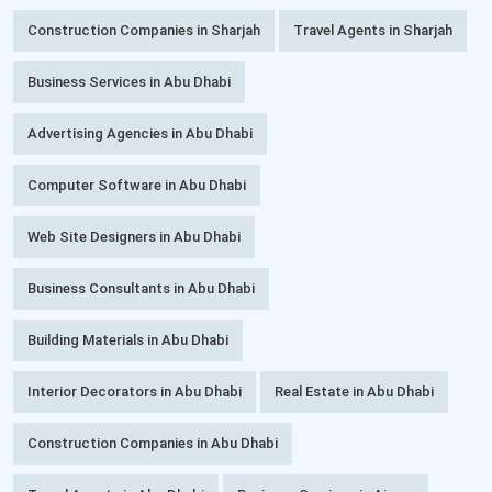
Construction Companies in Sharjah
Travel Agents in Sharjah
Business Services in Abu Dhabi
Advertising Agencies in Abu Dhabi
Computer Software in Abu Dhabi
Web Site Designers in Abu Dhabi
Business Consultants in Abu Dhabi
Building Materials in Abu Dhabi
Interior Decorators in Abu Dhabi
Real Estate in Abu Dhabi
Construction Companies in Abu Dhabi