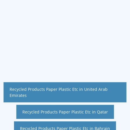
Recycled Products Paper Plastic Etc in United Arab
Emirates
Recycled Products Paper Plastic Etc in Qatar
Recycled Products Paper Plastic Etc in Bahrain