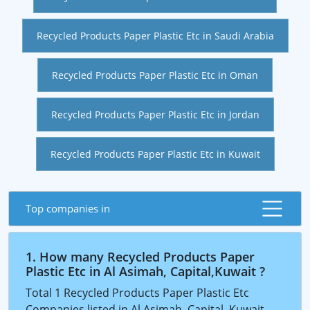
Recycled Products Paper Plastic Etc in Saudi Arabia
Recycled Products Paper Plastic Etc in Oman
Recycled Products Paper Plastic Etc in Jordan
Recycled Products Paper Plastic Etc in Kuwait
Top companies in
1. How many Recycled Products Paper
Plastic Etc in Al Asimah, Capital,Kuwait ?
Total 1 Recycled Products Paper Plastic Etc
Companies listed in Al Asimah, Capital, Kuwait.