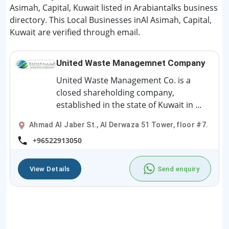
Asimah, Capital, Kuwait listed in Arabiantalks business
directory. This Local Businesses inAl Asimah, Capital,
Kuwait are verified through email.
United Waste Managemnet Company
United Waste Management Co. is a
closed shareholding company,
established in the state of Kuwait in ...
Ahmad Al Jaber St., Al Derwaza 51 Tower, floor #7.
+96522913050
View Details
Send enquiry