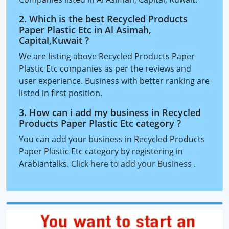
2. Which is the best Recycled Products
Paper Plastic Etc in Al Asimah,
Capital,Kuwait ?
We are listing above Recycled Products Paper
Plastic Etc companies as per the reviews and
user experience. Business with better ranking are
listed in first position.
3. How can i add my business in Recycled
Products Paper Plastic Etc category ?
You can add your business in Recycled Products
Paper Plastic Etc category by registering in
Arabiantalks.
Click here to add your Business
.