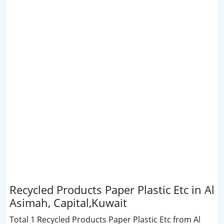
Recycled Products Paper Plastic Etc in Al
Asimah, Capital,Kuwait
Total 1 Recycled Products Paper Plastic Etc from Al