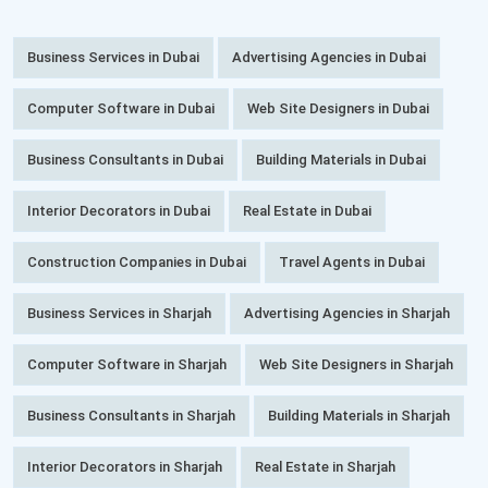
Business Services in Dubai
Advertising Agencies in Dubai
Computer Software in Dubai
Web Site Designers in Dubai
Business Consultants in Dubai
Building Materials in Dubai
Interior Decorators in Dubai
Real Estate in Dubai
Construction Companies in Dubai
Travel Agents in Dubai
Business Services in Sharjah
Advertising Agencies in Sharjah
Computer Software in Sharjah
Web Site Designers in Sharjah
Business Consultants in Sharjah
Building Materials in Sharjah
Interior Decorators in Sharjah
Real Estate in Sharjah