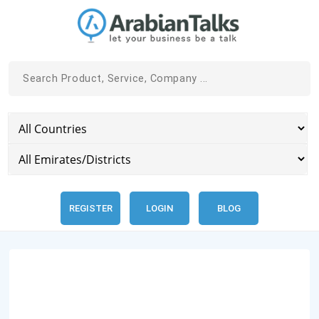
REGISTER
LOGIN
BLOG