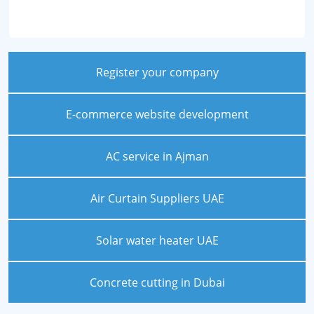
Register your company
E-commerce website development
AC service in Ajman
Air Curtain Suppliers UAE
Solar water heater UAE
Concrete cutting in Dubai