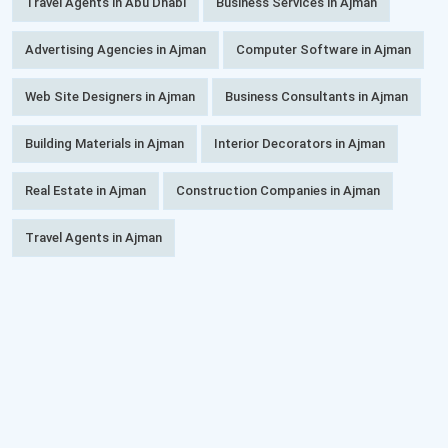
Travel Agents in Abu Dhabi
Business Services in Ajman
Advertising Agencies in Ajman
Computer Software in Ajman
Web Site Designers in Ajman
Business Consultants in Ajman
Building Materials in Ajman
Interior Decorators in Ajman
Real Estate in Ajman
Construction Companies in Ajman
Travel Agents in Ajman