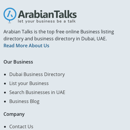
Arabian Talks is the top free online Business listing
directory and business directory in Dubai, UAE.
Read More About Us
Our Business
Dubai Business Directory
List your Business
Search Businesses in UAE
Business Blog
Company
Contact Us