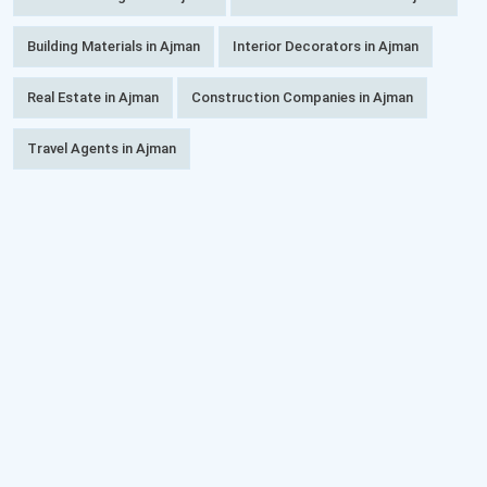
Building Materials in Ajman
Interior Decorators in Ajman
Real Estate in Ajman
Construction Companies in Ajman
Travel Agents in Ajman