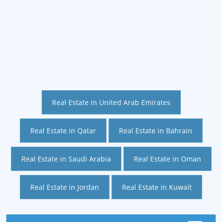
Real Estate in United Arab Emirates
Real Estate in Qatar
Real Estate in Bahrain
Real Estate in Saudi Arabia
Real Estate in Oman
Real Estate in Jordan
Real Estate in Kuwait