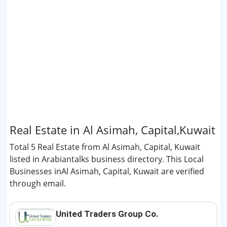
Real Estate in Al Asimah, Capital,Kuwait
Total 5 Real Estate from Al Asimah, Capital, Kuwait
listed in Arabiantalks business directory. This Local
Businesses inAl Asimah, Capital, Kuwait are verified
through email.
United Traders Group Co.