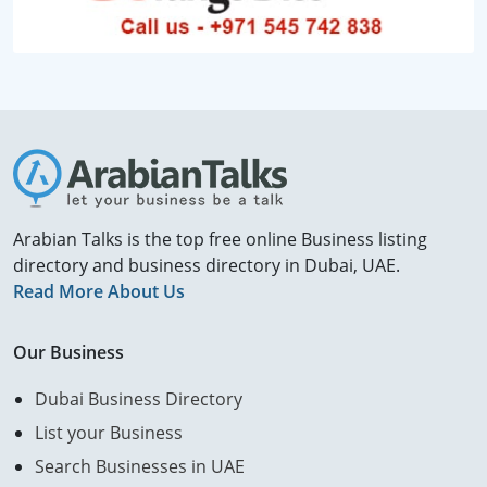
Arabian Talks is the top free online Business listing
directory and business directory in Dubai, UAE.
Read More About Us
Our Business
Dubai Business Directory
List your Business
Search Businesses in UAE