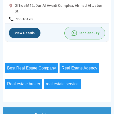
Office M12, Dar Al Awadi Complex, Ahmad Al Jaber
St,
95516178
View Details
Send enquiry
Best Real Estate Company
Real Estate Agency
Real estate broker
real estate service