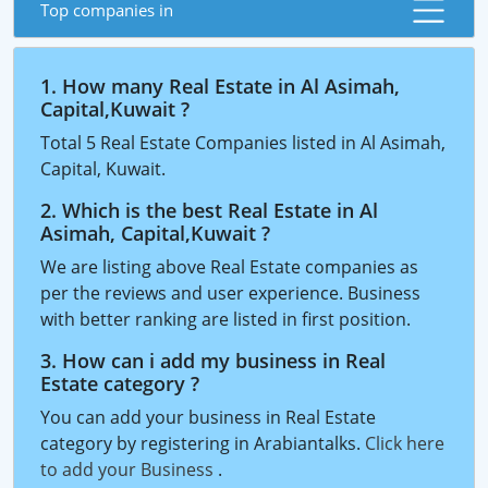
Top companies in
1. How many Real Estate in Al Asimah,
Capital,Kuwait ?
Total 5 Real Estate Companies listed in Al Asimah,
Capital, Kuwait.
2. Which is the best Real Estate in Al
Asimah, Capital,Kuwait ?
We are listing above Real Estate companies as
per the reviews and user experience. Business
with better ranking are listed in first position.
3. How can i add my business in Real
Estate category ?
You can add your business in Real Estate
category by registering in Arabiantalks.
Click here
to add your Business
.