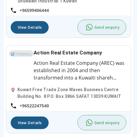
Shuwaikh Industrial 1 Kuwait
+96599406444
View Details
Send enquiry
Action Real Estate Company
Action Real Estate Company (AREC) was
established in 2004 and then
transformed into a Kuwaiti shareh...
Kuwait Free Trade Zone Waves Business Centre
Building No. 8 P.O. Box 3866 SAFAT 13039 KUWAIT
+96522247540
View Details
Send enquiry