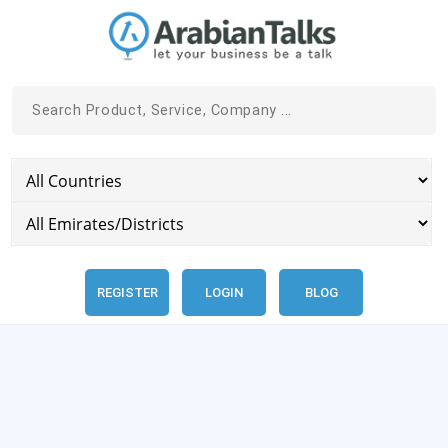
REGISTER
LOGIN
BLOG