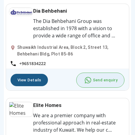
Dia Behbehani
The Dia Behbehani Group was
established in 1978 with a vision to
provide a wide range of office and ...
Shuwaikh Industrial Area, Block 2, Street 13,
Behbehani Bldg, Plot 85-86
+9651834222
View Details
Send enquiry
Elite Homes
We are a premier company with
professional approach in real-estate
industry of Kuwait. We help our c...