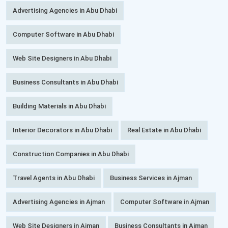
Advertising Agencies in Abu Dhabi
Computer Software in Abu Dhabi
Web Site Designers in Abu Dhabi
Business Consultants in Abu Dhabi
Building Materials in Abu Dhabi
Interior Decorators in Abu Dhabi
Real Estate in Abu Dhabi
Construction Companies in Abu Dhabi
Travel Agents in Abu Dhabi
Business Services in Ajman
Advertising Agencies in Ajman
Computer Software in Ajman
Web Site Designers in Ajman
Business Consultants in Ajman