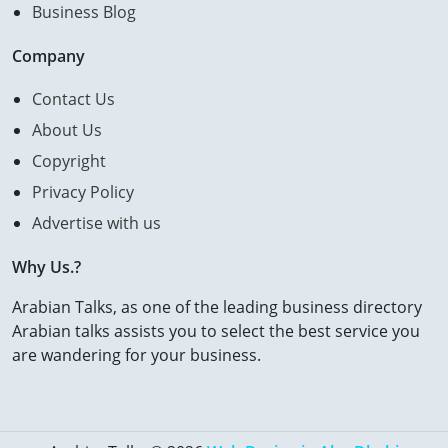
Business Blog
Company
Contact Us
About Us
Copyright
Privacy Policy
Advertise with us
Why Us.?
Arabian Talks, as one of the leading business directory
Arabian talks assists you to select the best service you
are wandering for your business.