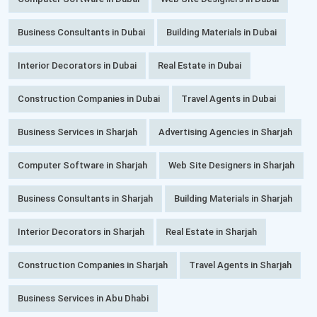
Business Consultants in Dubai
Building Materials in Dubai
Interior Decorators in Dubai
Real Estate in Dubai
Construction Companies in Dubai
Travel Agents in Dubai
Business Services in Sharjah
Advertising Agencies in Sharjah
Computer Software in Sharjah
Web Site Designers in Sharjah
Business Consultants in Sharjah
Building Materials in Sharjah
Interior Decorators in Sharjah
Real Estate in Sharjah
Construction Companies in Sharjah
Travel Agents in Sharjah
Business Services in Abu Dhabi