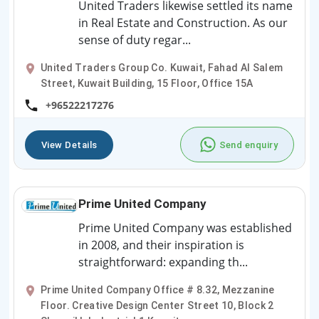
United Traders likewise settled its name
in Real Estate and Construction. As our
sense of duty regar...
United Traders Group Co. Kuwait, Fahad Al Salem
Street, Kuwait Building, 15 Floor, Office 15A
+96522217276
View Details
Send enquiry
Prime United Company
Prime United Company was established
in 2008, and their inspiration is
straightforward: expanding th...
Prime United Company Office # 8.32, Mezzanine
Floor. Creative Design Center Street 10, Block 2