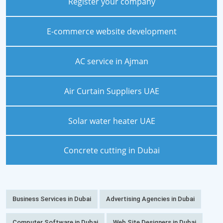
Register your company
E-commerce website development
AC service in Ajman
Air Curtain Suppliers UAE
Solar water heater UAE
Concrete cutting in Dubai
Business Services in Dubai
Advertising Agencies in Dubai
Computer Software in Dubai
Web Site Designers in Dubai