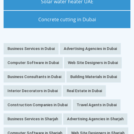
Solar water heater UAE
Concrete cutting in Dubai
Business Services in Dubai
Advertising Agencies in Dubai
Computer Software in Dubai
Web Site Designers in Dubai
Business Consultants in Dubai
Building Materials in Dubai
Interior Decorators in Dubai
Real Estate in Dubai
Construction Companies in Dubai
Travel Agents in Dubai
Business Services in Sharjah
Advertising Agencies in Sharjah
Computer Software in Sharjah
Web Site Designers in Sharjah