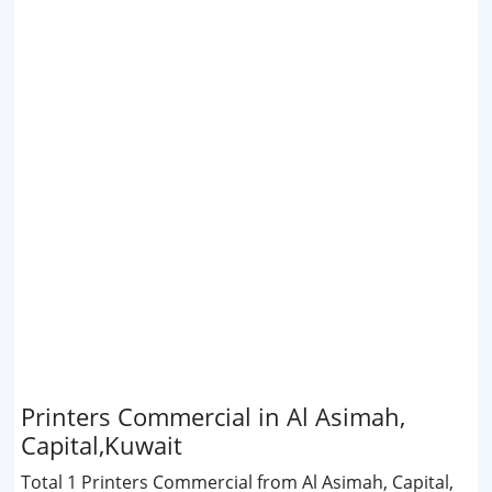
Printers Commercial in Al Asimah,
Capital,Kuwait
Total 1 Printers Commercial from Al Asimah, Capital,