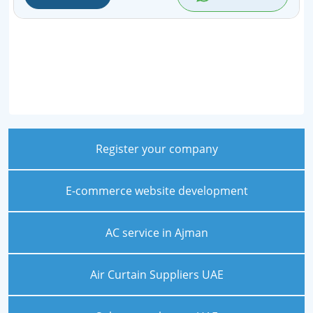
Register your company
E-commerce website development
AC service in Ajman
Air Curtain Suppliers UAE