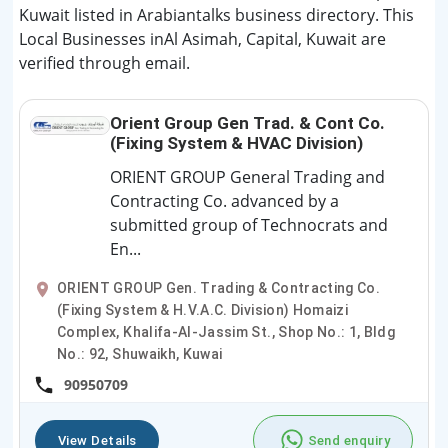
Kuwait listed in Arabiantalks business directory. This
Local Businesses inAl Asimah, Capital, Kuwait are
verified through email.
Orient Group Gen Trad. & Cont Co.
(Fixing System & HVAC Division)
ORIENT GROUP General Trading and
Contracting Co. advanced by a
submitted group of Technocrats and
En...
ORIENT GROUP Gen. Trading & Contracting Co.
(Fixing System & H.V.A.C. Division) Homaizi
Complex, Khalifa-Al-Jassim St., Shop No.: 1, Bldg
No.: 92, Shuwaikh, Kuwai
90950709
View Details
Send enquiry