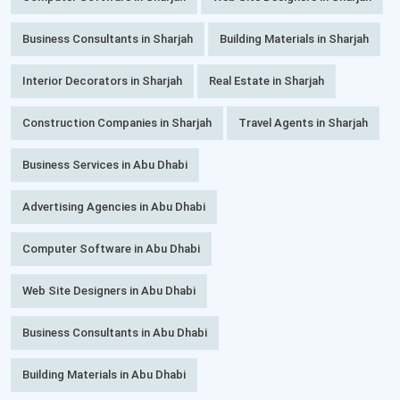
Business Consultants in Sharjah
Building Materials in Sharjah
Interior Decorators in Sharjah
Real Estate in Sharjah
Construction Companies in Sharjah
Travel Agents in Sharjah
Business Services in Abu Dhabi
Advertising Agencies in Abu Dhabi
Computer Software in Abu Dhabi
Web Site Designers in Abu Dhabi
Business Consultants in Abu Dhabi
Building Materials in Abu Dhabi