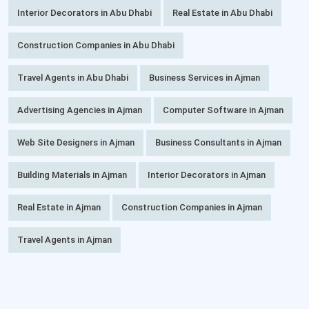
Interior Decorators in Abu Dhabi
Real Estate in Abu Dhabi
Construction Companies in Abu Dhabi
Travel Agents in Abu Dhabi
Business Services in Ajman
Advertising Agencies in Ajman
Computer Software in Ajman
Web Site Designers in Ajman
Business Consultants in Ajman
Building Materials in Ajman
Interior Decorators in Ajman
Real Estate in Ajman
Construction Companies in Ajman
Travel Agents in Ajman