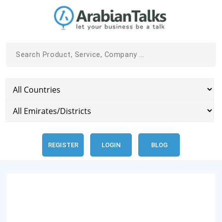
REGISTER
LOGIN
BLOG