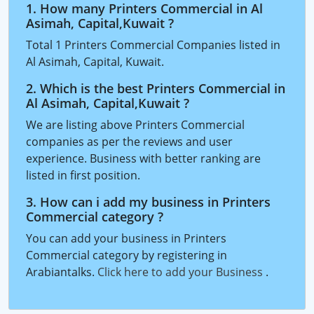
1. How many Printers Commercial in Al
Asimah, Capital,Kuwait ?
Total 1 Printers Commercial Companies listed in
Al Asimah, Capital, Kuwait.
2. Which is the best Printers Commercial in
Al Asimah, Capital,Kuwait ?
We are listing above Printers Commercial
companies as per the reviews and user
experience. Business with better ranking are
listed in first position.
3. How can i add my business in Printers
Commercial category ?
You can add your business in Printers
Commercial category by registering in
Arabiantalks.
Click here to add your Business
.