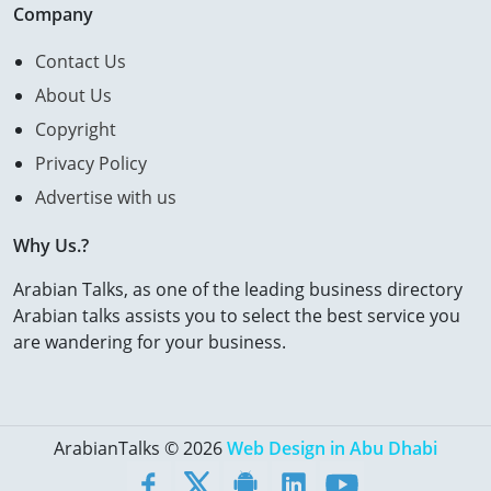
Company
Contact Us
About Us
Copyright
Privacy Policy
Advertise with us
Why Us.?
Arabian Talks, as one of the leading business directory
Arabian talks assists you to select the best service you
are wandering for your business.
ArabianTalks © 2026
Web Design in Abu Dhabi