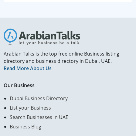
Arabian Talks is the top free online Business listing
directory and business directory in Dubai, UAE.
Read More About Us
Our Business
Dubai Business Directory
List your Business
Search Businesses in UAE
Business Blog