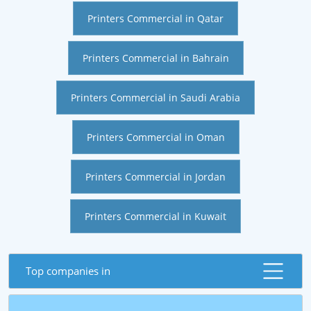
Printers Commercial in Qatar
Printers Commercial in Bahrain
Printers Commercial in Saudi Arabia
Printers Commercial in Oman
Printers Commercial in Jordan
Printers Commercial in Kuwait
Top companies in