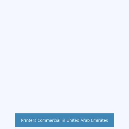
Printers Commercial in United Arab Emirates