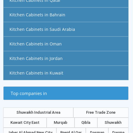
Kitchen Cabinets in Qatar
Kitchen Cabinets in Bahrain
Kitchen Cabinets in Saudi Arabia
Kitchen Cabinets in Oman
Kitchen Cabinets in Jordan
Kitchen Cabinets in Kuwait
Top companies in
Shuwaikh Industrial Area
Free Trade Zone
Kuwait City East
Murqab
Qibla
Shuwaikh
Jaber Al Ahmad New City
Bneid Al Qar
Dasman
Dasma