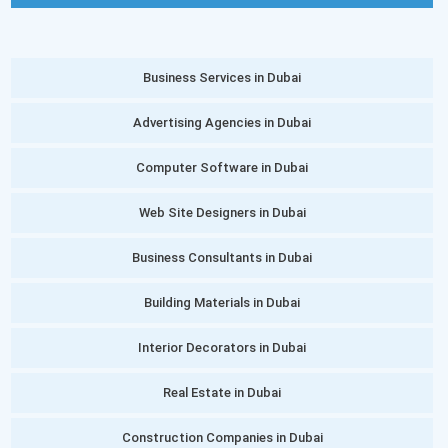
Business Services in Dubai
Advertising Agencies in Dubai
Computer Software in Dubai
Web Site Designers in Dubai
Business Consultants in Dubai
Building Materials in Dubai
Interior Decorators in Dubai
Real Estate in Dubai
Construction Companies in Dubai