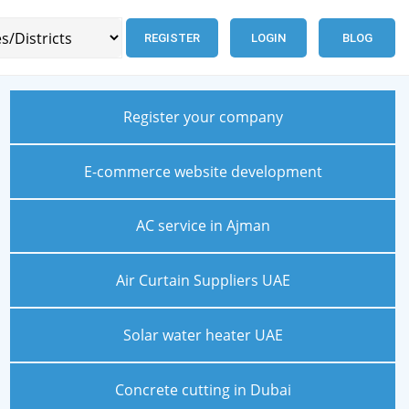
REGISTER
LOGIN
BLOG
Register your company
E-commerce website development
AC service in Ajman
Air Curtain Suppliers UAE
Solar water heater UAE
Concrete cutting in Dubai