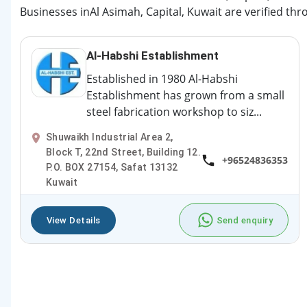
Businesses inAl Asimah, Capital, Kuwait are verified thr
Al-Habshi Establishment
Established in 1980 Al-Habshi
Establishment has grown from a small
steel fabrication workshop to siz...
Shuwaikh Industrial Area 2,
Block T, 22nd Street, Building 12.
+96524836353
P.O. BOX 27154, Safat 13132
Kuwait
View Details
Send enquiry