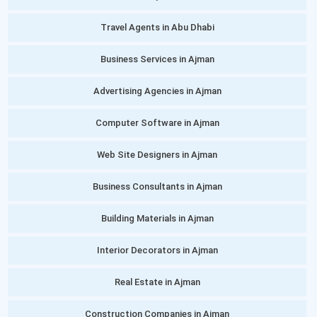
Travel Agents in Abu Dhabi
Business Services in Ajman
Advertising Agencies in Ajman
Computer Software in Ajman
Web Site Designers in Ajman
Business Consultants in Ajman
Building Materials in Ajman
Interior Decorators in Ajman
Real Estate in Ajman
Construction Companies in Ajman