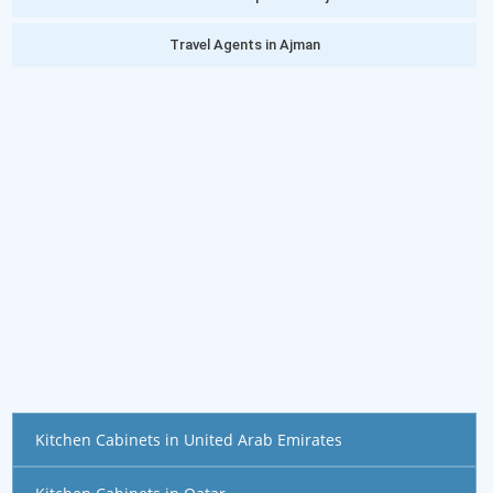
Travel Agents in Ajman
Kitchen Cabinets in United Arab Emirates