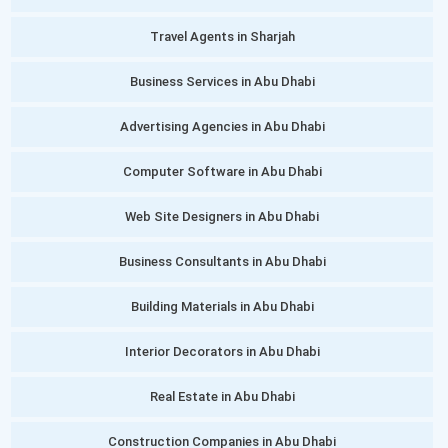
Travel Agents in Sharjah
Business Services in Abu Dhabi
Advertising Agencies in Abu Dhabi
Computer Software in Abu Dhabi
Web Site Designers in Abu Dhabi
Business Consultants in Abu Dhabi
Building Materials in Abu Dhabi
Interior Decorators in Abu Dhabi
Real Estate in Abu Dhabi
Construction Companies in Abu Dhabi