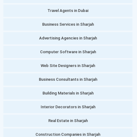
Travel Agents in Dubai
Business Services in Sharjah
Advertising Agencies in Sharjah
Computer Software in Sharjah
Web Site Designers in Sharjah
Business Consultants in Sharjah
Building Materials in Sharjah
Interior Decorators in Sharjah
Real Estate in Sharjah
Construction Companies in Sharjah