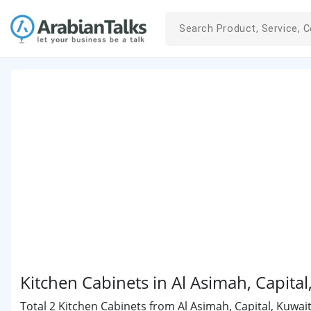
Kitchen Cabinets in Al Asimah, Capita
Total 2 Kitchen Cabinets from Al Asimah, Capital, Kuwait 