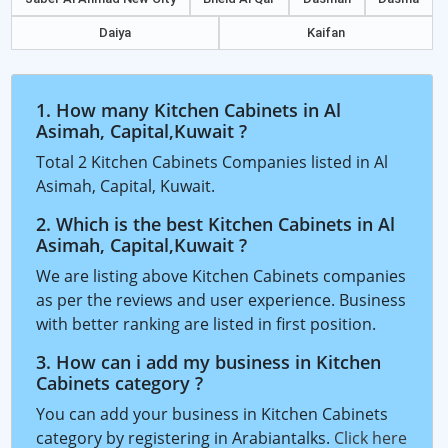
Daiya
Kaifan
1. How many Kitchen Cabinets in Al
Asimah, Capital,Kuwait ?
Total 2 Kitchen Cabinets Companies listed in Al
Asimah, Capital, Kuwait.
2. Which is the best Kitchen Cabinets in Al
Asimah, Capital,Kuwait ?
We are listing above Kitchen Cabinets companies
as per the reviews and user experience. Business
with better ranking are listed in first position.
3. How can i add my business in Kitchen
Cabinets category ?
You can add your business in Kitchen Cabinets
category by registering in Arabiantalks.
Click here