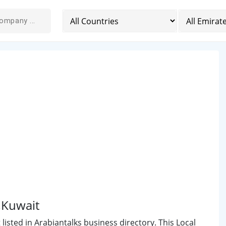
l,Kuwait
listed in Arabiantalks business directory. This Local