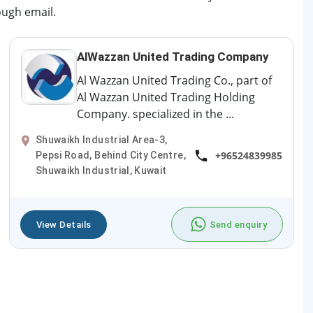
ough email.
AlWazzan United Trading Company
Al Wazzan United Trading Co., part of
Al Wazzan United Trading Holding
Company. specialized in the ...
Shuwaikh Industrial Area-3,
+96524839985
Pepsi Road, Behind City Centre,
Shuwaikh Industrial, Kuwait
View Details
Send enquiry