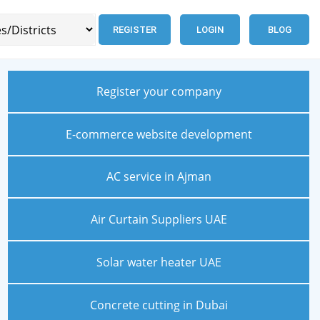
REGISTER
LOGIN
BLOG
Register your company
E-commerce website development
AC service in Ajman
Air Curtain Suppliers UAE
Solar water heater UAE
Concrete cutting in Dubai