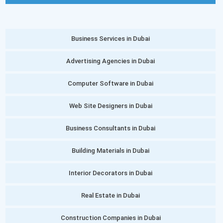
Business Services in Dubai
Advertising Agencies in Dubai
Computer Software in Dubai
Web Site Designers in Dubai
Business Consultants in Dubai
Building Materials in Dubai
Interior Decorators in Dubai
Real Estate in Dubai
Construction Companies in Dubai