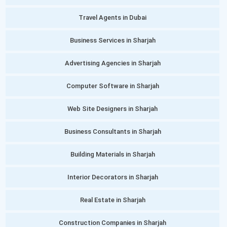
Travel Agents in Dubai
Business Services in Sharjah
Advertising Agencies in Sharjah
Computer Software in Sharjah
Web Site Designers in Sharjah
Business Consultants in Sharjah
Building Materials in Sharjah
Interior Decorators in Sharjah
Real Estate in Sharjah
Construction Companies in Sharjah