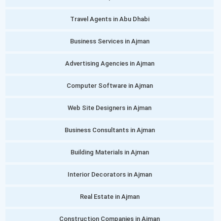
Travel Agents in Abu Dhabi
Business Services in Ajman
Advertising Agencies in Ajman
Computer Software in Ajman
Web Site Designers in Ajman
Business Consultants in Ajman
Building Materials in Ajman
Interior Decorators in Ajman
Real Estate in Ajman
Construction Companies in Ajman