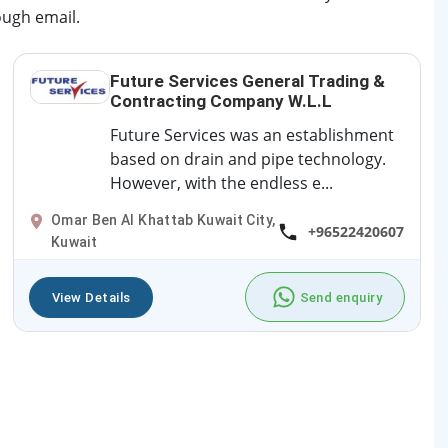
ough email.
Future Services General Trading &
Contracting Company W.L.L
Future Services was an establishment
based on drain and pipe technology.
However, with the endless e...
Omar Ben Al Khattab Kuwait City,
+96522420607
Kuwait
View Details
Send enquiry