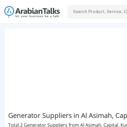
Generator Suppliers in Al Asimah, Cap
Total 2 Generator Suppliers from Al Asimah, Capital, Kuw