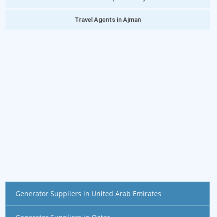
Travel Agents in Ajman
Generator Suppliers in United Arab Emirates