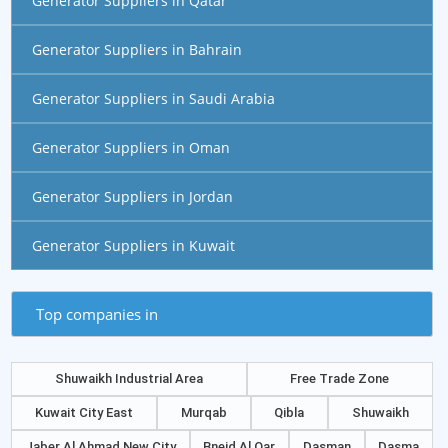
Generator Suppliers in Qatar
Generator Suppliers in Bahrain
Generator Suppliers in Saudi Arabia
Generator Suppliers in Oman
Generator Suppliers in Jordan
Generator Suppliers in Kuwait
Top companies in
Shuwaikh Industrial Area
Free Trade Zone
Kuwait City East
Murqab
Qibla
Shuwaikh
Jaber Al Ahmad New City
Bneid Al Qar
Dasman
Dasma