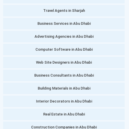
Travel Agents in Sharjah
Business Services in Abu Dhabi
Advertising Agencies in Abu Dhabi
Computer Software in Abu Dhabi
Web Site Designers in Abu Dhabi
Business Consultants in Abu Dhabi
Building Materials in Abu Dhabi
Interior Decorators in Abu Dhabi
Real Estate in Abu Dhabi
Construction Companies in Abu Dhabi