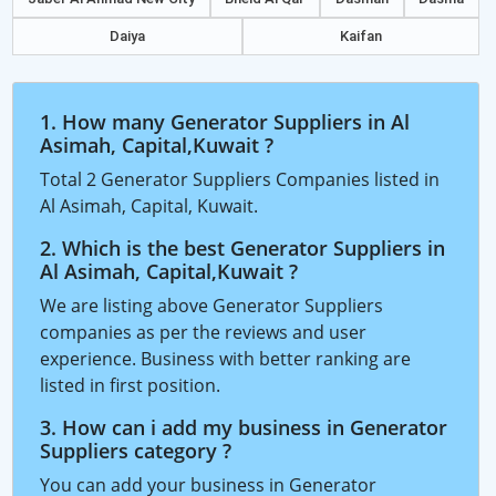
Daiya
Kaifan
1. How many Generator Suppliers in Al
Asimah, Capital,Kuwait ?
Total 2 Generator Suppliers Companies listed in
Al Asimah, Capital, Kuwait.
2. Which is the best Generator Suppliers in
Al Asimah, Capital,Kuwait ?
We are listing above Generator Suppliers
companies as per the reviews and user
experience. Business with better ranking are
listed in first position.
3. How can i add my business in Generator
Suppliers category ?
You can add your business in Generator