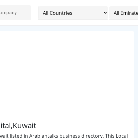
ital,Kuwait
ait listed in Arabiantalks business directory. This Local