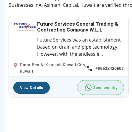
Businesses inAl Asimah, Capital, Kuwait are verified thr
Future Services General Trading &
Contracting Company W.L.L
Future Services was an establishment
based on drain and pipe technology.
However, with the endless e...
Omar Ben Al Khattab Kuwait City,
+96522420607
Kuwait
View Details
Send enquiry