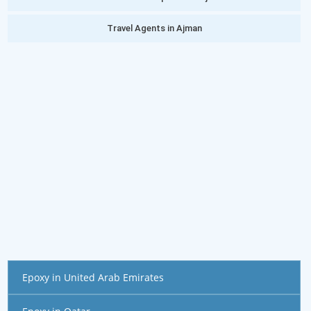
Travel Agents in Ajman
Epoxy in United Arab Emirates