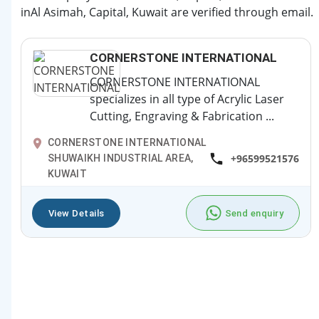
inAl Asimah, Capital, Kuwait are verified through email.
CORNERSTONE INTERNATIONAL
CORNERSTONE INTERNATIONAL
specializes in all type of Acrylic Laser
Cutting, Engraving & Fabrication ...
CORNERSTONE INTERNATIONAL
+96599521576
SHUWAIKH INDUSTRIAL AREA,
KUWAIT
View Details
Send enquiry