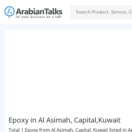
Epoxy in Al Asimah, Capital,Kuwait
Total 1 Epoxy from Al Asimah, Capital, Kuwait listed in 