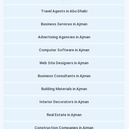
Travel Agents in Abu Dhabi
Business Services in Ajman
Advertising Agencies in Ajman
Computer Software in Ajman
Web Site Designers in Ajman
Business Consultants in Ajman
Building Materials in Ajman
Interior Decorators in Ajman
Real Estate in Ajman
Construction Companies in Ajman