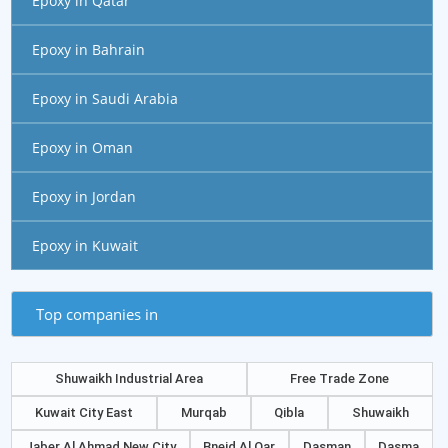
Epoxy in Qatar
Epoxy in Bahrain
Epoxy in Saudi Arabia
Epoxy in Oman
Epoxy in Jordan
Epoxy in Kuwait
Top companies in
Shuwaikh Industrial Area
Free Trade Zone
Kuwait City East
Murqab
Qibla
Shuwaikh
Jaber Al Ahmad New City
Bneid Al Qar
Dasman
Dasma