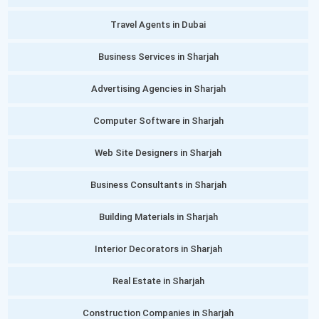
Travel Agents in Dubai
Business Services in Sharjah
Advertising Agencies in Sharjah
Computer Software in Sharjah
Web Site Designers in Sharjah
Business Consultants in Sharjah
Building Materials in Sharjah
Interior Decorators in Sharjah
Real Estate in Sharjah
Construction Companies in Sharjah