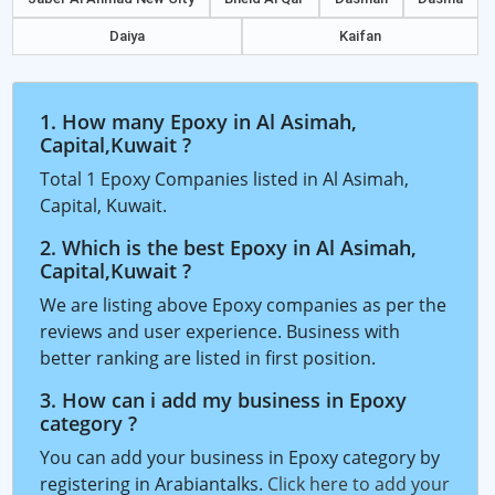
Daiya
Kaifan
1. How many Epoxy in Al Asimah,
Capital,Kuwait ?
Total 1 Epoxy Companies listed in Al Asimah,
Capital, Kuwait.
2. Which is the best Epoxy in Al Asimah,
Capital,Kuwait ?
We are listing above Epoxy companies as per the
reviews and user experience. Business with
better ranking are listed in first position.
3. How can i add my business in Epoxy
category ?
You can add your business in Epoxy category by
registering in Arabiantalks.
Click here to add your