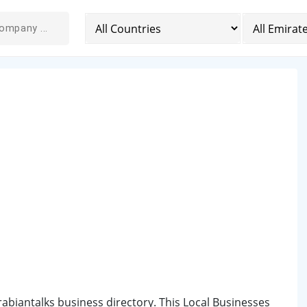
Arabiantalks business directory. This Local Businesses