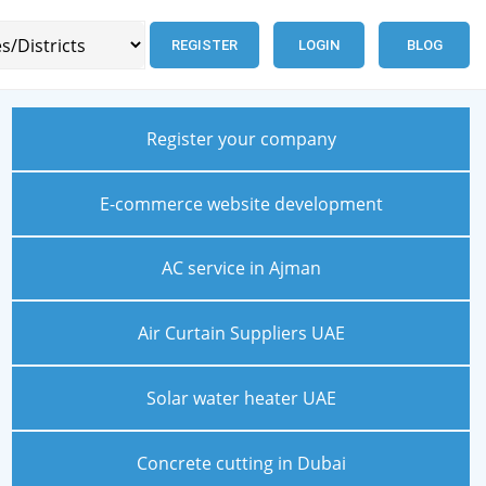
REGISTER
LOGIN
BLOG
Register your company
E-commerce website development
AC service in Ajman
Air Curtain Suppliers UAE
Solar water heater UAE
Concrete cutting in Dubai