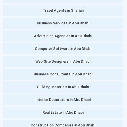
Travel Agents in Sharjah
Business Services in Abu Dhabi
Advertising Agencies in Abu Dhabi
Computer Software in Abu Dhabi
Web Site Designers in Abu Dhabi
Business Consultants in Abu Dhabi
Building Materials in Abu Dhabi
Interior Decorators in Abu Dhabi
Real Estate in Abu Dhabi
Construction Companies in Abu Dhabi