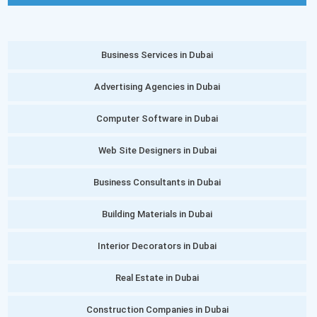
Business Services in Dubai
Advertising Agencies in Dubai
Computer Software in Dubai
Web Site Designers in Dubai
Business Consultants in Dubai
Building Materials in Dubai
Interior Decorators in Dubai
Real Estate in Dubai
Construction Companies in Dubai