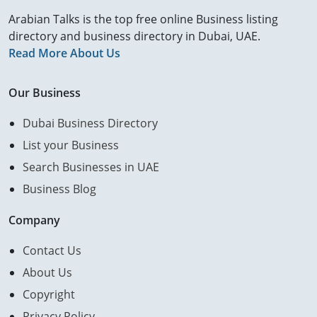
Arabian Talks is the top free online Business listing
directory and business directory in Dubai, UAE.
Read More About Us
Our Business
Dubai Business Directory
List your Business
Search Businesses in UAE
Business Blog
Company
Contact Us
About Us
Copyright
Privacy Policy