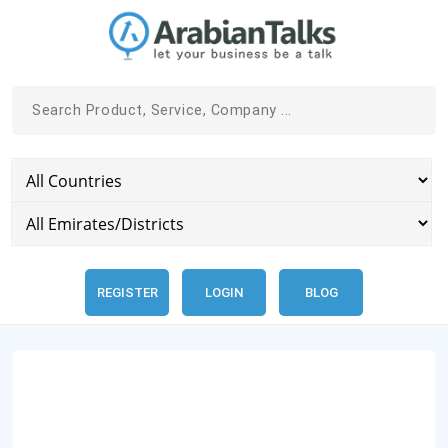
REGISTER
LOGIN
BLOG