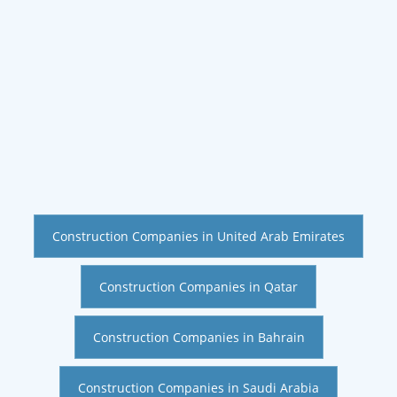
Construction Companies in United Arab Emirates
Construction Companies in Qatar
Construction Companies in Bahrain
Construction Companies in Saudi Arabia