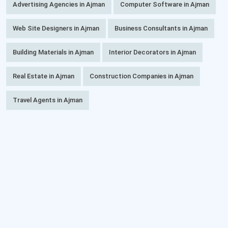
Advertising Agencies in Ajman
Computer Software in Ajman
Web Site Designers in Ajman
Business Consultants in Ajman
Building Materials in Ajman
Interior Decorators in Ajman
Real Estate in Ajman
Construction Companies in Ajman
Travel Agents in Ajman