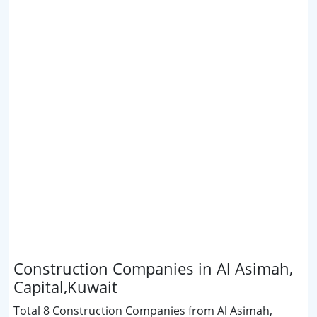
Construction Companies in Al Asimah,
Capital,Kuwait
Total 8 Construction Companies from Al Asimah,