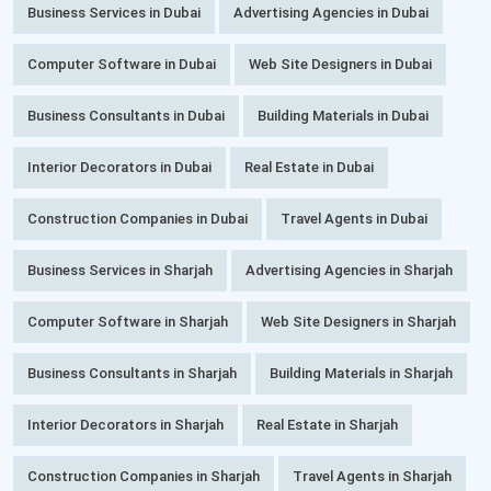
Business Services in Dubai
Advertising Agencies in Dubai
Computer Software in Dubai
Web Site Designers in Dubai
Business Consultants in Dubai
Building Materials in Dubai
Interior Decorators in Dubai
Real Estate in Dubai
Construction Companies in Dubai
Travel Agents in Dubai
Business Services in Sharjah
Advertising Agencies in Sharjah
Computer Software in Sharjah
Web Site Designers in Sharjah
Business Consultants in Sharjah
Building Materials in Sharjah
Interior Decorators in Sharjah
Real Estate in Sharjah
Construction Companies in Sharjah
Travel Agents in Sharjah