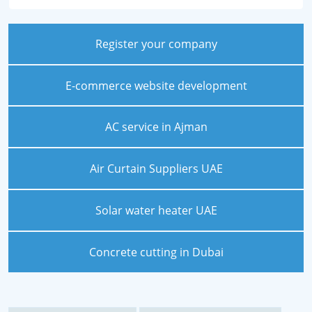
Register your company
E-commerce website development
AC service in Ajman
Air Curtain Suppliers UAE
Solar water heater UAE
Concrete cutting in Dubai