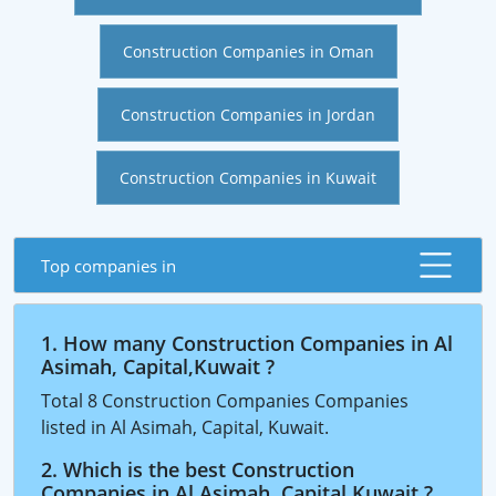
Construction Companies in Oman
Construction Companies in Jordan
Construction Companies in Kuwait
Top companies in
1. How many Construction Companies in Al
Asimah, Capital,Kuwait ?
Total 8 Construction Companies Companies
listed in Al Asimah, Capital, Kuwait.
2. Which is the best Construction
Companies in Al Asimah, Capital,Kuwait ?