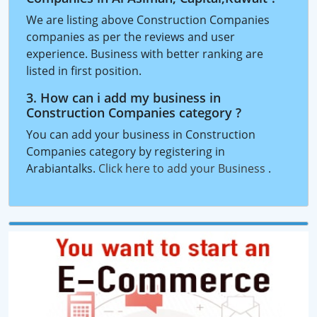
We are listing above Construction Companies
companies as per the reviews and user
experience. Business with better ranking are
listed in first position.
3. How can i add my business in
Construction Companies category ?
You can add your business in Construction
Companies category by registering in
Arabiantalks.
Click here to add your Business
.