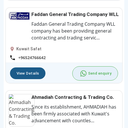
Faddan General Trading Company WLL
Faddan General Trading Company WLL
company has been providing general
contracting and trading servic...
Kuwait Safat
+96524766642
View Details
Send enquiry
Ahmadiah Contracting & Trading Co.
Since its establishment, AHMADIAH has
been firmly associated with Kuwait's
advancement with countles...