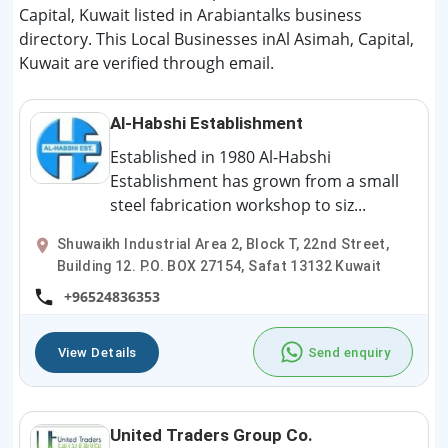
Capital, Kuwait listed in Arabiantalks business
directory. This Local Businesses inAl Asimah, Capital,
Kuwait are verified through email.
Al-Habshi Establishment
Established in 1980 Al-Habshi
Establishment has grown from a small
steel fabrication workshop to siz...
Shuwaikh Industrial Area 2, Block T, 22nd Street,
Building 12. P.O. BOX 27154, Safat 13132 Kuwait
+96524836353
View Details
Send enquiry
United Traders Group Co.