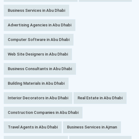
Business Services in Abu Dhabi
Advertising Agencies in Abu Dhabi
Computer Software in Abu Dhabi
Web Site Designers in Abu Dhabi
Business Consultants in Abu Dhabi
Building Materials in Abu Dhabi
Interior Decorators in Abu Dhabi
Real Estate in Abu Dhabi
Construction Companies in Abu Dhabi
Travel Agents in Abu Dhabi
Business Services in Ajman