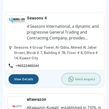
Seasons 4
4 Seasons International, a dynamic and
progressive General Trading and
Contracting Company, provides...
Seasons 4 Group Tower, Al-Qibla, Ahmed Al Jaber
Street, Block # 7, Building # 7B, Floor # 8, Office #
14, Kuwait City.
+96522460244
View Details
Send enquiry
altawazon
Altawazon Kuwait, established in 1976, is