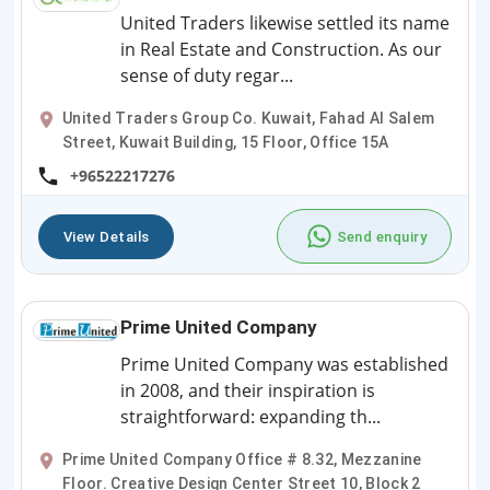
United Traders likewise settled its name
in Real Estate and Construction. As our
sense of duty regar...
United Traders Group Co. Kuwait, Fahad Al Salem
Street, Kuwait Building, 15 Floor, Office 15A
+96522217276
View Details
Send enquiry
Prime United Company
Prime United Company was established
in 2008, and their inspiration is
straightforward: expanding th...
Prime United Company Office # 8.32, Mezzanine
Floor. Creative Design Center Street 10, Block 2