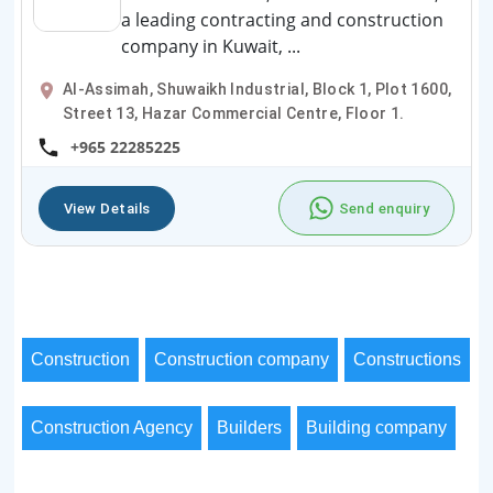
a leading contracting and construction
company in Kuwait, ...
Al-Assimah, Shuwaikh Industrial, Block 1, Plot 1600,
Street 13, Hazar Commercial Centre, Floor 1.
+965 22285225
View Details
Send enquiry
Construction
Construction company
Constructions
Construction Agency
Builders
Building company