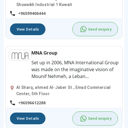
Shuwaikh Industrial 1 Kuwait
+96599406444
View Details
Send enquiry
MNA Group
Set up in 2006, MNA International Group
was made on the imaginative vision of
Mounif Nehmeh, a Leban...
Al Sharq, ahmed Al-Jaber St., Emad Commercial
Center, 5th Floor
+96596612288
View Details
Send enquiry