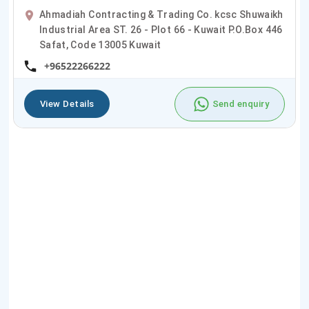
Ahmadiah Contracting & Trading Co. kcsc Shuwaikh
Industrial Area ST. 26 - Plot 66 - Kuwait P.O.Box 446
Safat, Code 13005 Kuwait
+96522266222
View Details
Send enquiry