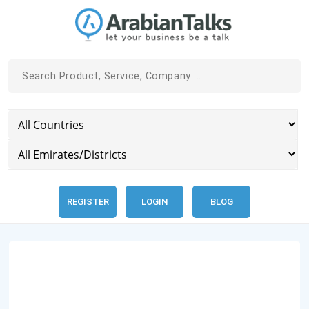
REGISTER
LOGIN
BLOG