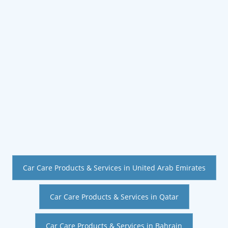
Car Care Products & Services in United Arab Emirates
Car Care Products & Services in Qatar
Car Care Products & Services in Bahrain