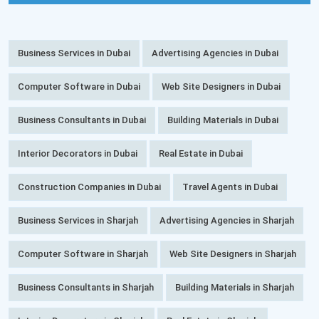
Business Services in Dubai
Advertising Agencies in Dubai
Computer Software in Dubai
Web Site Designers in Dubai
Business Consultants in Dubai
Building Materials in Dubai
Interior Decorators in Dubai
Real Estate in Dubai
Construction Companies in Dubai
Travel Agents in Dubai
Business Services in Sharjah
Advertising Agencies in Sharjah
Computer Software in Sharjah
Web Site Designers in Sharjah
Business Consultants in Sharjah
Building Materials in Sharjah