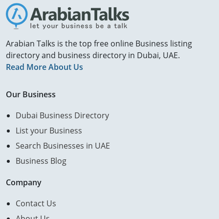
Arabian Talks is the top free online Business listing
directory and business directory in Dubai, UAE.
Read More About Us
Our Business
Dubai Business Directory
List your Business
Search Businesses in UAE
Business Blog
Company
Contact Us
About Us