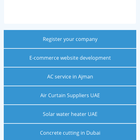
Register your company
E-commerce website development
AC service in Ajman
Air Curtain Suppliers UAE
Solar water heater UAE
Concrete cutting in Dubai