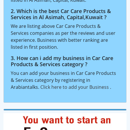
listed in Al Asimah, Capital, Kuwait.
2. Which is the best Car Care Products &
Services in Al Asimah, Capital,Kuwait ?
We are listing above Car Care Products &
Services companies as per the reviews and user
experience. Business with better ranking are
listed in first position.
3. How can i add my business in Car Care
Products & Services category ?
You can add your business in Car Care Products
& Services category by registering in
Arabiantalks.
Click here to add your Business
.