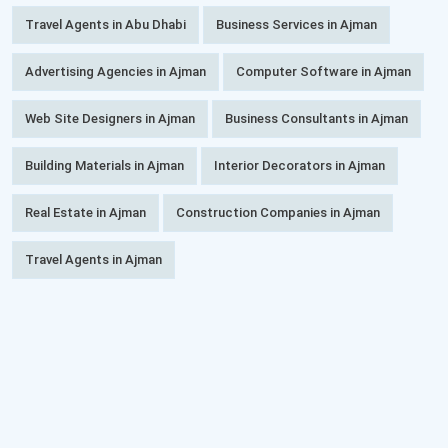
Travel Agents in Abu Dhabi
Business Services in Ajman
Advertising Agencies in Ajman
Computer Software in Ajman
Web Site Designers in Ajman
Business Consultants in Ajman
Building Materials in Ajman
Interior Decorators in Ajman
Real Estate in Ajman
Construction Companies in Ajman
Travel Agents in Ajman