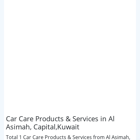
Car Care Products & Services in Al
Asimah, Capital,Kuwait
Total 1 Car Care Products & Services from Al Asimah,