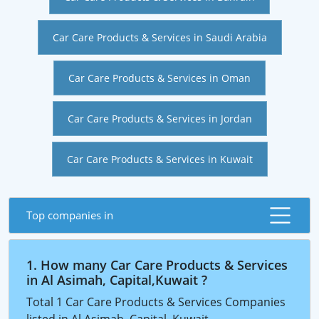
Car Care Products & Services in Saudi Arabia
Car Care Products & Services in Oman
Car Care Products & Services in Jordan
Car Care Products & Services in Kuwait
Top companies in
1. How many Car Care Products & Services
in Al Asimah, Capital,Kuwait ?
Total 1 Car Care Products & Services Companies