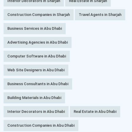
Interior Decorators in Sharjah
Real Estate in Sharjah
Construction Companies in Sharjah
Travel Agents in Sharjah
Business Services in Abu Dhabi
Advertising Agencies in Abu Dhabi
Computer Software in Abu Dhabi
Web Site Designers in Abu Dhabi
Business Consultants in Abu Dhabi
Building Materials in Abu Dhabi
Interior Decorators in Abu Dhabi
Real Estate in Abu Dhabi
Construction Companies in Abu Dhabi