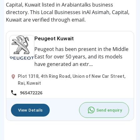
Capital, Kuwait listed in Arabiantalks business
directory. This Local Businesses inAl Asimah, Capital,
Kuwait are verified through email.
Peugeot Kuwait
Peugeot has been present in the Middle
East for over 50 years, and its models
have generated an extr...
Plot 1318, 4th Ring Road, Union of New Car Street,
Rai, Kuwait
965472226
View Details
Send enquiry