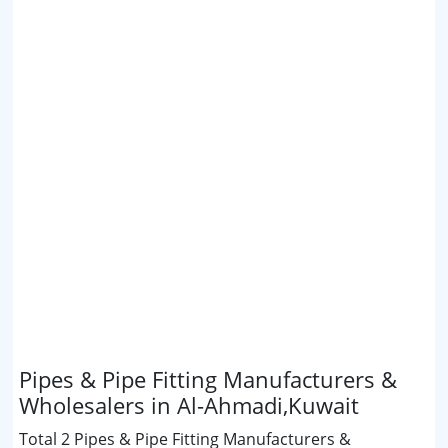
Pipes & Pipe Fitting Manufacturers &
Wholesalers in Al-Ahmadi,Kuwait
Total 2 Pipes & Pipe Fitting Manufacturers &