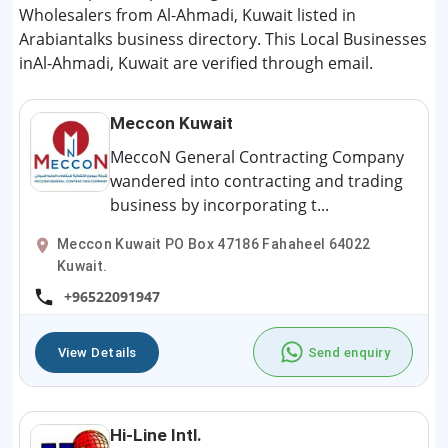
Wholesalers from Al-Ahmadi, Kuwait listed in
Arabiantalks business directory. This Local Businesses
inAl-Ahmadi, Kuwait are verified through email.
Meccon Kuwait
MeccoN General Contracting Company
wandered into contracting and trading
business by incorporating t...
Meccon Kuwait PO Box 47186 Fahaheel 64022
Kuwait.
+96522091947
View Details
Send enquiry
Hi-Line Intl.