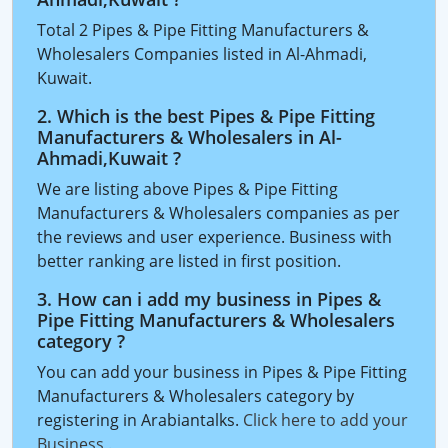
Total 2 Pipes & Pipe Fitting Manufacturers &
Wholesalers Companies listed in Al-Ahmadi,
Kuwait.
2. Which is the best Pipes & Pipe Fitting
Manufacturers & Wholesalers in Al-
Ahmadi,Kuwait ?
We are listing above Pipes & Pipe Fitting
Manufacturers & Wholesalers companies as per
the reviews and user experience. Business with
better ranking are listed in first position.
3. How can i add my business in Pipes &
Pipe Fitting Manufacturers & Wholesalers
category ?
You can add your business in Pipes & Pipe Fitting
Manufacturers & Wholesalers category by
registering in Arabiantalks.
Click here to add your
Business
.