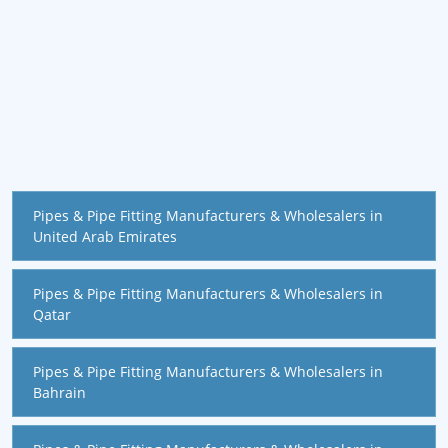
Pipes & Pipe Fitting Manufacturers & Wholesalers in
United Arab Emirates
Pipes & Pipe Fitting Manufacturers & Wholesalers in
Qatar
Pipes & Pipe Fitting Manufacturers & Wholesalers in
Bahrain