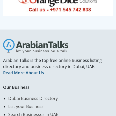
Arabian Talks is the top free online Business listing
directory and business directory in Dubai, UAE.
Read More About Us
Our Business
Dubai Business Directory
List your Business
Search Businesses in UAE