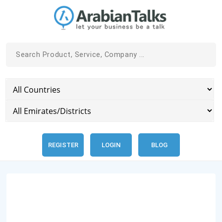
REGISTER
LOGIN
BLOG