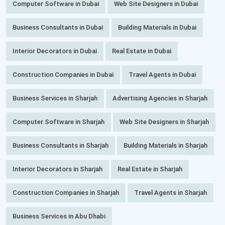
Computer Software in Dubai
Web Site Designers in Dubai
Business Consultants in Dubai
Building Materials in Dubai
Interior Decorators in Dubai
Real Estate in Dubai
Construction Companies in Dubai
Travel Agents in Dubai
Business Services in Sharjah
Advertising Agencies in Sharjah
Computer Software in Sharjah
Web Site Designers in Sharjah
Business Consultants in Sharjah
Building Materials in Sharjah
Interior Decorators in Sharjah
Real Estate in Sharjah
Construction Companies in Sharjah
Travel Agents in Sharjah
Business Services in Abu Dhabi