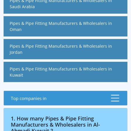
Pipes & Pipe Fitting Manufacturers & Wholesalers in
Saudi Arabia
Pipes & Pipe Fitting Manufacturers & Wholesalers in
Oman
Pipes & Pipe Fitting Manufacturers & Wholesalers in
Jordan
Pipes & Pipe Fitting Manufacturers & Wholesalers in
Kuwait
Top companies in
1. How many Pipes & Pipe Fitting
Manufacturers & Wholesalers in Al-
Ahmadi,Kuwait ?