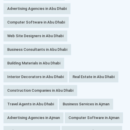
Advertising Agencies in Abu Dhabi
Computer Software in Abu Dhabi
Web Site Designers in Abu Dhabi
Business Consultants in Abu Dhabi
Building Materials in Abu Dhabi
Interior Decorators in Abu Dhabi
Real Estate in Abu Dhabi
Construction Companies in Abu Dhabi
Travel Agents in Abu Dhabi
Business Services in Ajman
Advertising Agencies in Ajman
Computer Software in Ajman