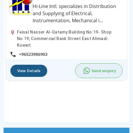
Hi-Line Intl. specializes in Distribution
and Supplying of Electrical,
Instrumentation, Mechanical i...
Faisal Nasser Al-Qatamy Building No:19- Shop
No.19, Commercial Bank Street East Ahmadi
Kuwait.
+96523986903
View Details
Send enquiry