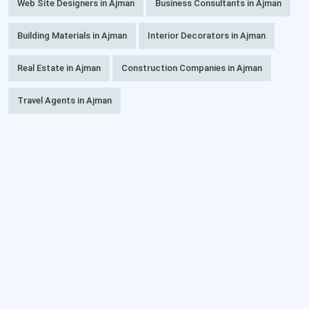
Web Site Designers in Ajman
Business Consultants in Ajman
Building Materials in Ajman
Interior Decorators in Ajman
Real Estate in Ajman
Construction Companies in Ajman
Travel Agents in Ajman