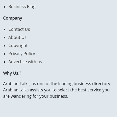
Business Blog
Company
Contact Us
About Us
Copyright
Privacy Policy
Advertise with us
Why Us.?
Arabian Talks, as one of the leading business directory
Arabian talks assists you to select the best service you
are wandering for your business.