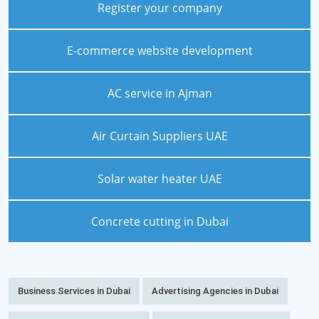
Register your company
E-commerce website development
AC service in Ajman
Air Curtain Suppliers UAE
Solar water heater UAE
Concrete cutting in Dubai
Business Services in Dubai
Advertising Agencies in Dubai