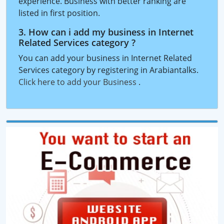
experience. Business with better ranking are
listed in first position.
3. How can i add my business in Internet
Related Services category ?
You can add your business in Internet Related
Services category by registering in Arabiantalks.
Click here to add your Business
.