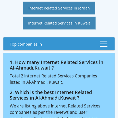
Internet Related Services in Jordan
Internet Related Services in Kuwait
Top companies in
1. How many Internet Related Services in
Al-Ahmadi,Kuwait ?
Total 2 Internet Related Services Companies
listed in Al-Ahmadi, Kuwait.
2. Which is the best Internet Related
Services in Al-Ahmadi,Kuwait ?
We are listing above Internet Related Services
companies as per the reviews and user