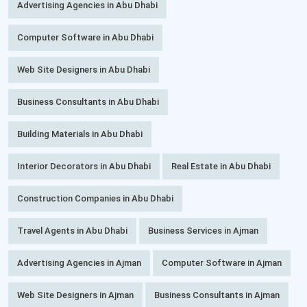
Advertising Agencies in Abu Dhabi
Computer Software in Abu Dhabi
Web Site Designers in Abu Dhabi
Business Consultants in Abu Dhabi
Building Materials in Abu Dhabi
Interior Decorators in Abu Dhabi
Real Estate in Abu Dhabi
Construction Companies in Abu Dhabi
Travel Agents in Abu Dhabi
Business Services in Ajman
Advertising Agencies in Ajman
Computer Software in Ajman
Web Site Designers in Ajman
Business Consultants in Ajman