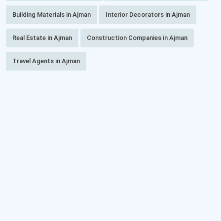
Building Materials in Ajman
Interior Decorators in Ajman
Real Estate in Ajman
Construction Companies in Ajman
Travel Agents in Ajman