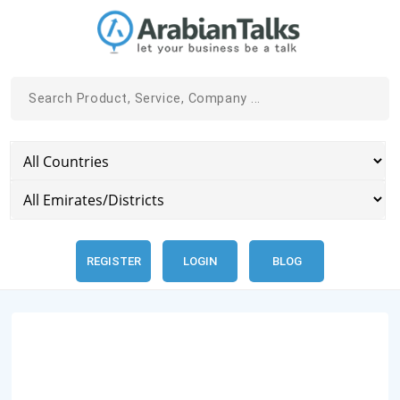
REGISTER
LOGIN
BLOG