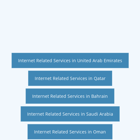
Internet Related Services in United Arab Emirates
Internet Related Services in Qatar
Internet Related Services in Bahrain
Internet Related Services in Saudi Arabia
Internet Related Services in Oman