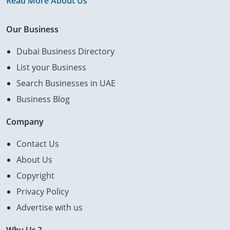
Read More About Us
Our Business
Dubai Business Directory
List your Business
Search Businesses in UAE
Business Blog
Company
Contact Us
About Us
Copyright
Privacy Policy
Advertise with us