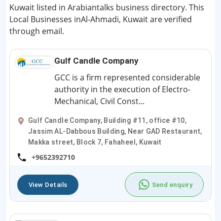
Kuwait listed in Arabiantalks business directory. This
Local Businesses inAl-Ahmadi, Kuwait are verified
through email.
Gulf Candle Company
GCC is a firm represented considerable
authority in the execution of Electro-
Mechanical, Civil Const...
Gulf Candle Company, Building #11, office #10,
Jassim AL-Dabbous Building, Near GAD Restaurant,
Makka street, Block 7, Fahaheel, Kuwait
+9652392710
View Details
Send enquiry