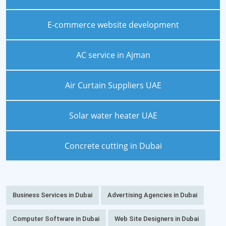
E-commerce website development
AC service in Ajman
Air Curtain Suppliers UAE
Solar water heater UAE
Concrete cutting in Dubai
Business Services in Dubai
Advertising Agencies in Dubai
Computer Software in Dubai
Web Site Designers in Dubai