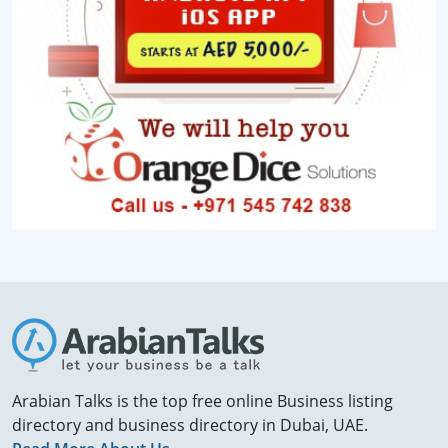
Arabian Talks is the top free online Business listing
directory and business directory in Dubai, UAE.