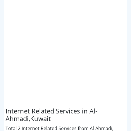
Internet Related Services in Al-
Ahmadi,Kuwait
Total 2 Internet Related Services from Al-Ahmadi,