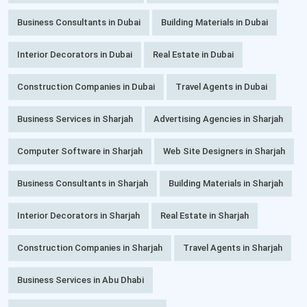
Business Consultants in Dubai
Building Materials in Dubai
Interior Decorators in Dubai
Real Estate in Dubai
Construction Companies in Dubai
Travel Agents in Dubai
Business Services in Sharjah
Advertising Agencies in Sharjah
Computer Software in Sharjah
Web Site Designers in Sharjah
Business Consultants in Sharjah
Building Materials in Sharjah
Interior Decorators in Sharjah
Real Estate in Sharjah
Construction Companies in Sharjah
Travel Agents in Sharjah
Business Services in Abu Dhabi