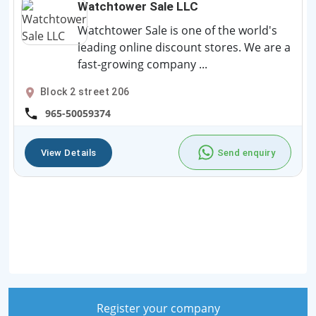
Watchtower Sale LLC
Watchtower Sale is one of the world's
leading online discount stores. We are a
fast-growing company ...
Block 2 street 206
965-50059374
View Details
Send enquiry
Register your company