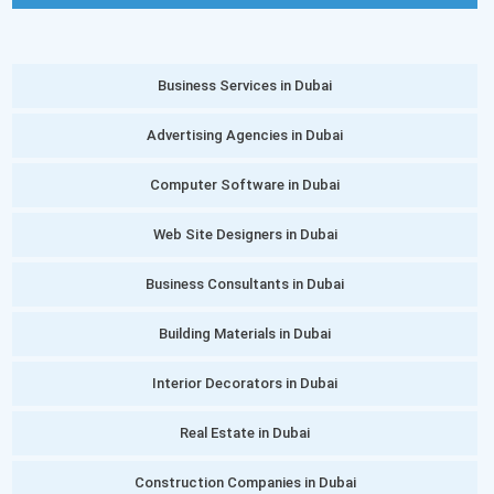
Business Services in Dubai
Advertising Agencies in Dubai
Computer Software in Dubai
Web Site Designers in Dubai
Business Consultants in Dubai
Building Materials in Dubai
Interior Decorators in Dubai
Real Estate in Dubai
Construction Companies in Dubai