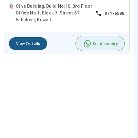
Olive Building, Build No:10, 3rd Floor
97175988
Office No 1, Block 7, Street 67
Fahaheel, Kuwait
View Details
Send enquiry