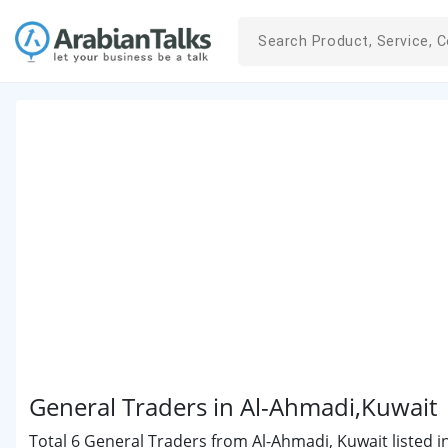
General Traders in Al-Ahmadi,Kuwait
Total 6 General Traders from Al-Ahmadi, Kuwait listed i