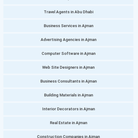
Travel Agents in Abu Dhabi
Business Services in Ajman
Advertising Agencies in Ajman
Computer Software in Ajman
Web Site Designers in Ajman
Business Consultants in Ajman
Building Materials in Ajman
Interior Decorators in Ajman
Real Estate in Ajman
Construction Companies in Ajman