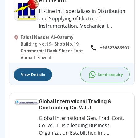
Hi-Line Intl.
Hi-Line Intl. specializes in Distribution
and Supplying of Electrical,
Instrumentation, Mechanical i...
Faisal Nasser Al-Qatamy
Building No:19- Shop No.19,
+96523986903
Commercial Bank Street East
Ahmadi Kuwait.
View Details
Send enquiry
Global International Trading &
Contracting Co. W.L.L
Global International Gen. Trad. Cont.
Co. W.L.L. is a leading Business
Organization Established in t...