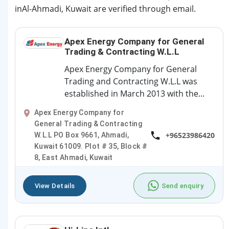
inAl-Ahmadi, Kuwait are verified through email.
Apex Energy Company for General
Trading & Contracting W.L.L
Apex Energy Company for General
Trading and Contracting W.L.L was
established in March 2013 with the...
Apex Energy Company for
General Trading & Contracting
+96523986420
W.L.L PO Box 9661, Ahmadi,
Kuwait 61009. Plot # 35, Block #
8, East Ahmadi, Kuwait
View Details
Send enquiry