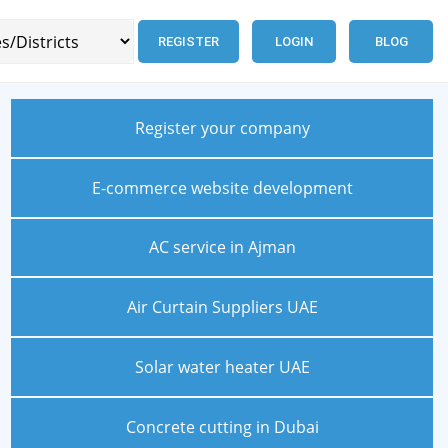
REGISTER
LOGIN
BLOG
Register your company
E-commerce website development
AC service in Ajman
Air Curtain Suppliers UAE
Solar water heater UAE
Concrete cutting in Dubai