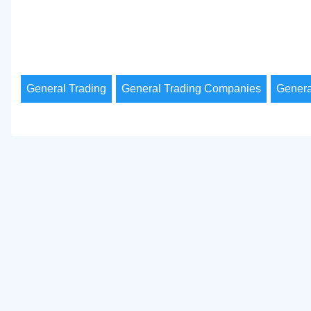
General Trading
General Trading Companies
Genera