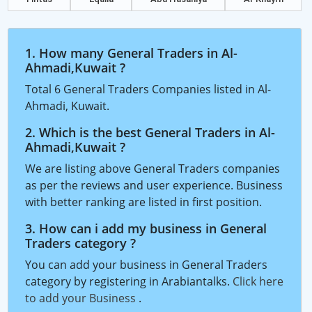
1. How many General Traders in Al-
Ahmadi,Kuwait ?
Total 6 General Traders Companies listed in Al-
Ahmadi, Kuwait.
2. Which is the best General Traders in Al-
Ahmadi,Kuwait ?
We are listing above General Traders companies
as per the reviews and user experience. Business
with better ranking are listed in first position.
3. How can i add my business in General
Traders category ?
You can add your business in General Traders
category by registering in Arabiantalks.
Click here
to add your Business
.