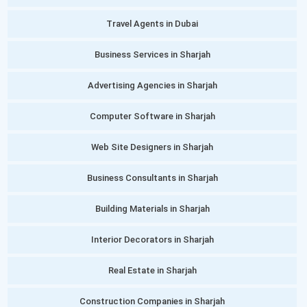
Travel Agents in Dubai
Business Services in Sharjah
Advertising Agencies in Sharjah
Computer Software in Sharjah
Web Site Designers in Sharjah
Business Consultants in Sharjah
Building Materials in Sharjah
Interior Decorators in Sharjah
Real Estate in Sharjah
Construction Companies in Sharjah