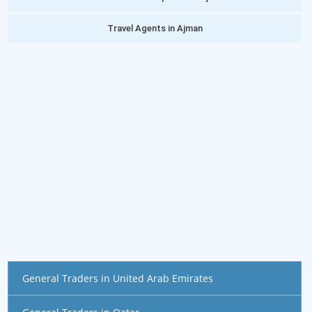
Travel Agents in Ajman
General Traders in United Arab Emirates