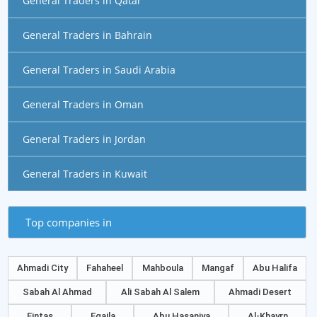
General Traders in Qatar
General Traders in Bahrain
General Traders in Saudi Arabia
General Traders in Oman
General Traders in Jordan
General Traders in Kuwait
Top companies in
Ahmadi City
Fahaheel
Mahboula
Mangaf
Abu Halifa
Sabah Al Ahmad
Ali Sabah Al Salem
Ahmadi Desert
Fintas
Eqaila
Abu Hasaniya
Al-Khayrn