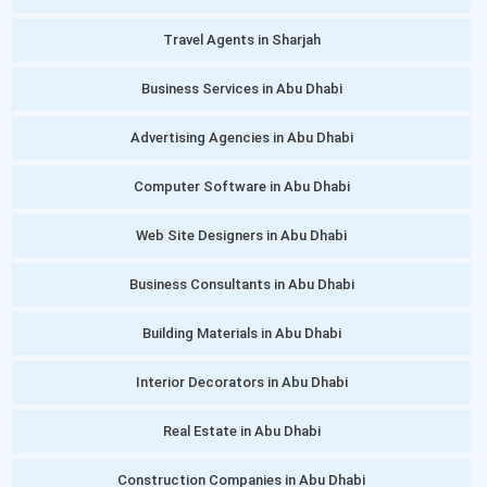
Travel Agents in Sharjah
Business Services in Abu Dhabi
Advertising Agencies in Abu Dhabi
Computer Software in Abu Dhabi
Web Site Designers in Abu Dhabi
Business Consultants in Abu Dhabi
Building Materials in Abu Dhabi
Interior Decorators in Abu Dhabi
Real Estate in Abu Dhabi
Construction Companies in Abu Dhabi