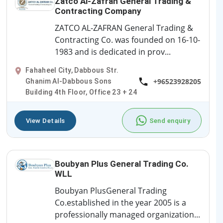
Zatco Al-Zafran General Trading &
Contracting Company
ZATCO AL-ZAFRAN General Trading &
Contracting Co. was founded on 16-10-
1983 and is dedicated in prov...
Fahaheel City, Dabbous Str.
+96523928205
Ghanim Al-Dabbous Sons
Building 4th Floor, Office 23 + 24
View Details
Send enquiry
Boubyan Plus General Trading Co.
WLL
Boubyan PlusGeneral Trading
Co.established in the year 2005 is a
professionally managed organization...