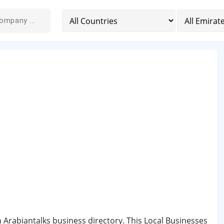
n Arabiantalks business directory. This Local Businesses