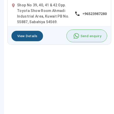
Shop No 39, 40, 41 & 42 Opp.
Toyota Show Room Ahmadi
+96523987280
Industrial Area, Kuwait PB No.
55887, Sabahiya 54569.
View Details
Send enquiry