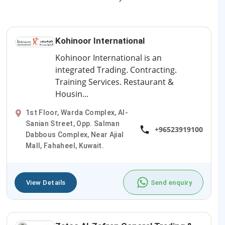
Kohinoor International
Kohinoor International is an
integrated Trading. Contracting.
Training Services. Restaurant &
Housin...
1st Floor, Warda Complex, Al-
Sanian Street, Opp. Salman
+96523919100
Dabbous Complex, Near Ajial
Mall, Fahaheel, Kuwait.
View Details
Send enquiry