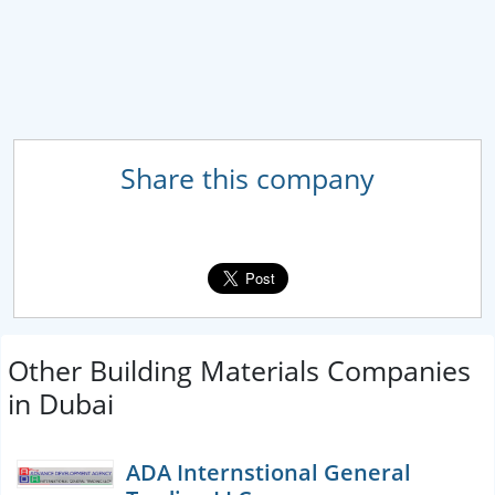
Share this company
Other Building Materials Companies
in Dubai
ADA Internstional General