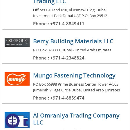
Trading LLC
Offices G10 and 610, Al Asmawi Bldg. Dubai
Investment Park Dubai UAE P.O. Box 29512
Phone : +971-4-8849411
Berry Building Materials LLC
P.O.Box 378330, Dubai - United Arab Emirates
Phone : +971-4-2348824
Mungo Fastening Technology
PO Box 66998 Prime Business Center Tower A-503
Jumeirah Village Circle Dubai, United Arab Emirates
Phone : +971-4-8859474
Al Omraniya Trading Company
LLC