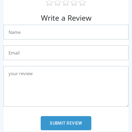
Write a Review