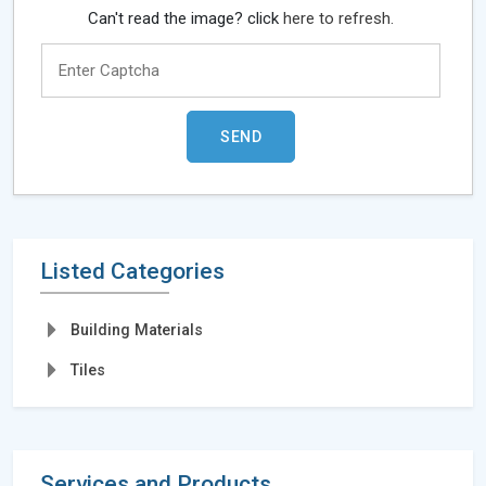
Can't read the image? click
here to refresh.
Listed Categories
Building Materials
Tiles
Services and Products