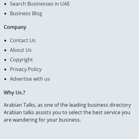
Search Businesses in UAE
Business Blog
Company
Contact Us
About Us
Copyright
Privacy Policy
Advertise with us
Why Us.?
Arabian Talks, as one of the leading business directory
Arabian talks assists you to select the best service you
are wandering for your business.