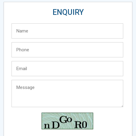
ENQUIRY