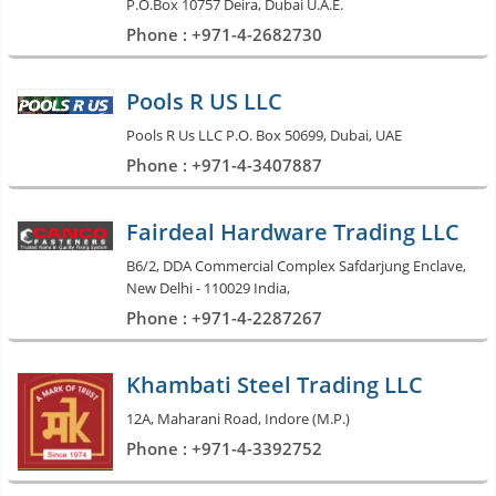
P.O.Box 10757 Deira, Dubai U.A.E.
Phone : +971-4-2682730
Pools R US LLC
Pools R Us LLC P.O. Box 50699, Dubai, UAE
Phone : +971-4-3407887
Fairdeal Hardware Trading LLC
B6/2, DDA Commercial Complex Safdarjung Enclave,
New Delhi - 110029 India,
Phone : +971-4-2287267
Khambati Steel Trading LLC
12A, Maharani Road, Indore (M.P.)
Phone : +971-4-3392752