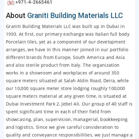
+971-4-2665461
About
Graniti Building Materials LLC
Graniti Building Materials LLC was built up in Dubai in
1993. At first, our primary exchange was Italian full body
Porcelain tiles, yet as a component of our development
arranges, we have in this manner joined in our portfolio
different brands from Europe, South America and Asia
and also sterile product from Italy. The organization
works in a showroom and workplaces of around 350
square meters situated at Salah Aldin Road, Deira, while
our 10,000 square meter store lodging roughly 100,000
square meters material at any given time, is situated at
Dubai Investment Park 2, Jebel Ali. Our group of 40 staff is
spent significant time in each of their field from
showcasing, plan, supervision, managerial, bookkeeping
and logistics. Since we give careful consideration to
quality and conveyance responsibilities, we just manage a