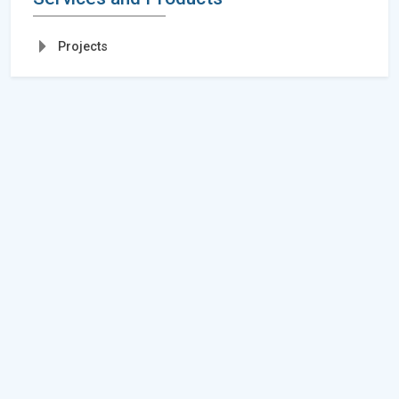
Projects