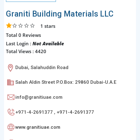
Graniti Building Materials LLC
1
stars
Total 0 Reviews
Last Login :
Not Available
Total Views : 4420
Dubai, Salahuddin Road
Salah Aldin Street P.O.Box: 29860 Dubai-U.A.E
info@granitiuae.com
+971-4-2691377 , +971-4-2691377
www.granitiuae.com