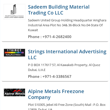
Sadeem Building Material
Trading Co LLC
Sadeem United Group Holding Headquarter Amghara
Industrial Area Plot No 34& 36-Block No.04-State Of
Kuwait
Phone : +971-4-2682400
Strings International Advertising
LLC
P O BOX 117617 57, Al Kawakeb Property, Al Quoz
Dubai, U.A.E
Phone : +971-4-3386567
Alpine Metals Freezone
Company
Plot S10305, Jebel Ali Free Zone (South) Mail : P.O. Box
12809, Dubai, UA