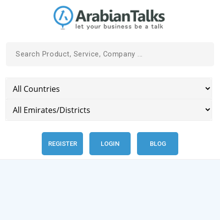
REGISTER
LOGIN
BLOG