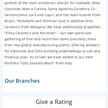
portion of the main producers overall, for example, Atlas
Concorde, Marca Corona, Santa Agostino,Ceramica Cir,
Serrenissima, Lord and Capri, and the main brands from
Brazil , Portobello and Portinari and in addition Niro
Ceramics from Malaysia. We have additionally propelled
"Elina Ceramics and Porcelain" - our own particular
gathering of fine and restrictive items precisely chose
from real global manufacturing plants, offering answers
for extensive and little building undertakings to suit any
financial plan. As of late, we have added to our item
Portfolio "GSG Sanitary Ware" from Italy.
Our Branches
Give a Rating