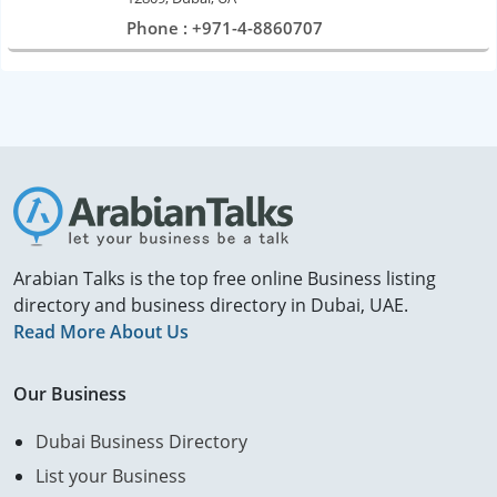
Phone : +971-4-8860707
Arabian Talks is the top free online Business listing
directory and business directory in Dubai, UAE.
Read More About Us
Our Business
Dubai Business Directory
List your Business