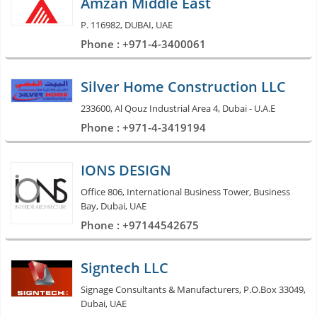
Amzan Middle East
P. 116982, DUBAI, UAE
Phone : +971-4-3400061
Silver Home Construction LLC
233600, Al Qouz Industrial Area 4, Dubai - U.A.E
Phone : +971-4-3419194
IONS DESIGN
Office 806, International Business Tower, Business
Bay, Dubai, UAE
Phone : +97144542675
Signtech LLC
Signage Consultants & Manufacturers, P.O.Box 33049,
Dubai, UAE