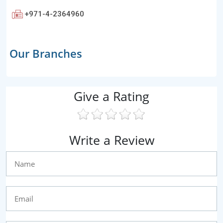
+971-4-2364960
Our Branches
Give a Rating
Write a Review