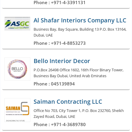
Phone : +971-4-3391131
Al Shafar Interiors Company LLC
Business Bay, Bay Square, Building 13 P.O. Box 13164,
Dubai, UAE
Phone : +971-4-8853273
Bello Interior Decor
P.O.Box 26498 Office 1602, 16th Floor Binary Tower,
Business Bay Dubai, United Arab Emirates
Phone : 045139894
Saiman Contracting LLC
Office No 703, City Tower 1, P.O. Box 232760, Sheikh
Zayed Road, Dubai, UAE
Phone : +971-4-3689780