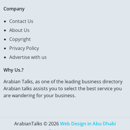
Company
Contact Us
About Us
Copyright
Privacy Policy
Advertise with us
Why Us.?
Arabian Talks, as one of the leading business directory
Arabian talks assists you to select the best service you
are wandering for your business.
ArabianTalks © 2026
Web Design in Abu Dhabi