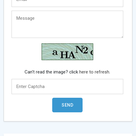
Can't read the image? click
here to refresh.