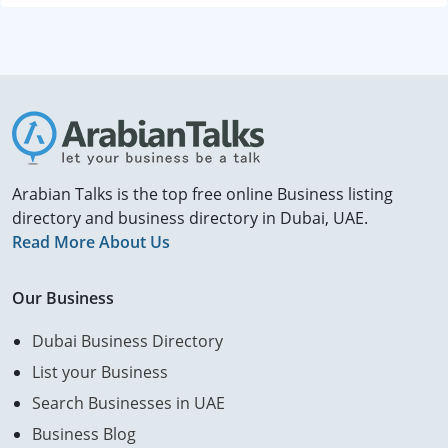
Arabian Talks is the top free online Business listing
directory and business directory in Dubai, UAE.
Read More About Us
Our Business
Dubai Business Directory
List your Business
Search Businesses in UAE
Business Blog