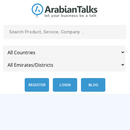
REGISTER
LOGIN
BLOG