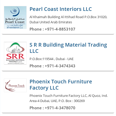
Pearl Coast Interiors LLC
Al Khaimah Building Al Ittihad Road P.O.Box 31020,
Dubai United Arab Emirates
Phone : +971-4-8853107
S R R Building Material Trading
LLC
P.O.Box:119544 , Dubai - UAE
Phone : +971-4-3474343
Phoenix Touch Furniture
Factory LLC
Phoenix Touch Furniture Factory LLC, Al Quoz, Ind.
Area-4 Dubai, UAE, P.O. Box : 300269
Phone : +971-4-3478070