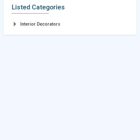
Listed Categories
Interior Decorators