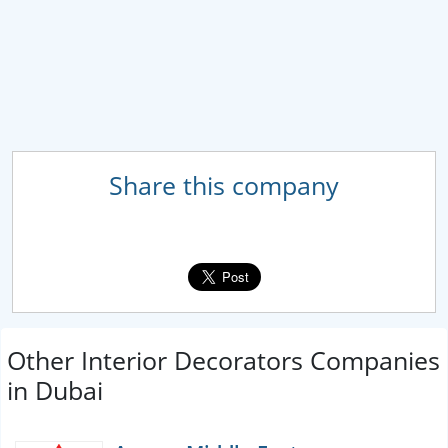
Share this company
Other Interior Decorators Companies
in Dubai