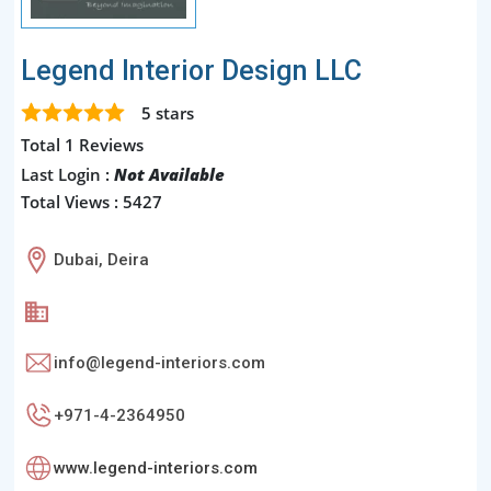
Legend Interior Design LLC
5
stars
Total 1 Reviews
Last Login :
Not Available
Total Views : 5427
Dubai, Deira
info@legend-interiors.com
+971-4-2364950
www.legend-interiors.com