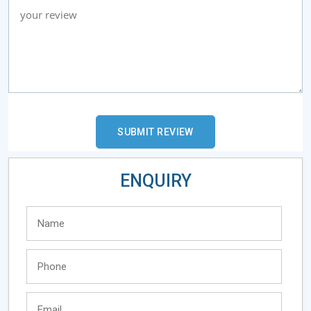
ENQUIRY