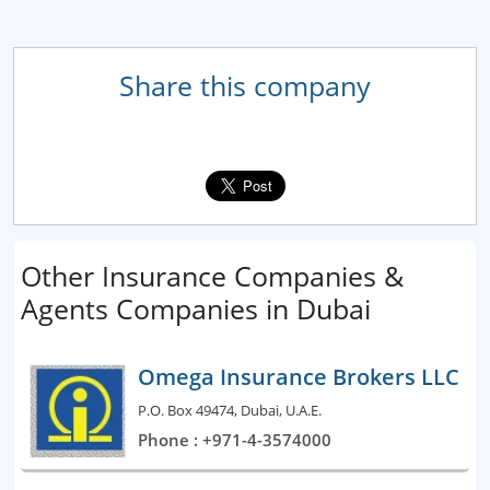
Share this company
Other Insurance Companies &
Agents Companies in Dubai
Omega Insurance Brokers LLC
P.O. Box 49474, Dubai, U.A.E.
Phone : +971-4-3574000