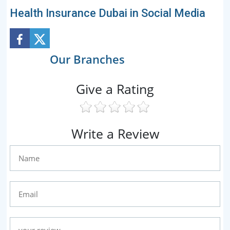
Health Insurance Dubai in Social Media
Our Branches
Give a Rating
Write a Review