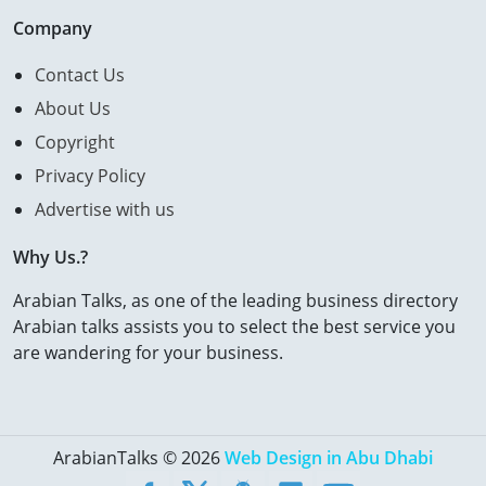
Company
Contact Us
About Us
Copyright
Privacy Policy
Advertise with us
Why Us.?
Arabian Talks, as one of the leading business directory
Arabian talks assists you to select the best service you
are wandering for your business.
ArabianTalks © 2026
Web Design in Abu Dhabi