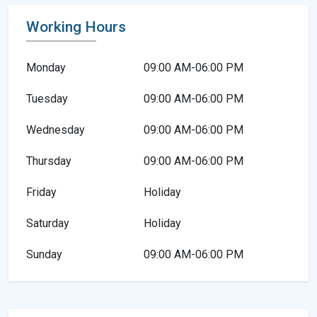
Working Hours
Monday
09:00 AM-06:00 PM
Tuesday
09:00 AM-06:00 PM
Wednesday
09:00 AM-06:00 PM
Thursday
09:00 AM-06:00 PM
Friday
Holiday
Saturday
Holiday
Sunday
09:00 AM-06:00 PM