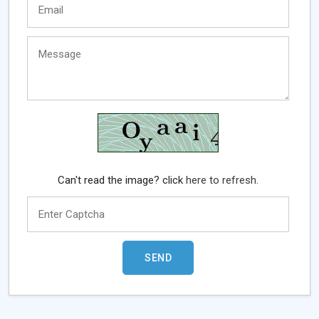
Can't read the image? click
here to refresh.