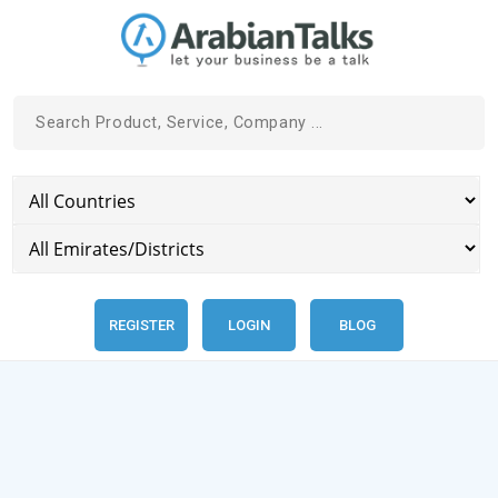
REGISTER
LOGIN
BLOG