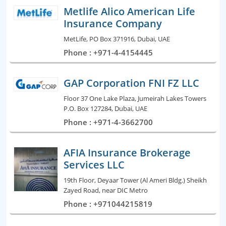
Metlife Alico American Life
Insurance Company
MetLife, PO Box 371916, Dubai, UAE
Phone : +971-4-4154445
GAP Corporation FNI FZ LLC
Floor 37 One Lake Plaza, Jumeirah Lakes Towers
P.O. Box 127284, Dubai, UAE
Phone : +971-4-3662700
AFIA Insurance Brokerage
Services LLC
19th Floor, Deyaar Tower (Al Ameri Bldg.) Sheikh
Zayed Road, near DIC Metro
Phone : +971044215819