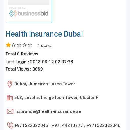
Health Insurance Dubai
1
stars
Total 0 Reviews
Last Login : 2018-08-12 02:37:38
Total Views : 3089
Dubai, Jumeirah Lakes Tower
503, Level 5, Indigo Icon Tower, Cluster F
insurance@health-insurance.ae
+971522322046 , +97144213777 , +971522322046