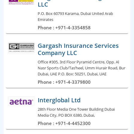
LLC
P.O. Box 60793 Karama, Dubai United Arab
Emirates
Phone : +971-4-3354858
Gargash Insurance Services
Company LLC
Office #305, 3rd Floor Pyramid Centre, Opp. Al
Nasr Sports Club/Tas’heel, Umm Hurair Road, Bur
Dubai, UAE P.O. Box: 50251, Dubai, UAE
Phone : +971-4-3379800
Interglobal Ltd
28th Floor Media One Tower Building Dubai
Media City, PO BOX 6380, Dubai,
Phone : +971-4-4452300