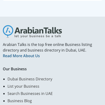
Arabian Talks is the top free online Business listing
directory and business directory in Dubai, UAE.
Read More About Us
Our Business
Dubai Business Directory
List your Business
Search Businesses in UAE
Business Blog