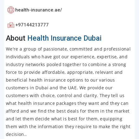
health-insurance.ae/
+97144213777
About
Health Insurance Dubai
We're a group of passionate, committed and professional
individuals who have got our experience, expertise, and
industry networks pooled together to combine a strong
force to provide affordable, appropriate, relevant and
beneficial health insurance options to our various
customers in Dubai and the UAE. We provide our
customers with choice, control and clarity. They tell us
what health insurance packages they want and they can
afford and we find the best deals for them in the market
and let them decide what is best for them, equipping
them with the information they require to make the right
decision..