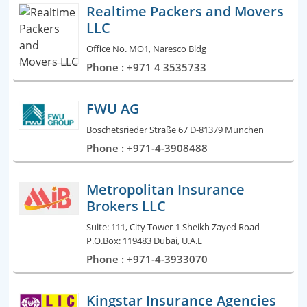
Realtime Packers and Movers
LLC
Office No. MO1, Naresco Bldg
Phone : +971 4 3535733
FWU AG
Boschetsrieder Straße 67 D-81379 München
Phone : +971-4-3908488
Metropolitan Insurance
Brokers LLC
Suite: 111, City Tower-1 Sheikh Zayed Road
P.O.Box: 119483 Dubai, U.A.E
Phone : +971-4-3933070
Kingstar Insurance Agencies