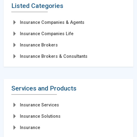
Listed Categories
Insurance Companies & Agents
Insurance Companies Life
Insurance Brokers
Insurance Brokers & Consultants
Services and Products
Insurance Services
Insurance Solutions
Insurance