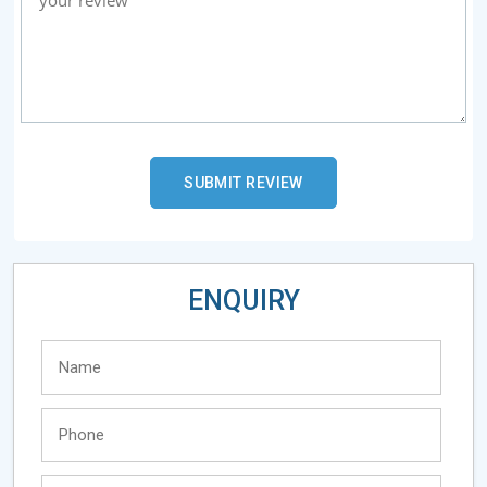
ENQUIRY