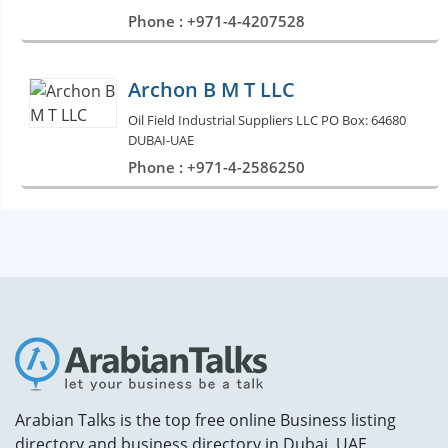
Phone : +971-4-4207528
Archon B M T LLC
Oil Field Industrial Suppliers LLC PO Box: 64680
DUBAI-UAE
Phone : +971-4-2586250
Arabian Talks is the top free online Business listing
directory and business directory in Dubai, UAE.