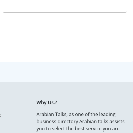
Why Us.?
Arabian Talks, as one of the leading
s
business directory Arabian talks assists
you to select the best service you are