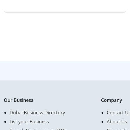
Our Business
Company
Dubai Business Directory
Contact U
List your Business
About Us