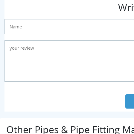
Wri
Other Pipes & Pipe Fitting 