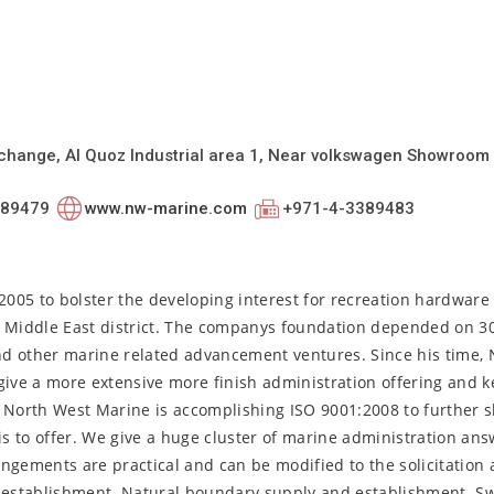
erchange, Al Quoz Industrial area 1, Near volkswagen Showroom
389479
www.nw-marine.com
+971-4-3389483
005 to bolster the developing interest for recreation hardwar
e Middle East district. The companys foundation depended on 30
nd other marine related advancement ventures. Since his time,
give a more extensive more finish administration offering and 
. North West Marine is accomplishing ISO 9001:2008 to further s
is to offer. We give a huge cluster of marine administration ans
ngements are practical and can be modified to the solicitation a
nd establishment. Natural boundary supply and establishment. 