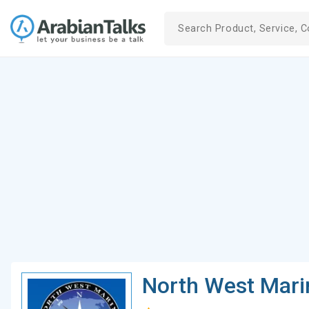
North West Mari