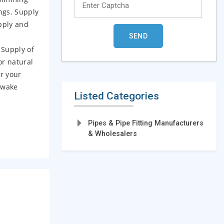
ngs. Supply
upply and
 Supply of
or natural
or your
 wake
Listed Categories
Pipes & Pipe Fitting Manufacturers
& Wholesalers