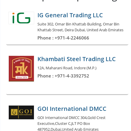
IG General Trading LLC
Suite 302, Omar Bin Khattab Building, Omar Bin
Khattab Street, Deira Dubai, United Arab Emirates
Phone : +971-4-2246066
Khambati Steel Trading LLC
12A, Maharani Road, Indore (M.P.)
Phone : +971-4-3392752
GOI International DMCC
GOI International DMCC 304,Gold Crest
Executive,Cluster C,JLT PO Box
487952,Dubai,United Arab Emirates