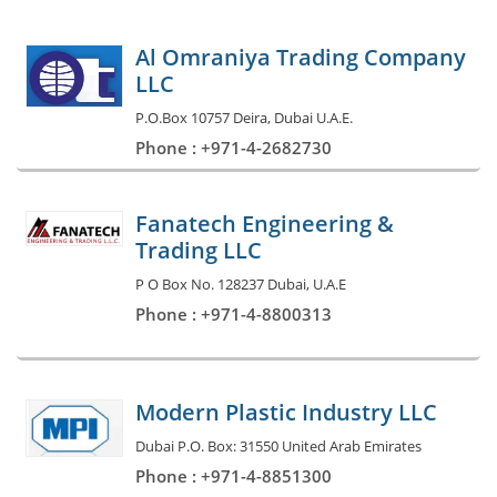
Al Omraniya Trading Company
LLC
P.O.Box 10757 Deira, Dubai U.A.E.
Phone : +971-4-2682730
Fanatech Engineering &
Trading LLC
P O Box No. 128237 Dubai, U.A.E
Phone : +971-4-8800313
Modern Plastic Industry LLC
Dubai P.O. Box: 31550 United Arab Emirates
Phone : +971-4-8851300