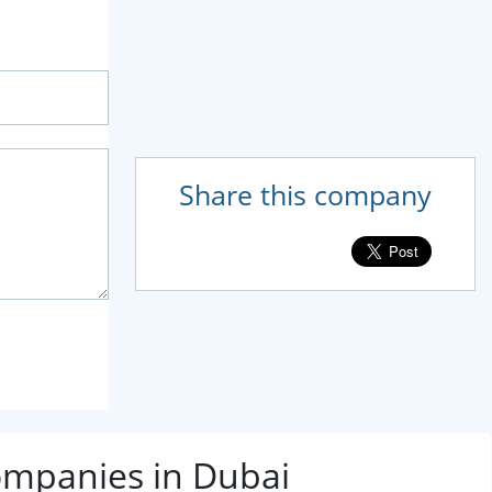
Share this company
ompanies in Dubai