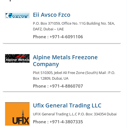
Eii Avsco Fzco
P.O. Box 371059, Office No. 11G Building No. 5EA,
DAFZ, Dubai – UAE
Phone : +971-4-6091106
Alpine Metals Freezone
Company
Plot S10305, Jebel Ali Free Zone (South) Mail : P.O.
Box 12809, Dubai, UA
Phone : +971-4-8860707
Ufix General Trading LLC
UFIX General Trading L.L.C P.O. Box: 334354 Dubai
Phone : +971-4-3807335