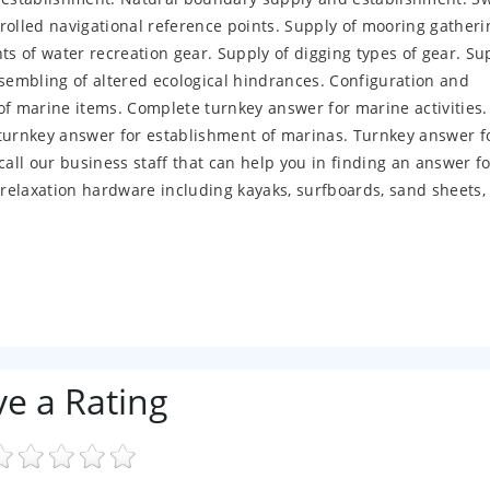
rolled navigational reference points. Supply of mooring gatheri
ts of water recreation gear. Supply of digging types of gear. S
embling of altered ecological hindrances. Configuration and
 marine items. Complete turnkey answer for marine activities.
 turnkey answer for establishment of marinas. Turnkey answer f
call our business staff that can help you in finding an answer f
relaxation hardware including kayaks, surfboards, sand sheets,
ve a Rating