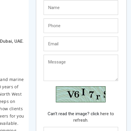
 Dubai, UAE.
e and marine
 years of
 North West
keeps on
how clients
Can't read the image? click
here to
wers for you
refresh.
vailable.
Swimming