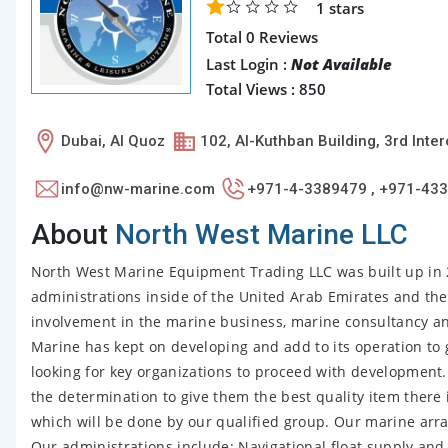
1
stars
Total 0 Reviews
Last Login :
Not Available
Total Views : 850
Dubai, Al Quoz
102, Al-Kuthban Building, 3rd Int
info@nw-marine.com
+971-4-3389479 , +971-43
About
North West Marine LLC
North West Marine Equipment Trading LLC was built up in 2
administrations inside of the United Arab Emirates and th
involvement in the marine business, marine consultancy a
Marine has kept on developing and add to its operation to 
looking for key organizations to proceed with development
the determination to give them the best quality item there 
which will be done by our qualified group. Our marine arra
Our administrations include: Navigational float supply a