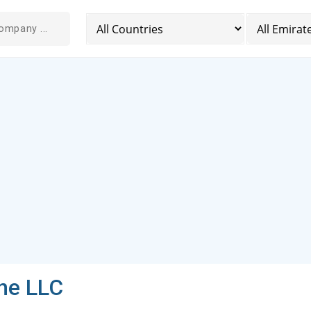
ne LLC