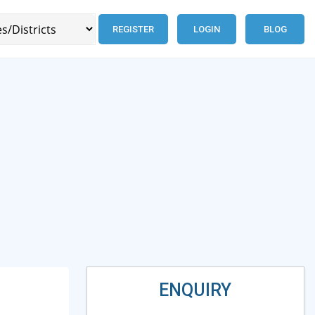
REGISTER
LOGIN
BLOG
ENQUIRY