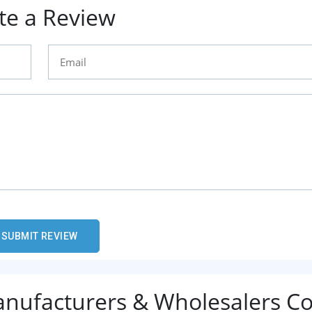
te a Review
Manufacturers & Wholesalers C