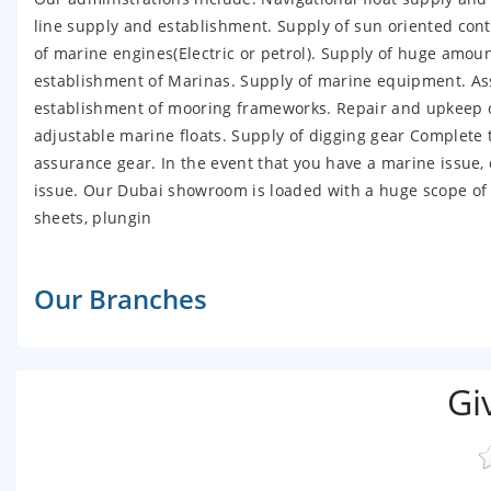
line supply and establishment. Supply of sun oriented cont
of marine engines(Electric or petrol). Supply of huge amoun
establishment of Marinas. Supply of marine equipment. Ass
establishment of mooring frameworks. Repair and upkeep of
adjustable marine floats. Supply of digging gear Complete
assurance gear. In the event that you have a marine issue, 
issue. Our Dubai showroom is loaded with a huge scope of 
sheets, plungin
Our Branches
Gi