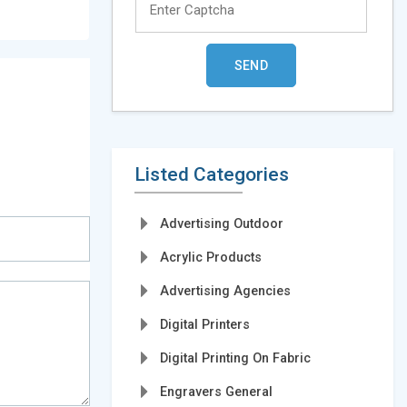
Listed Categories
Advertising Outdoor
Acrylic Products
Advertising Agencies
Digital Printers
Digital Printing On Fabric
Engravers General