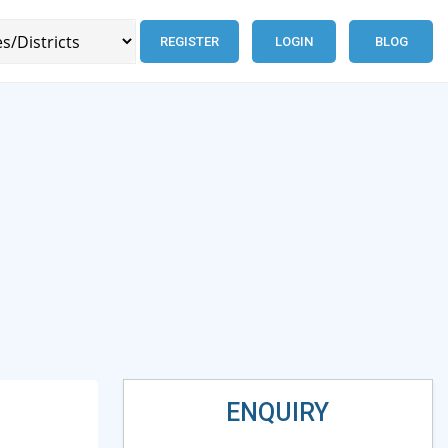
REGISTER
LOGIN
BLOG
ENQUIRY