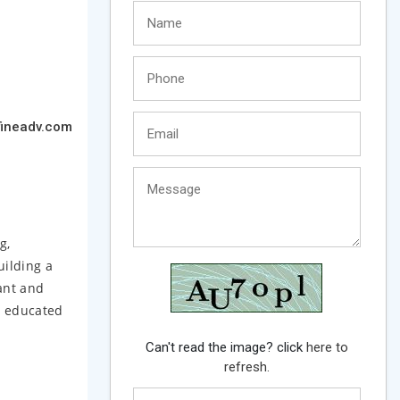
ineadv.com
g,
ilding a
ant and
u educated
Can't read the image? click
here to
refresh.