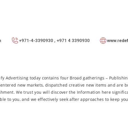
m
+971-4-3390930 , +971 4 3390930
www.redef
fy Advertising today contains four Broad gatherings – Publishin
entered new markets, dispatched creative new items and are bu
shment. We trust you will discover the Information here signific
ble to you, and we effectively seek after approaches to keep yo