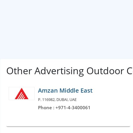
Other Advertising Outdoor 
Amzan Middle East
P. 116982, DUBAI, UAE
Phone : +971-4-3400061