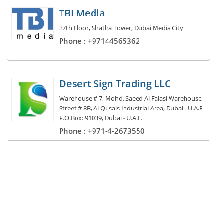
TBI Media
37th Floor, Shatha Tower, Dubai Media City
Phone : +97144565362
Desert Sign Trading LLC
Warehouse # 7, Mohd, Saeed Al Falasi Warehouse,
Street # 8B, Al Qusais Industrial Area, Dubai - U.A.E
P.O.Box: 91039, Dubai - U.A.E.
Phone : +971-4-2673550