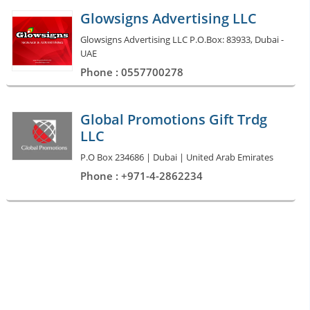
Glowsigns Advertising LLC
Glowsigns Advertising LLC P.O.Box: 83933, Dubai -
UAE
Phone : 0557700278
Global Promotions Gift Trdg
LLC
P.O Box 234686 | Dubai | United Arab Emirates
Phone : +971-4-2862234