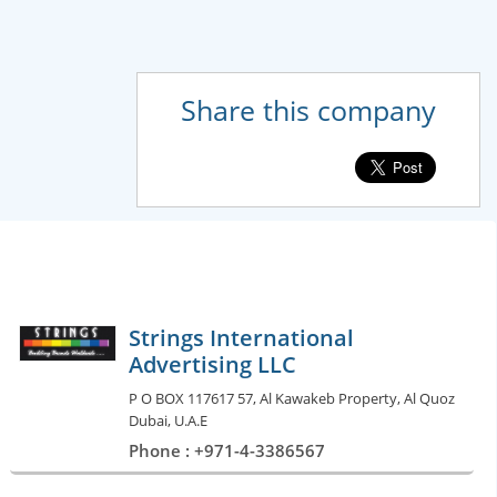
Share this company
Strings International
Advertising LLC
P O BOX 117617 57, Al Kawakeb Property, Al Quoz
Dubai, U.A.E
Phone : +971-4-3386567