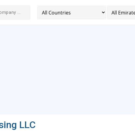
sing LLC