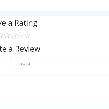
ve a Rating
te a Review