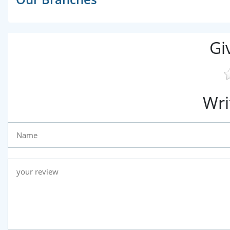
Gi
Wri