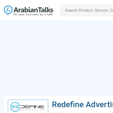
Redefine Adverti