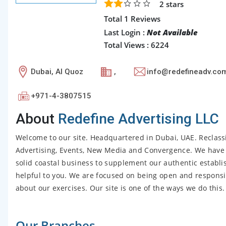
2
stars
Total 1 Reviews
Last Login :
Not Available
Total Views : 6224
Dubai, Al Quoz
,
info@redefineadv.co
+971-4-3807515
About
Redefine Advertising LLC
Welcome to our site. Headquartered in Dubai, UAE. Reclassi
Advertising, Events, New Media and Convergence. We have 
solid coastal business to supplement our authentic establi
helpful to you. We are focused on being open and responsi
about our exercises. Our site is one of the ways we do this.
Our Branches