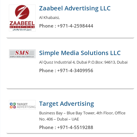
Zaabeel Advertising LLC
Al Khabaisi,
Phone : +971-4-2598444
Simple Media Solutions LLC
Al Quoz Industrial 4, Dubai P.O.Box: 94613, Dubai
Phone : +971-4-3409956
Target Advertising
Business Bay – Blue Bay Tower, 4th Floor, Office
No. 406 – Dubai – UAE
Phone : +971-4-5519288