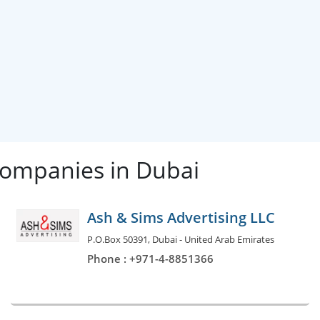
Companies in Dubai
Ash & Sims Advertising LLC
P.O.Box 50391, Dubai - United Arab Emirates
Phone : +971-4-8851366