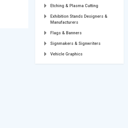
Etching & Plasma Cutting
Exhibition Stands Designers &
Manufacturers
Flags & Banners
Signmakers & Signwriters
Vehicle Graphics