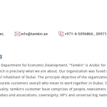
er,
info@tamkin.ae
+971-4-5096866 , 00971
s
i Department for Economic Development. "Tamkin" is Arabic for 
ch is precisely what we are about. Our organization was fused 
l inhabitant of Dubai. The principle objective of the organizatio
porate customers overall who mean to work together in Dubai. 
uality. tamkin's customer base comprises of people, newcomers 
es and associations, sovereignty, VIP's and universal big nam