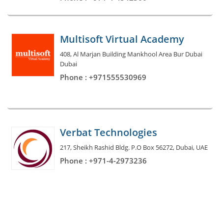
Multisoft Virtual Academy
408, Al Marjan Building Mankhool Area Bur Dubai
Dubai
Phone : +971555530969
Verbat Technologies
217, Sheikh Rashid Bldg. P.O Box 56272, Dubai, UAE
Phone : +971-4-2973236