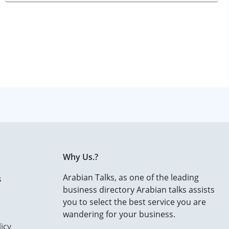
Why Us.?
Arabian Talks, as one of the leading
s
business directory Arabian talks assists
you to select the best service you are
wandering for your business.
icy