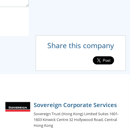
Share this company
Sovereign Corporate Services
Sovereign Trust (Hong Kong) Limited Suites 1601-
1603 Kinwick Centre 32 Hollywood Road, Central
Hong Kong