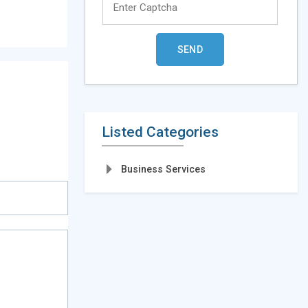
Listed Categories
Business Services