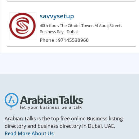
savvysetup
40th floor, The Citadel Tower, Al Abraj Street,
Business Bay - Dubai
Phone : 97145530960
Arabian Talks is the top free online Business listing
directory and business directory in Dubai, UAE.
Read More About Us