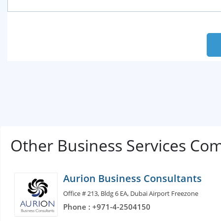
Other Business Services Co
Aurion Business Consultants
Office # 213, Bldg 6 EA, Dubai Airport Freezone
Phone : +971-4-2504150