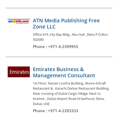
ATN Media Publishing Free
Zone LLC
Office 419, City Bay Bldg., Abu Hail , Deira P.O.Box :
502090
Phone : +971-4-2399955
Emirates Business &
Management Consultant
1st Floor, Nasser Lootha Building, Above Ashrafi
Restaurant & , Karachi Darbar Restaurant Building,
Near crossing of Dubai Cargo Village, Next to
Aramex , Dubai Airport Road Al Garhoud, Deira,
Dubai, UAE
Phone : +971-4-2283333