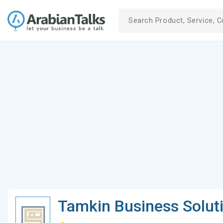
Tamkin Business Solut