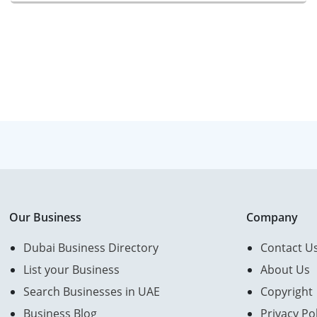
Our Business
Company
Dubai Business Directory
Contact U
List your Business
About Us
Search Businesses in UAE
Copyright
Business Blog
Privacy Pol