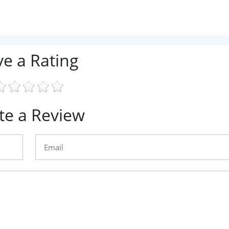
ve a Rating
te a Review