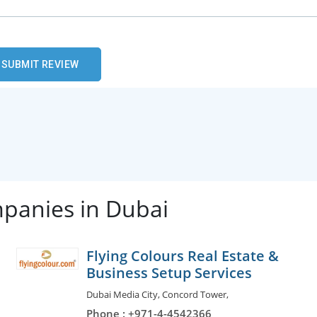
mpanies in Dubai
Flying Colours Real Estate &
Business Setup Services
Dubai Media City, Concord Tower,
Phone : +971-4-4542366