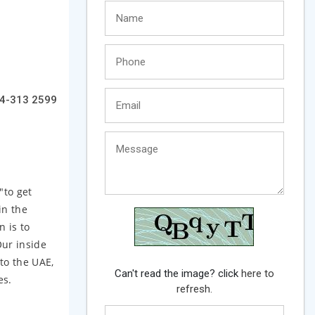
4-313 2599
"to get
in the
n is to
Our inside
to the UAE,
Can't read the image? click
here to
es.
refresh.