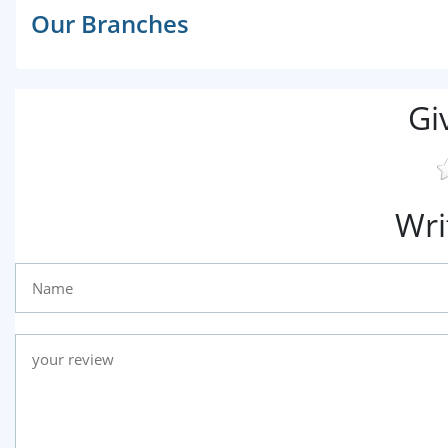
Our Branches
Gi
Wri