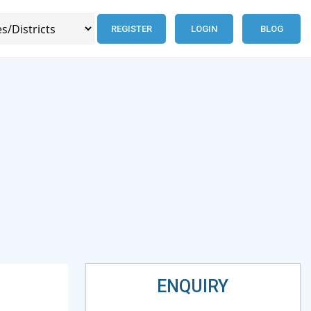
REGISTER
LOGIN
BLOG
ENQUIRY