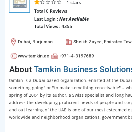
1
stars
Total 0 Reviews
Last Login :
Not Available
Total Views : 4355
Dubai, Burjuman
Sheikh Zayed, Emirates Tow
www.tamkin.ae
+971-4-3197689
About
Tamkin Business Solution
tamkin is a Dubai based organization, enlisted at the Duba
something going" or "to make something conceivable" – whi
spring of 2004 by its author, a Swiss specialist and long hau
address the developing proficient needs of people and cor
and out learning of the UAE is one of our most esteemed q
worldwide and neighborhood organizations, government bodi