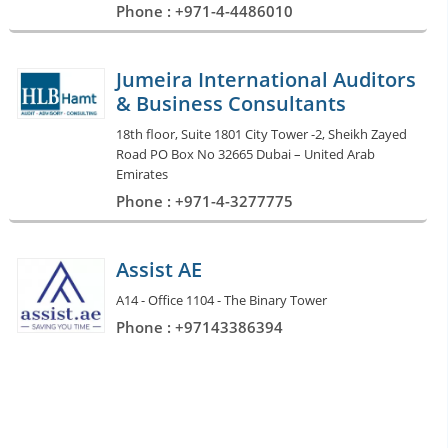
Phone : +971-4-4486010
Jumeira International Auditors
& Business Consultants
18th floor, Suite 1801 City Tower -2, Sheikh Zayed
Road PO Box No 32665 Dubai – United Arab
Emirates
Phone : +971-4-3277775
Assist AE
A14 - Office 1104 - The Binary Tower
Phone : +97143386394