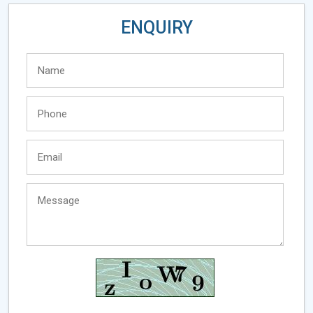
ENQUIRY