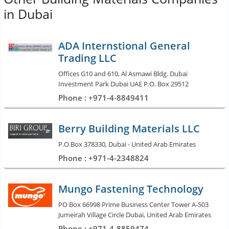
in Dubai
ADA Internstional General
Trading LLC
Offices G10 and 610, Al Asmawi Bldg. Dubai
Investment Park Dubai UAE P.O. Box 29512
Phone : +971-4-8849411
Berry Building Materials LLC
P.O.Box 378330, Dubai - United Arab Emirates
Phone : +971-4-2348824
Mungo Fastening Technology
PO Box 66998 Prime Business Center Tower A-503
Jumeirah Village Circle Dubai, United Arab Emirates
Phone : +971-4-8859474