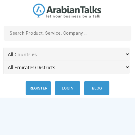
REGISTER
LOGIN
BLOG