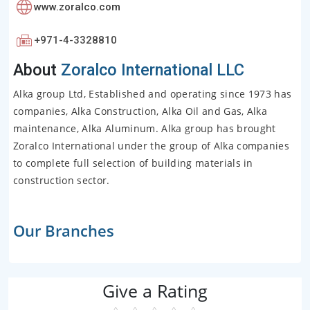
www.zoralco.com
+971-4-3328810
About
Zoralco International LLC
Alka group Ltd, Established and operating since 1973 has
companies, Alka Construction, Alka Oil and Gas, Alka
maintenance, Alka Aluminum. Alka group has brought
Zoralco International under the group of Alka companies
to complete full selection of building materials in
construction sector.
Our Branches
Give a Rating