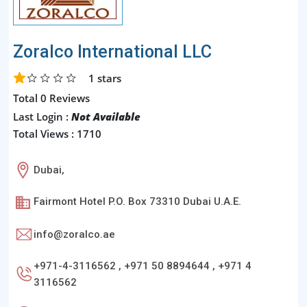
Zoralco International LLC
1
stars
Total 0 Reviews
Last Login :
Not Available
Total Views : 1710
Dubai,
Fairmont Hotel P.O. Box 73310 Dubai U.A.E.
info@zoralco.ae
+971-4-3116562 , +971 50 8894644 , +971 4
3116562