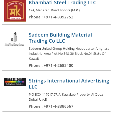
Khambati Steel Trading LLC
12A, Maharani Road, Indore (M.P.)
Phone : +971-4-3392752
Sadeem Building Material
Trading Co LLC
Sadeem United Group Holding Headquarter Amghara
Industrial Area Plot No 34& 36-Block No.04-State Of
Kuwait
Phone : +971-4-2682400
Strings International Advertising
LLC
P O BOX 117617 57, Al Kawakeb Property, Al Quoz
Dubai, U.A.E
Phone : +971-4-3386567