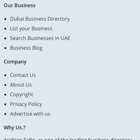
Our Business
Dubai Business Directory
List your Business
Search Businesses in UAE
Business Blog
Company
Contact Us
About Us
Copyright
Privacy Policy
Advertise with us
Why Us.?