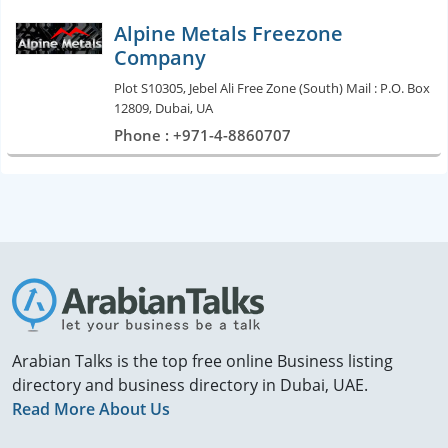
Alpine Metals Freezone
Company
Plot S10305, Jebel Ali Free Zone (South) Mail : P.O. Box
12809, Dubai, UA
Phone : +971-4-8860707
Arabian Talks is the top free online Business listing
directory and business directory in Dubai, UAE.
Read More About Us