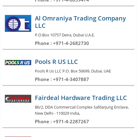
Al Omraniya Trading Company
LLC
P.O.Box 10757 Deira, Dubai U.A.E.
Phone : +971-4-2682730
Pools R US LLC
Pools R Us LLC P.O. Box 50699, Dubai, UAE
Phone : +971-4-3407887
Fairdeal Hardware Trading LLC
B6/2, DDA Commercial Complex Safdarjung Enclave,
New Delhi - 110029 India,
Phone : +971-4-2287267