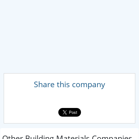
Share this company
Other Building Materials Companies