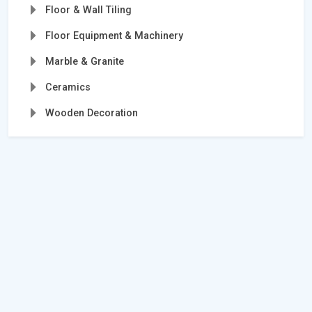
Floor & Wall Tiling
Floor Equipment & Machinery
Marble & Granite
Ceramics
Wooden Decoration