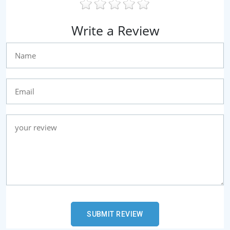
Write a Review