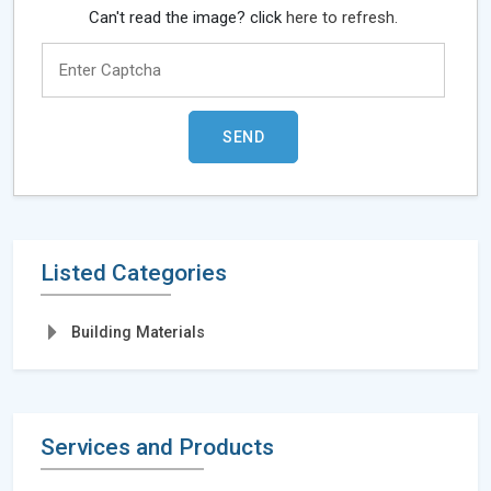
Can't read the image? click
here to refresh.
Listed Categories
Building Materials
Services and Products