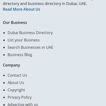
directory and business directory in Dubai, UAE.
Read More About Us
Our Business
Dubai Business Directory
List your Business
Search Businesses in UAE
Business Blog
Company
Contact Us
About Us
Copyright
Privacy Policy
Advertise with us