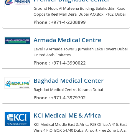
Ground Floor, Al Muteena Building, Salahuddin Road
Opposite Reef Mall Deira, Dubai P.O.Box: 7162, Dubai
Phone : +971-4-2208899
Armada Medical Centre
Level 19 Armada Tower 2 Jumeirah Lake Towers Dubai
United Arab Emirates
Phone : +971-4-3990022
Baghdad Medical Center
Baghdad Medical Centre, Karama Dubai
Phone : +971-4-3979702
KCI Medical ME & Africa
KCI Medical Middle East & Africa FZE Office A 416, East
Wing 4 P.O. BOX 54740 Dubai Airport Free Zone U.A.E.