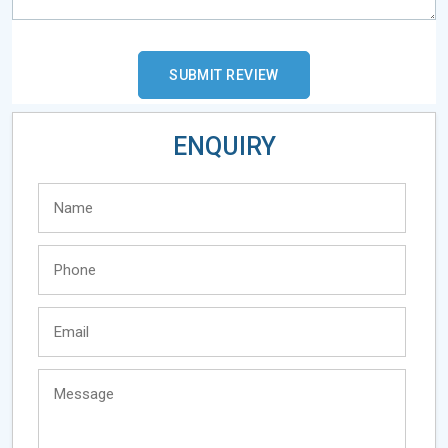
ENQUIRY