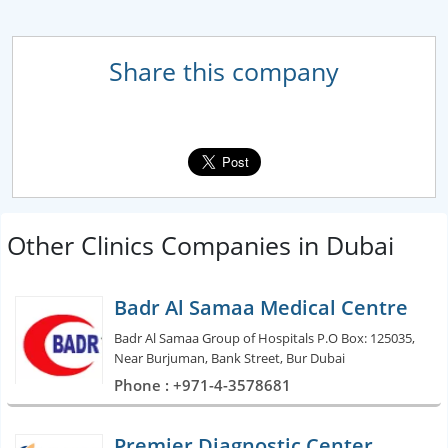
Share this company
Other Clinics Companies in Dubai
Badr Al Samaa Medical Centre
Badr Al Samaa Group of Hospitals P.O Box: 125035,
Near Burjuman, Bank Street, Bur Dubai
Phone : +971-4-3578681
Premier Diagnostic Center