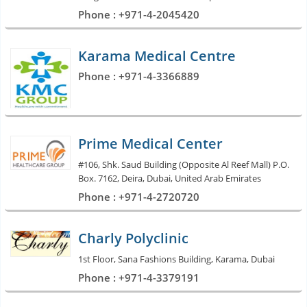
Phone : +971-4-2045420
Karama Medical Centre
Phone : +971-4-3366889
Prime Medical Center
#106, Shk. Saud Building (Opposite Al Reef Mall) P.O.
Box. 7162, Deira, Dubai, United Arab Emirates
Phone : +971-4-2720720
Charly Polyclinic
1st Floor, Sana Fashions Building, Karama, Dubai
Phone : +971-4-3379191