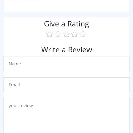
Give a Rating
Write a Review