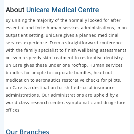
About
Unicare Medical Centre
By uniting the majority of the normally looked for after
essential and forte human services administrations, in an
outpatient setting, uniCare gives a planned medicinal
services experience. From a straightforward conference
with the family specialist to finish wellbeing assessments
or even a speedy skin treatment to restorative dentistry,
uniCare gives these under one rooftop. Human services
bundles for people to corporate bundles, head out
medication to aeronautics restorative checks for pilots,
uniCare is a destination for shifted social insurance
administrations. Our administrations are upheld by a
world class research center, symptomatic and drug store
offices.
Our Branches