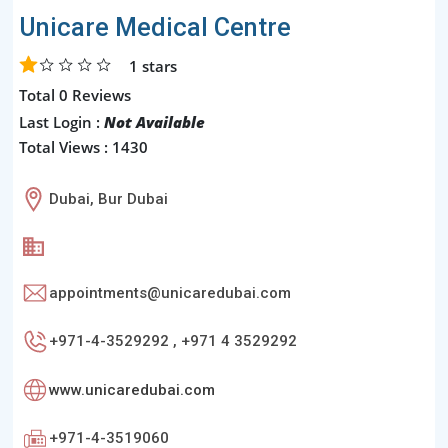
Unicare Medical Centre
1
stars
Total 0 Reviews
Last Login :
Not Available
Total Views : 1430
Dubai, Bur Dubai
appointments@unicaredubai.com
+971-4-3529292 , +971 4 3529292
www.unicaredubai.com
+971-4-3519060