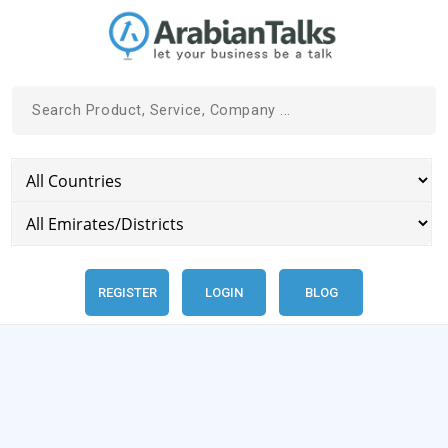
REGISTER
LOGIN
BLOG