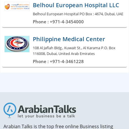
Belhoul European Hospital LLC
Belhoul European Hospital PO Box : 4674, Dubai, UAE
Phone : +971-4-3454000
Philippine Medical Center
108 Al Jaflah Bldg., Kuwait St., Al Karama P.O. Box
116008, Dubai, United Arab Emirates
Phone : +971-4-3461228
Arabian Talks is the top free online Business listing