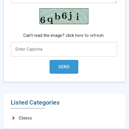
Can't read the image? click
here to refresh.
Listed Categories
Clinics