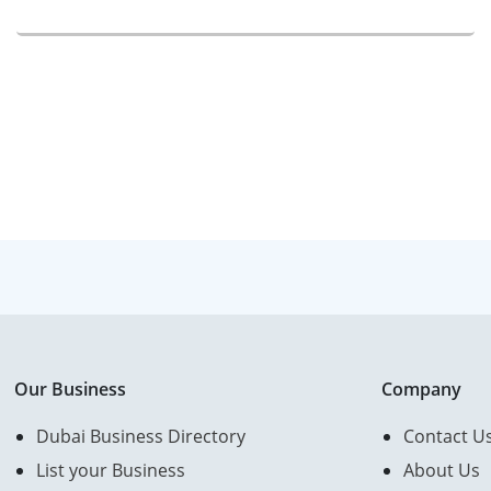
Our Business
Company
Dubai Business Directory
Contact U
List your Business
About Us