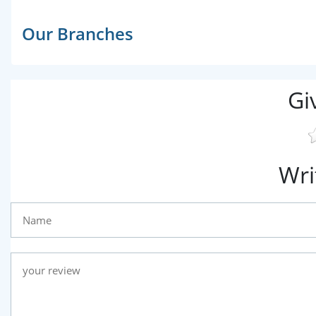
Our Branches
Gi
Wri