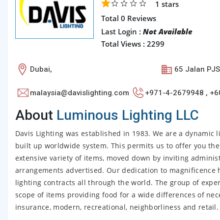
1
stars
Total 0 Reviews
Last Login :
Not Available
Total Views : 2299
Dubai,
65 Jalan PJS
malaysia@davislighting.com
+971-4-2679948 , +6
About
Luminous Lighting LLC
Davis Lighting was established in 1983. We are a dynamic 
built up worldwide system. This permits us to offer you the
extensive variety of items, moved down by inviting administ
arrangements advertised. Our dedication to magnificence 
lighting contracts all through the world. The group of expe
scope of items providing food for a wide differences of nece
insurance, modern, recreational, neighborliness and retail.