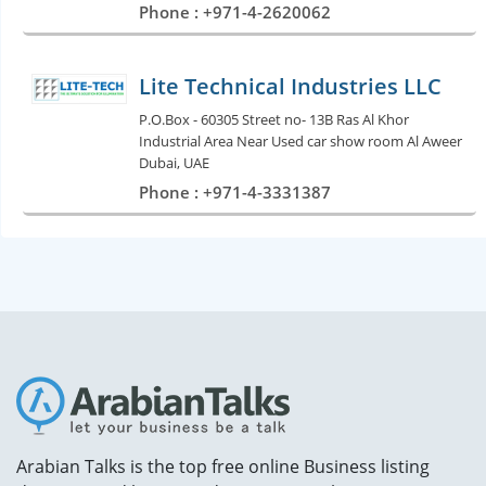
Phone : +971-4-2620062
Lite Technical Industries LLC
P.O.Box - 60305 Street no- 13B Ras Al Khor
Industrial Area Near Used car show room Al Aweer
Dubai, UAE
Phone : +971-4-3331387
Arabian Talks is the top free online Business listing