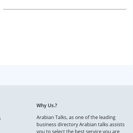
Why Us.?
Arabian Talks, as one of the leading
s
business directory Arabian talks assists
you to select the best service you are