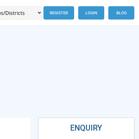
REGISTER
LOGIN
BLOG
ENQUIRY