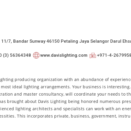
 11/7, Bandar Sunway 46150 Petaling Jaya Selangor Darul Ehs
0 (3) 56364348
www.davislighting.com
+971-4-267995
lighting producing organization with an abundance of experienc
 most ideal lighting arrangements. Your business is interesting
ration and master consultancy, will coordinate your needs to th
has brought about Davis Lighting being honored numerous pres
rienced lighting architects and specialists can work with an ene
ssities. This incorporates private, business, government, instruc