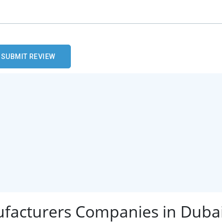
ufacturers Companies in Duba