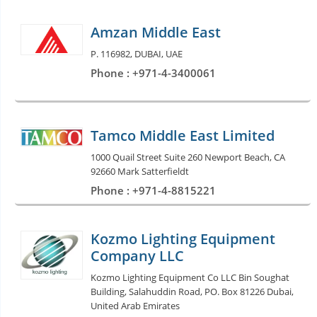
Amzan Middle East
P. 116982, DUBAI, UAE
Phone : +971-4-3400061
Tamco Middle East Limited
1000 Quail Street Suite 260 Newport Beach, CA
92660 Mark Satterfieldt
Phone : +971-4-8815221
Kozmo Lighting Equipment
Company LLC
Kozmo Lighting Equipment Co LLC Bin Soughat
Building, Salahuddin Road, PO. Box 81226 Dubai,
United Arab Emirates