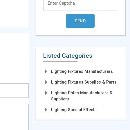
Listed Categories
Lighting Fixtures Manufacturers
Lighting Fixtures Supplies & Parts
Lighting Poles Manufacturers &
Suppliers
Lighting Special Effects