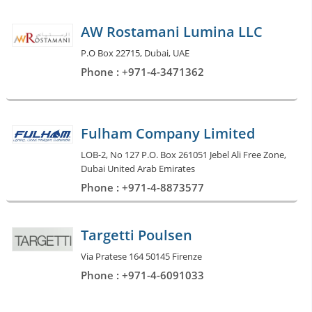
AW Rostamani Lumina LLC
P.O Box 22715, Dubai, UAE
Phone : +971-4-3471362
Fulham Company Limited
LOB-2, No 127 P.O. Box 261051 Jebel Ali Free Zone,
Dubai United Arab Emirates
Phone : +971-4-8873577
Targetti Poulsen
Via Pratese 164 50145 Firenze
Phone : +971-4-6091033