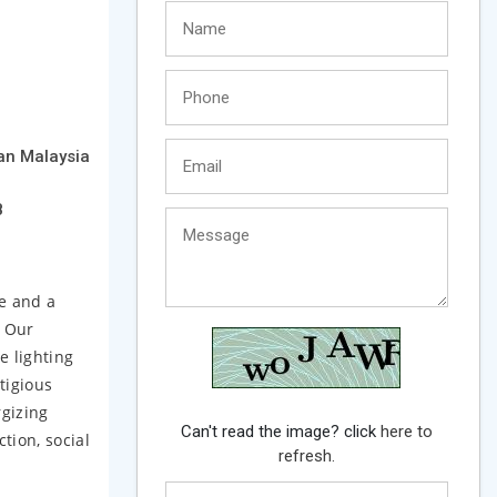
an Malaysia
8
e and a
. Our
e lighting
tigious
rgizing
Can't read the image? click
here to
tion, social
refresh.