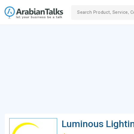
Luminous Lighti