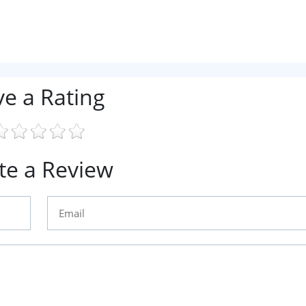
ve a Rating
te a Review