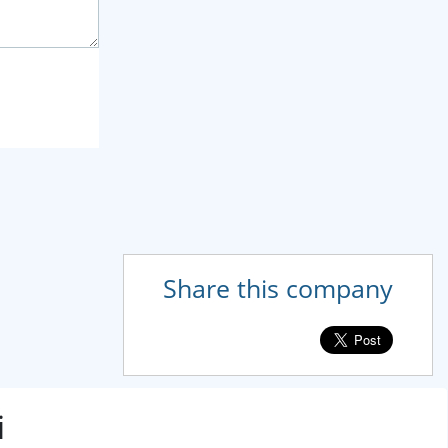
Share this company
i