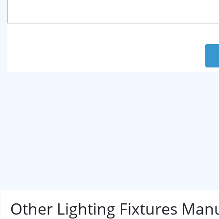
Other Lighting Fixtures Man