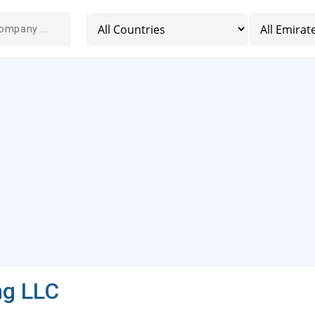
ng LLC