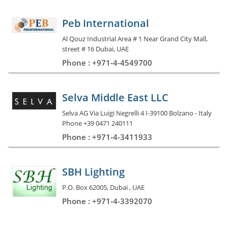
Peb International
Al Qouz Industrial Area # 1 Near Grand City Mall,
street # 16 Dubai, UAE
Phone : +971-4-4549700
Selva Middle East LLC
Selva AG Via Luigi Negrelli 4 I-39100 Bolzano - Italy
Phone +39 0471 240111
Phone : +971-4-3411933
SBH Lighting
P.O. Box 62005, Dubai , UAE
Phone : +971-4-3392070