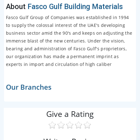
About
Fasco Gulf Building Materials
Fasco Gulf Group of Companies was established in 1994
to supply the colossal interest of the UAE's developing
business sector amid the 90's and keeps on adjusting the
immense blast of the new centuries. Under the vision,
bearing and administration of Fasco Gulf's proprietors,
our organization has made a permanent imprint as
experts in import and circulation of high caliber
Our Branches
Give a Rating