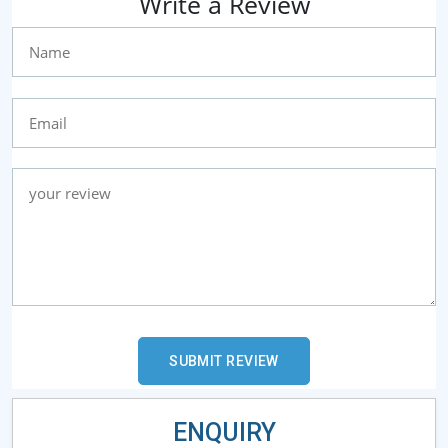
Write a Review
ENQUIRY