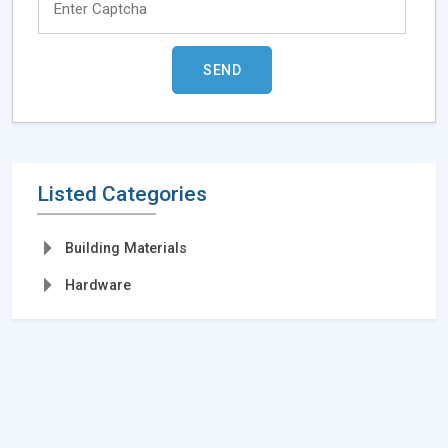
Listed Categories
Building Materials
Hardware