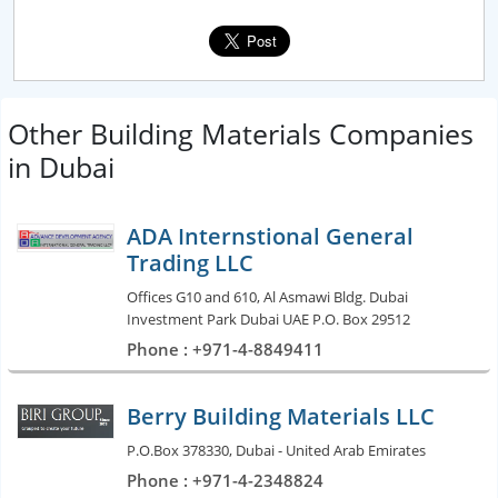
Other Building Materials Companies
in Dubai
ADA Internstional General
Trading LLC
Offices G10 and 610, Al Asmawi Bldg. Dubai
Investment Park Dubai UAE P.O. Box 29512
Phone : +971-4-8849411
Berry Building Materials LLC
P.O.Box 378330, Dubai - United Arab Emirates
Phone : +971-4-2348824