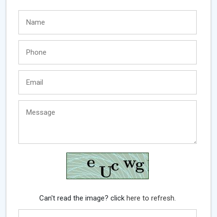
Can't read the image? click
here to refresh.