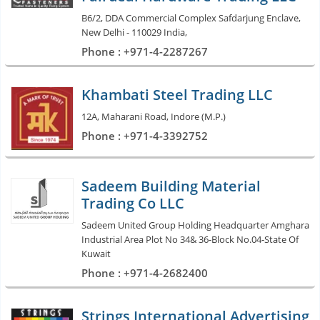
B6/2, DDA Commercial Complex Safdarjung Enclave,
New Delhi - 110029 India,
Phone : +971-4-2287267
Khambati Steel Trading LLC
12A, Maharani Road, Indore (M.P.)
Phone : +971-4-3392752
Sadeem Building Material
Trading Co LLC
Sadeem United Group Holding Headquarter Amghara
Industrial Area Plot No 34& 36-Block No.04-State Of
Kuwait
Phone : +971-4-2682400
Strings International Advertising