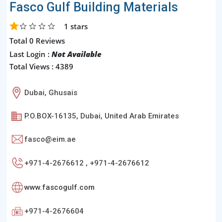
Fasco Gulf Building Materials
1
stars
Total 0 Reviews
Last Login :
Not Available
Total Views : 4389
Dubai, Ghusais
P.O.BOX-16135, Dubai, United Arab Emirates
fasco@eim.ae
+971-4-2676612 , +971-4-2676612
www.fascogulf.com
+971-4-2676604