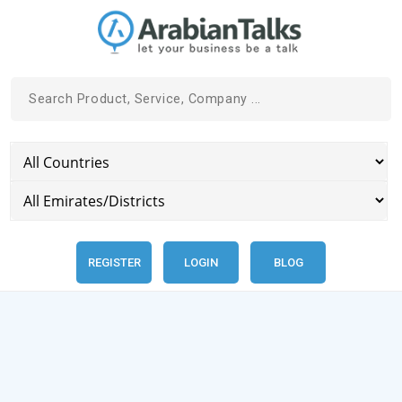
REGISTER
LOGIN
BLOG