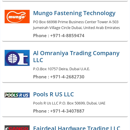
Mungo Fastening Technology
PO Box 66998 Prime Business Center Tower A-503
Jumeirah Village Circle Dubai, United Arab Emirates
Phone : +971-4-8859474
Al Omraniya Trading Company
LLC
P.O.Box 10757 Deira, Dubai U.A.E.
Phone : +971-4-2682730
Pools R US LLC
Pools R Us LLC P.O. Box 50699, Dubai, UAE
Phone : +971-4-3407887
Fairdeal Hardware Trading LLC