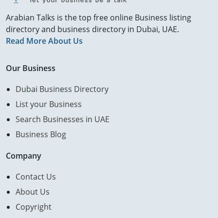
Arabian Talks is the top free online Business listing
directory and business directory in Dubai, UAE.
Read More About Us
Our Business
Dubai Business Directory
List your Business
Search Businesses in UAE
Business Blog
Company
Contact Us
About Us
Copyright