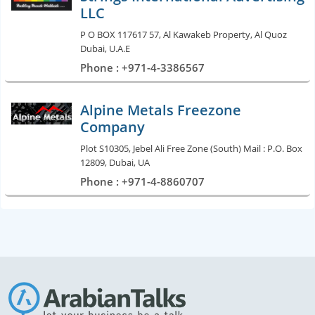
LLC
P O BOX 117617 57, Al Kawakeb Property, Al Quoz
Dubai, U.A.E
Phone : +971-4-3386567
Alpine Metals Freezone
Company
Plot S10305, Jebel Ali Free Zone (South) Mail : P.O. Box
12809, Dubai, UA
Phone : +971-4-8860707