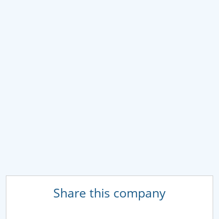
Share this company