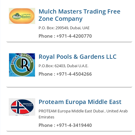
Mulch Masters Trading Free
Zone Company
P.O. Box: 299549, Dubai, UAE
Phone : +971-4-4200770
Royal Pools & Gardens LLC
P.O.Box: 62403, Dubai U.A.E.
Phone : +971-4-4504266
Proteam Europa Middle East
PROTEAM Europa Middle East Dubai , United Arab
Emirates
Phone : +971-4-3419440