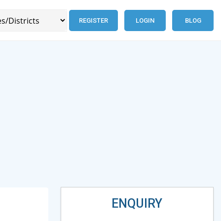
REGISTER
LOGIN
BLOG
ENQUIRY