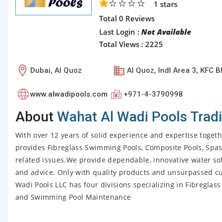
1
stars
Total 0 Reviews
Last Login :
Not Available
Total Views : 2225
Dubai, Al Quoz
Al Quoz, Indl Area 3, KFC B
www.alwadipools.com
+971-4-3790998
About
Wahat Al Wadi Pools Trad
With over 12 years of solid experience and expertise toget
provides Fibreglass Swimming Pools, Composite Pools, Spas
related issues.We provide dependable, innovative water s
and advice. Only with quality products and unsurpassed cu
Wadi Pools LLC has four divisions specializing in Fibreg
and Swimming Pool Maintenance