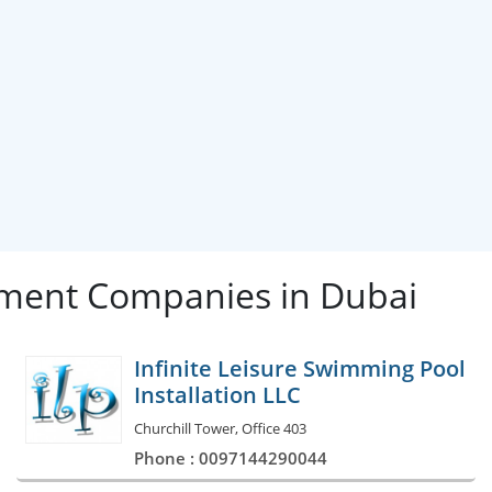
ment Companies in Dubai
Infinite Leisure Swimming Pool
Installation LLC
Churchill Tower, Office 403
Phone : 0097144290044