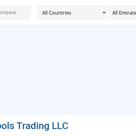
ols Trading LLC