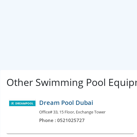
Other Swimming Pool Equip
Dream Pool Dubai
Office# 33, 15 Floor, Exchange Tower
Phone : 0521025727