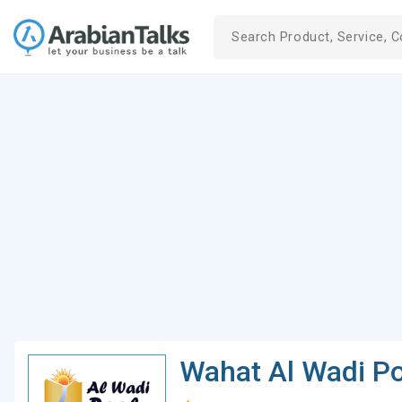
Wahat Al Wadi Po