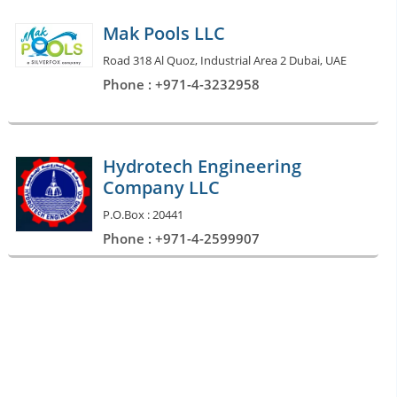
Mak Pools LLC
Road 318 Al Quoz, Industrial Area 2 Dubai, UAE
Phone : +971-4-3232958
Hydrotech Engineering
Company LLC
P.O.Box : 20441
Phone : +971-4-2599907