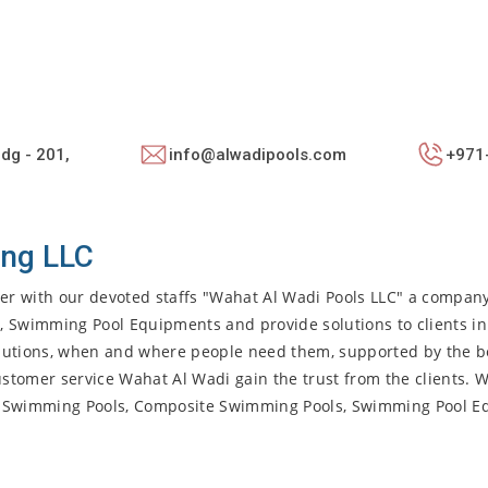
ldg - 201,
info@alwadipools.com
+971
ing LLC
her with our devoted staffs "Wahat Al Wadi Pools LLC" a company
, Swimming Pool Equipments and provide solutions to clients in
olutions, when and where people need them, supported by the be
stomer service Wahat Al Wadi gain the trust from the clients. 
lass Swimming Pools, Composite Swimming Pools, Swimming Pool 