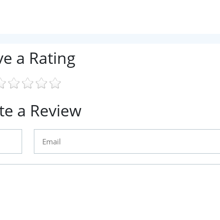
ve a Rating
te a Review