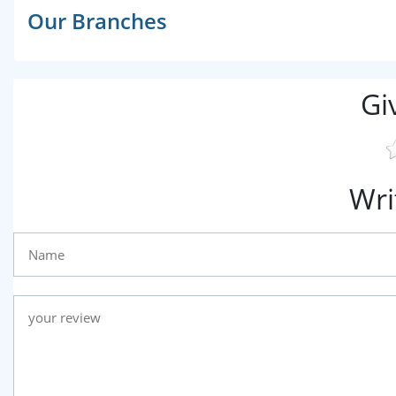
Our Branches
Gi
Wri