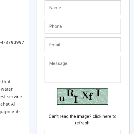
-4-3790997
 that
 water
st service
Wahat Al
Equipments
Can't read the image? click
here to
refresh.