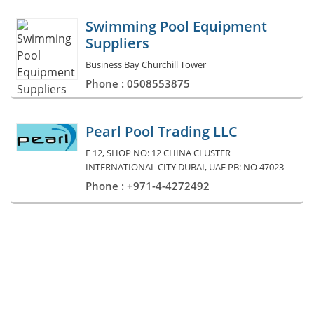
Swimming Pool Equipment
Suppliers
Business Bay Churchill Tower
Phone : 0508553875
Pearl Pool Trading LLC
F 12, SHOP NO: 12 CHINA CLUSTER
INTERNATIONAL CITY DUBAI, UAE PB: NO 47023
Phone : +971-4-4272492