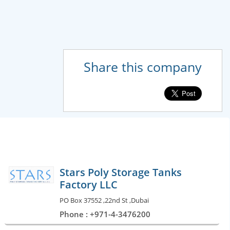
Share this company
Stars Poly Storage Tanks
Factory LLC
PO Box 37552 ,22nd St ,Dubai
Phone : +971-4-3476200