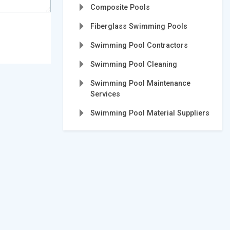
Composite Pools
Fiberglass Swimming Pools
Swimming Pool Contractors
Swimming Pool Cleaning
Swimming Pool Maintenance
Services
Swimming Pool Material Suppliers