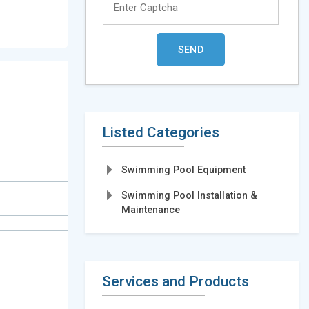
Listed Categories
Swimming Pool Equipment
Swimming Pool Installation &
Maintenance
Services and Products