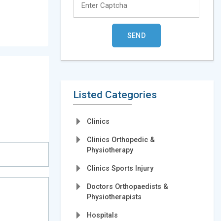
Listed Categories
Clinics
Clinics Orthopedic &
Physiotherapy
Clinics Sports Injury
Doctors Orthopaedists &
Physiotherapists
Hospitals