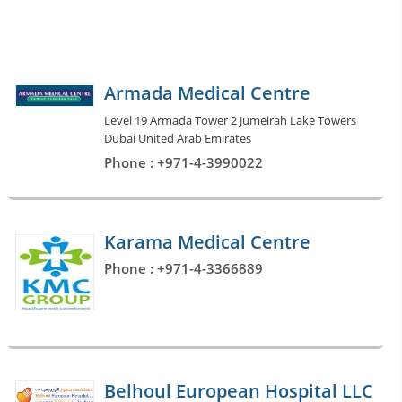
Armada Medical Centre
Level 19 Armada Tower 2 Jumeirah Lake Towers
Dubai United Arab Emirates
Phone : +971-4-3990022
Karama Medical Centre
Phone : +971-4-3366889
Belhoul European Hospital LLC