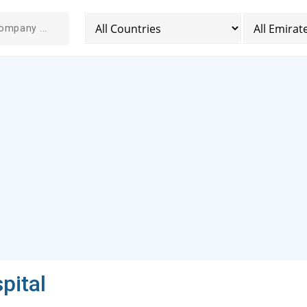
pital