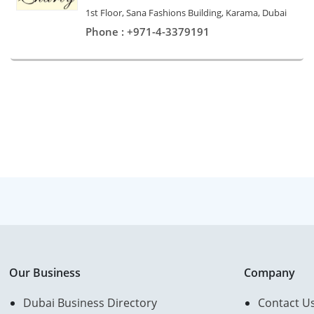
1st Floor, Sana Fashions Building, Karama, Dubai
Phone : +971-4-3379191
Our Business
Company
Dubai Business Directory
Contact U