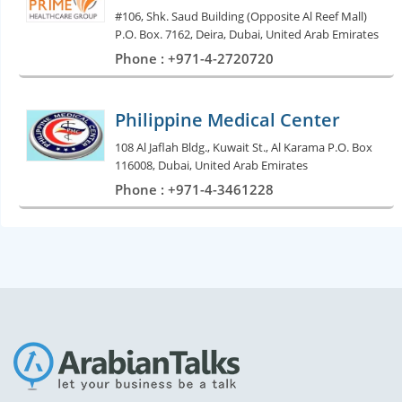
#106, Shk. Saud Building (Opposite Al Reef Mall)
P.O. Box. 7162, Deira, Dubai, United Arab Emirates
Phone : +971-4-2720720
Philippine Medical Center
108 Al Jaflah Bldg., Kuwait St., Al Karama P.O. Box
116008, Dubai, United Arab Emirates
Phone : +971-4-3461228