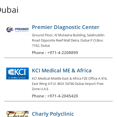
Dubai
Premier Diagnostic Center
Ground Floor, Al Muteena Building, Salahuddin
Road Opposite Reef Mall Deira, Dubai P.O.Box:
7162, Dubai
Phone : +971-4-2208899
KCI Medical ME & Africa
KCI Medical Middle East & Africa FZE Office A 416,
East Wing 4 P.O. BOX 54740 Dubai Airport Free
Zone U.A.E.
Phone : +971-4-2045420
Charly Polyclinic