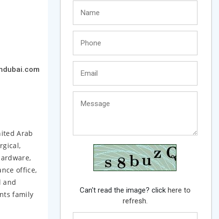
hdubai.com
nited Arab
rgical,
hardware,
nce office,
l and
Can't read the image? click
here to
nts family
refresh.