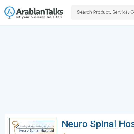
Neuro Spinal Hos