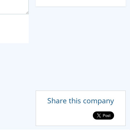
Share this company