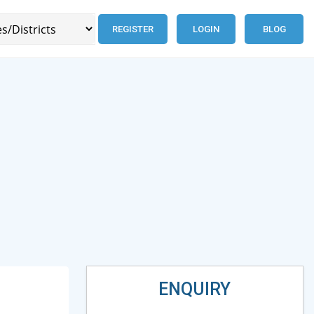
REGISTER
LOGIN
BLOG
ENQUIRY