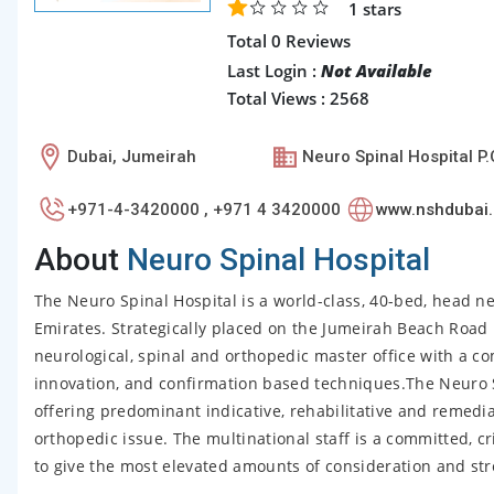
1
stars
Total 0 Reviews
Last Login :
Not Available
Total Views : 2568
Dubai, Jumeirah
Neuro Spinal Hospital P
+971-4-3420000 , +971 4 3420000
www.nshdubai
About
Neuro Spinal Hospital
The Neuro Spinal Hospital is a world-class, 40-bed, head n
Emirates. Strategically placed on the Jumeirah Beach Road i
neurological, spinal and orthopedic master office with a co
innovation, and confirmation based techniques.The Neuro Spi
offering predominant indicative, rehabilitative and remedia
orthopedic issue. The multinational staff is a committed, cr
to give the most elevated amounts of consideration and str