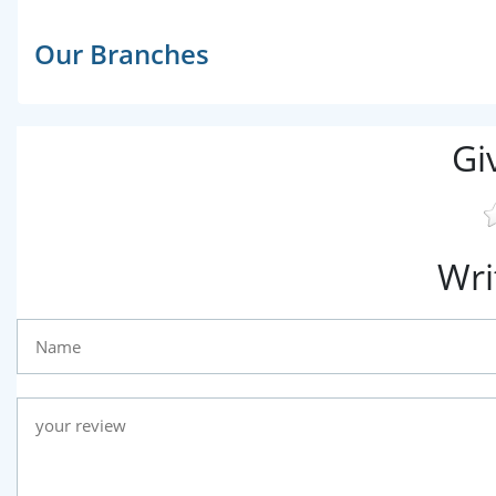
Our Branches
Gi
Wri