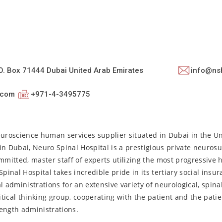
.O. Box 71444 Dubai United Arab Emirates
info@ns
.com
+971-4-3495775
euroscience human services supplier situated in Dubai in the U
n Dubai, Neuro Spinal Hospital is a prestigious private neurosu
mmitted, master staff of experts utilizing the most progressive 
nal Hospital takes incredible pride in its tertiary social insura
l administrations for an extensive variety of neurological, spina
itical thinking group, cooperating with the patient and the patie
ength administrations.