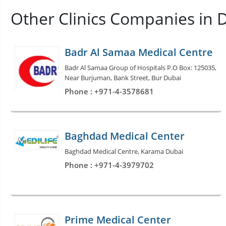
Other Clinics Companies in 
Badr Al Samaa Medical Centre
Badr Al Samaa Group of Hospitals P.O Box: 125035,
Near Burjuman, Bank Street, Bur Dubai
Phone : +971-4-3578681
Baghdad Medical Center
Baghdad Medical Centre, Karama Dubai
Phone : +971-4-3979702
Prime Medical Center