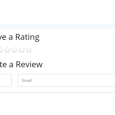
ve a Rating
te a Review