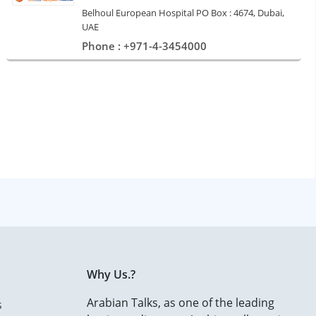
Belhoul European Hospital PO Box : 4674, Dubai,
UAE
Phone : +971-4-3454000
Why Us.?
Arabian Talks, as one of the leading
s