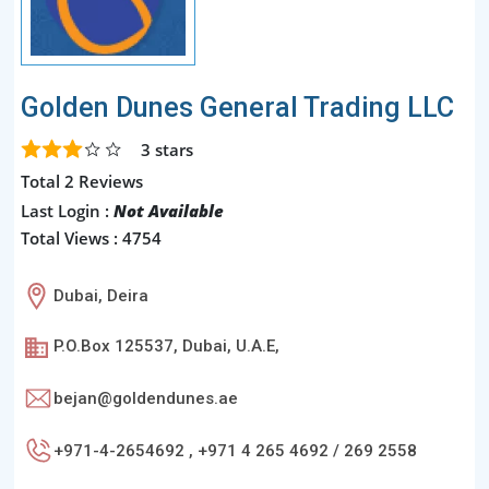
Golden Dunes General Trading LLC
3
stars
Total 2 Reviews
Last Login :
Not Available
Total Views : 4754
Dubai, Deira
P.O.Box 125537, Dubai, U.A.E,
bejan@goldendunes.ae
+971-4-2654692 , +971 4 265 4692 / 269 2558