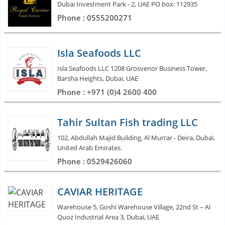
Dubai Investment Park - 2, UAE PO box: 112935
Phone : 0555200271
Isla Seafoods LLC
Isla Seafoods LLC 1208 Grosvenor Business Tower,
Barsha Heights, Dubai, UAE
Phone : +971 (0)4 2600 400
Tahir Sultan Fish trading LLC
102, Abdullah Majid Building, Al Murrar - Deira, Dubai,
United Arab Emirates.
Phone : 0529426060
CAVIAR HERITAGE
Warehouse 5, Goshi Warehouse Village, 22nd St – Al
Quoz Industrial Area 3, Dubai, UAE