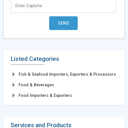
Listed Categories
Fish & Seafood Importers, Exporters & Processors
Food & Beverages
Food Importers & Exporters
Services and Products