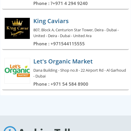
Phone : ?+971 4 294 9240
King Caviars
807, Block A, Centurion Star Tower, Deira - Dubai -
United - Deira - Dubai - United Ara
Phone : +971544115555
Let's Organic Market
Dana Building - Shop no.8 - 22 Airport Rd - Al Garhoud
- Dubai
Phone : +971 54 584 8900