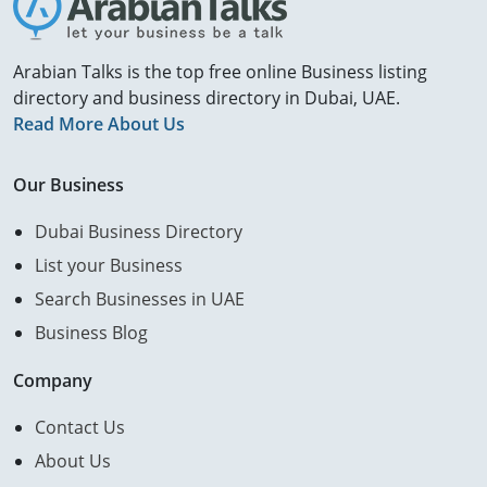
Arabian Talks is the top free online Business listing
directory and business directory in Dubai, UAE.
Read More About Us
Our Business
Dubai Business Directory
List your Business
Search Businesses in UAE
Business Blog
Company
Contact Us
About Us