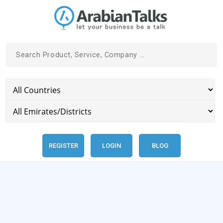
REGISTER
LOGIN
BLOG