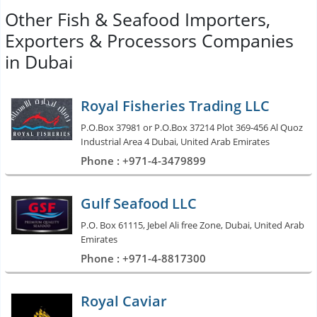
Other Fish & Seafood Importers,
Exporters & Processors Companies
in Dubai
Royal Fisheries Trading LLC
P.O.Box 37981 or P.O.Box 37214 Plot 369-456 Al Quoz
Industrial Area 4 Dubai, United Arab Emirates
Phone : +971-4-3479899
Gulf Seafood LLC
P.O. Box 61115, Jebel Ali free Zone, Dubai, United Arab
Emirates
Phone : +971-4-8817300
Royal Caviar