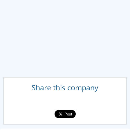
Share this company