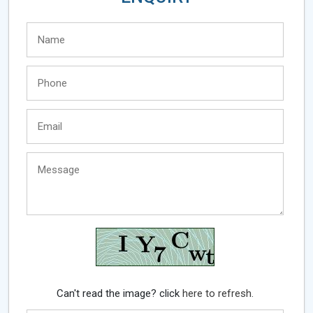
Can't read the image? click
here to refresh.