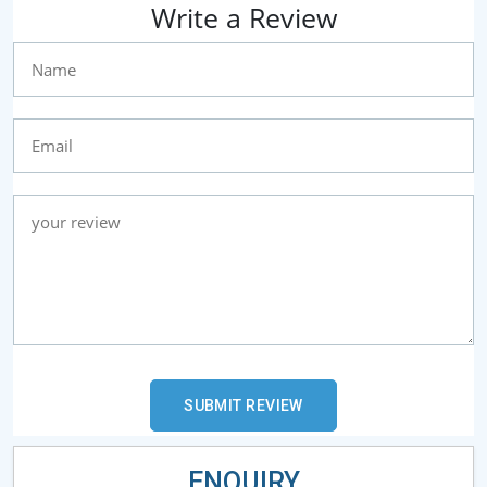
Write a Review
ENQUIRY