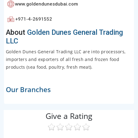
www.goldendunesdubai.com
+971-4-2691552
About
Golden Dunes General Trading
LLC
Golden Dunes General Trading LLC are into processors,
importers and exporters of all fresh and frozen food
products (sea food, poultry, fresh meat).
Our Branches
Give a Rating