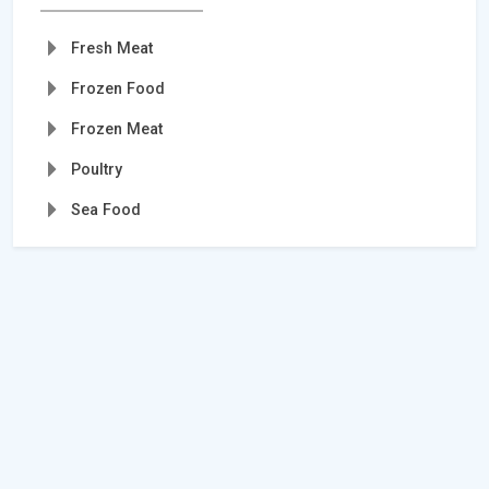
Fresh Meat
Frozen Food
Frozen Meat
Poultry
Sea Food