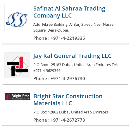
Safinat Al Sahraa Trading
Company LLC
Add: Fikree Building, Al Burj Street, Near Nasser
Square, Deira-Dubai.
Phone : +971-4-2219335
Jay Kal General Trading LLC
P.O Box: 125183 Dubai, United Arab Emirates Tel:
+971-4-3629344
Phone : +971-4-2976730
Bright Star Construction
Materials LLC
P.O.Box 12862 Dubai, United Arab Emirates
Phone : +971-4-2672773