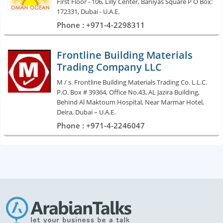
First Floor - 106, Lilly Center, Baniyas Square P O Box:
172331, Dubai - U.A.E.
Phone : +971-4-2298311
Frontline Building Materials
Trading Company LLC
M / s. Frontline Building Materials Trading Co. L.L.C.
P.O. Box # 39364, Office No.43, AL Jazira Building,
Behind Al Maktoum Hospital, Near Marmar Hotel,
Deira, Dubai – U.A.E.
Phone : +971-4-2246047