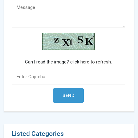
Can't read the image? click
here to refresh.
Listed Categories