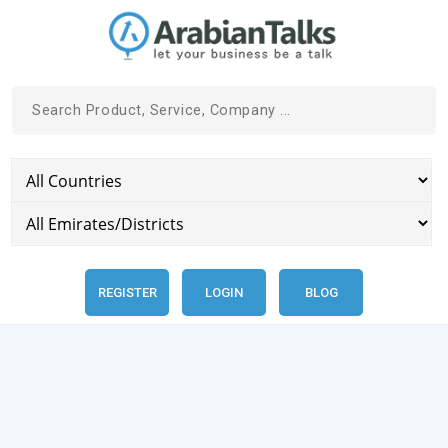
REGISTER
LOGIN
BLOG