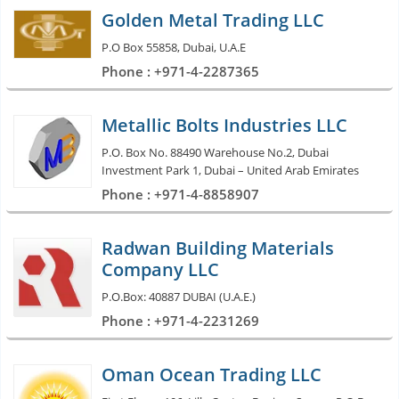
Golden Metal Trading LLC
P.O Box 55858, Dubai, U.A.E
Phone : +971-4-2287365
Metallic Bolts Industries LLC
P.O. Box No. 88490 Warehouse No.2, Dubai
Investment Park 1, Dubai – United Arab Emirates
Phone : +971-4-8858907
Radwan Building Materials
Company LLC
P.O.Box: 40887 DUBAI (U.A.E.)
Phone : +971-4-2231269
Oman Ocean Trading LLC