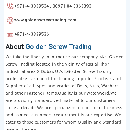
+971-4-3339534 , 00971 04 3363393
www.goldenscrewtrading.com
+971-4-3339536
About
Golden Screw Trading
We take the liberty to introduce our company M/s. Golden
Screw Trading located in the vicinity of Ras al Khor
Industrial area-2 Dubai, U.A.E.Golden Screw Trading
prides itself as one of the leading Importer,Stockists and
Supplier of all types and grades of Bolts, Nuts, Washers
and other Fastener items.Quality is our watchword.We
are providing standardized material to our customers
since a decade.We are specialized in our line of business
and to meet customers requirement is our expertise. We
cater to those customers for whom Quality and Standard
means the most.