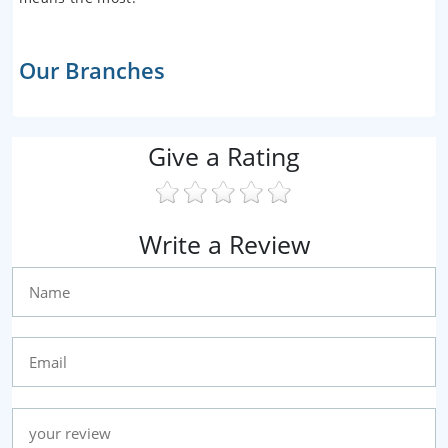
Our Branches
Give a Rating
Write a Review