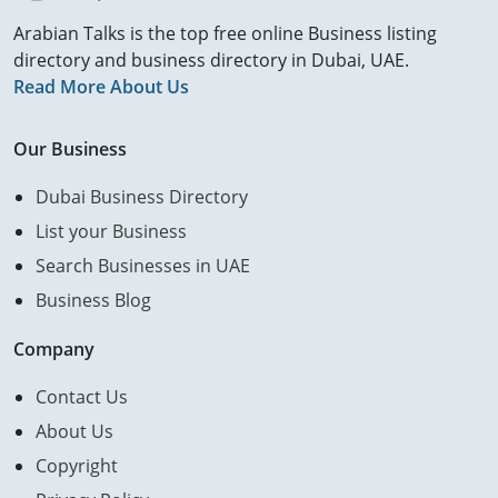
Arabian Talks is the top free online Business listing
directory and business directory in Dubai, UAE.
Read More About Us
Our Business
Dubai Business Directory
List your Business
Search Businesses in UAE
Business Blog
Company
Contact Us
About Us
Copyright