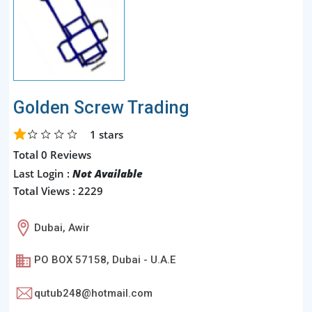
Golden Screw Trading
1
stars
Total 0 Reviews
Last Login :
Not Available
Total Views : 2229
Dubai, Awir
PO BOX 57158, Dubai - U.A.E
qutub248@hotmail.com