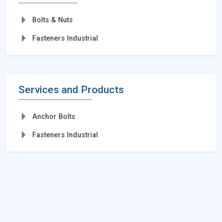
Bolts & Nuts
Fasteners Industrial
Services and Products
Anchor Bolts
Fasteners Industrial