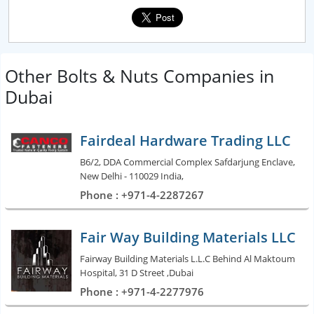
Other Bolts & Nuts Companies in
Dubai
Fairdeal Hardware Trading LLC
B6/2, DDA Commercial Complex Safdarjung Enclave,
New Delhi - 110029 India,
Phone : +971-4-2287267
Fair Way Building Materials LLC
Fairway Building Materials L.L.C Behind Al Maktoum
Hospital, 31 D Street ,Dubai
Phone : +971-4-2277976