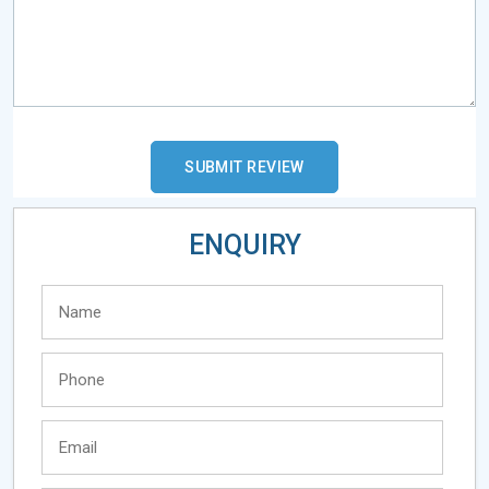
ENQUIRY