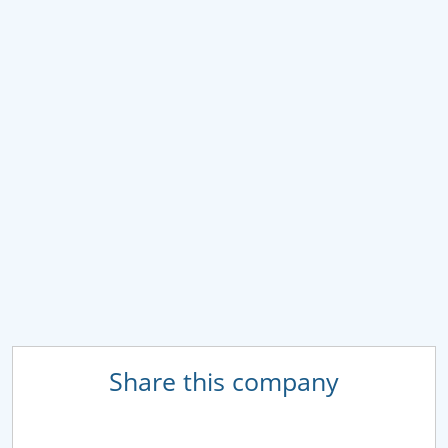
Share this company