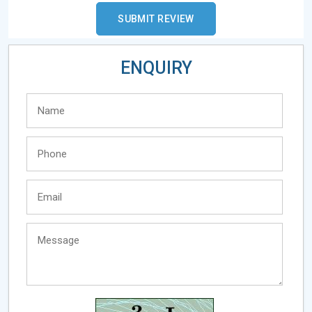
ENQUIRY