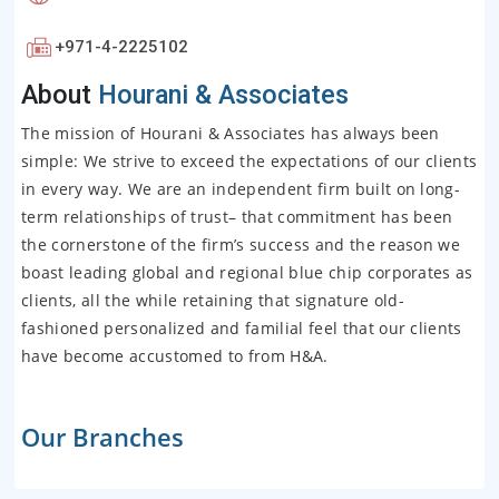
+971-4-2225102
About
Hourani & Associates
The mission of Hourani & Associates has always been
simple: We strive to exceed the expectations of our clients
in every way. We are an independent firm built on long-
term relationships of trust– that commitment has been
the cornerstone of the firm’s success and the reason we
boast leading global and regional blue chip corporates as
clients, all the while retaining that signature old-
fashioned personalized and familial feel that our clients
have become accustomed to from H&A.
Our Branches