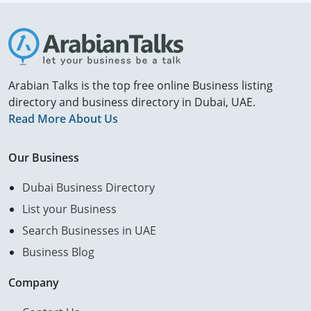
Arabian Talks is the top free online Business listing
directory and business directory in Dubai, UAE.
Read More About Us
Our Business
Dubai Business Directory
List your Business
Search Businesses in UAE
Business Blog
Company