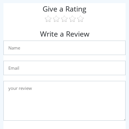
Give a Rating
Write a Review