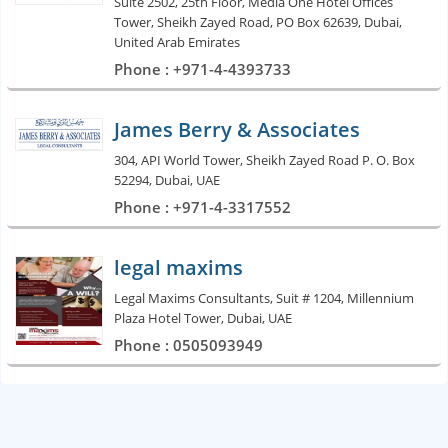
Suite 2502, 25th Floor, Media One Hotel Offices
Tower, Sheikh Zayed Road, PO Box 62639, Dubai,
United Arab Emirates
Phone : +971-4-4393733
James Berry & Associates
304, API World Tower, Sheikh Zayed Road P. O. Box
52294, Dubai, UAE
Phone : +971-4-3317552
legal maxims
Legal Maxims Consultants, Suit # 1204, Millennium
Plaza Hotel Tower, Dubai, UAE
Phone : 0505093949