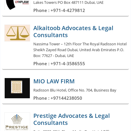
Lakes Towers PO Box 487111 Dubai, UAE
Phone : +971-4-4279812
Alkaitoob Advocates & Legal
Consultants
Nassima Tower – 12th Floor The Royal Radisson Hotel
Sheikh Zayed Road Dubai, United Arab Emirates P.O.
Box: 77627 - Dubai, UAE
Phone : +971-4-3586555
MIO LAW FIRM
Radisson Blu Hotel, Office No. 704, Business Bay
Phone : +97144238050
Prestige Advocates & Legal
Consultants