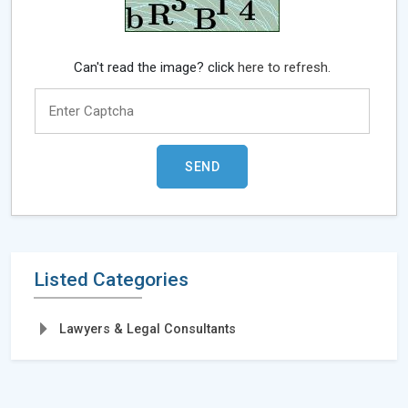
Can't read the image? click
here to refresh.
Listed Categories
Lawyers & Legal Consultants