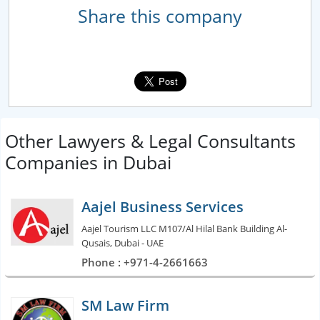
Share this company
Other Lawyers & Legal Consultants
Companies in Dubai
Aajel Business Services
Aajel Tourism LLC M107/Al Hilal Bank Building Al-
Qusais, Dubai - UAE
Phone : +971-4-2661663
SM Law Firm