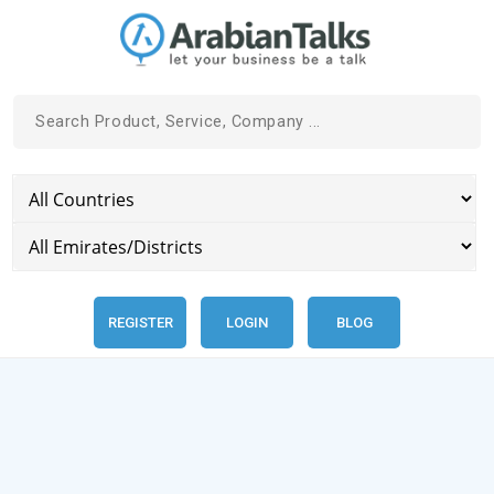
REGISTER
LOGIN
BLOG