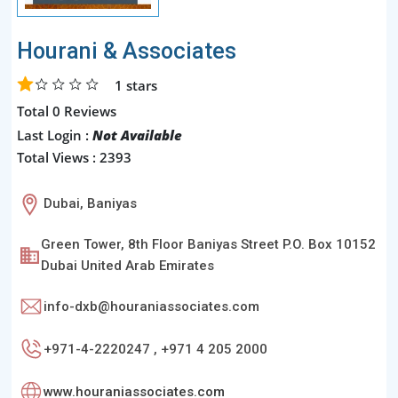
Hourani & Associates
1
stars
Total 0 Reviews
Last Login :
Not Available
Total Views : 2393
Dubai, Baniyas
Green Tower, 8th Floor Baniyas Street P.O. Box 10152
Dubai United Arab Emirates
info-dxb@houraniassociates.com
+971-4-2220247 , +971 4 205 2000
www.houraniassociates.com