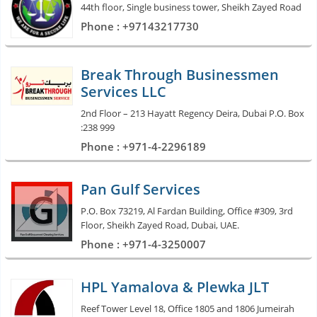
44th floor, Single business tower, Sheikh Zayed Road
Phone : +97143217730
Break Through Businessmen
Services LLC
2nd Floor – 213 Hayatt Regency Deira, Dubai P.O. Box
:238 999
Phone : +971-4-2296189
Pan Gulf Services
P.O. Box 73219, Al Fardan Building, Office #309, 3rd
Floor, Sheikh Zayed Road, Dubai, UAE.
Phone : +971-4-3250007
HPL Yamalova & Plewka JLT
Reef Tower Level 18, Office 1805 and 1806 Jumeirah