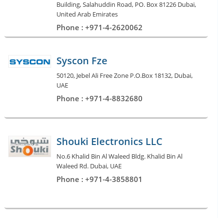
Building, Salahuddin Road, PO. Box 81226 Dubai,
United Arab Emirates
Phone : +971-4-2620062
Syscon Fze
50120, Jebel Ali Free Zone P.O.Box 18132, Dubai,
UAE
Phone : +971-4-8832680
Shouki Electronics LLC
No.6 Khalid Bin Al Waleed Bldg. Khalid Bin Al
Waleed Rd. Dubai, UAE
Phone : +971-4-3858801