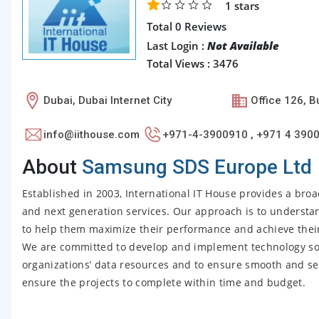
1
stars
Total 0 Reviews
Last Login :
Not Available
Total Views : 3476
Dubai, Dubai Internet City
Office 126, B
info@iithouse.com
+971-4-3900910 , +971 4 390
About
Samsung SDS Europe Ltd
Established in 2003, International IT House provides a broa
and next generation services. Our approach is to understa
to help them maximize their performance and achieve their 
We are committed to develop and implement technology sol
organizations’ data resources and to ensure smooth and se
ensure the projects to complete within time and budget.