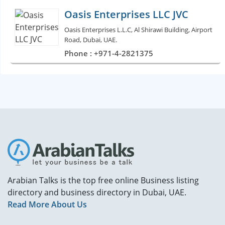
Oasis Enterprises LLC JVC
Oasis Enterprises L.L.C, Al Shirawi Building, Airport
Road, Dubai, UAE.
Phone : +971-4-2821375
Arabian Talks is the top free online Business listing
directory and business directory in Dubai, UAE.
Read More About Us