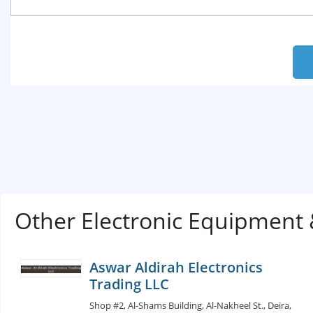
Other Electronic Equipment
Aswar Aldirah Electronics
Trading LLC
Shop #2, Al-Shams Building, Al-Nakheel St., Deira,