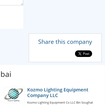
Share this company
ubai
Kozmo Lighting Equipment
Company LLC
Kozmo Lighting Equipment Co LLC Bin Soughat