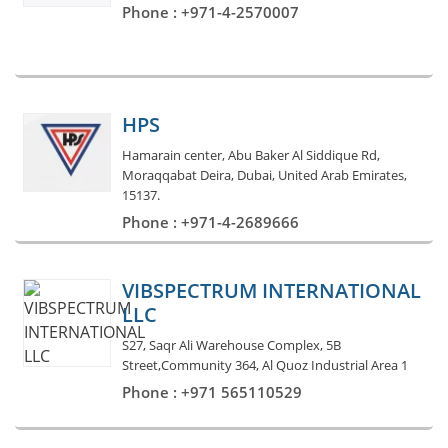
Phone : +971-4-2570007
HPS
Hamarain center, Abu Baker Al Siddique Rd,
Moraqqabat Deira, Dubai, United Arab Emirates,
15137.
Phone : +971-4-2689666
VIBSPECTRUM INTERNATIONAL
LLC
S27, Saqr Ali Warehouse Complex, 5B
Street,Community 364, Al Quoz Industrial Area 1
Phone : +971 565110529