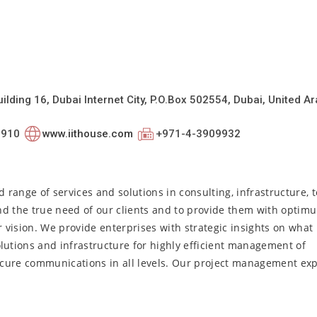
uilding 16, Dubai Internet City, P.O.Box 502554, Dubai, United A
0910
www.iithouse.com
+971-4-3909932
d range of services and solutions in consulting, infrastructure, 
nd the true need of our clients and to provide them with optim
vision. We provide enterprises with strategic insights on what 
utions and infrastructure for highly efficient management of
cure communications in all levels. Our project management exp