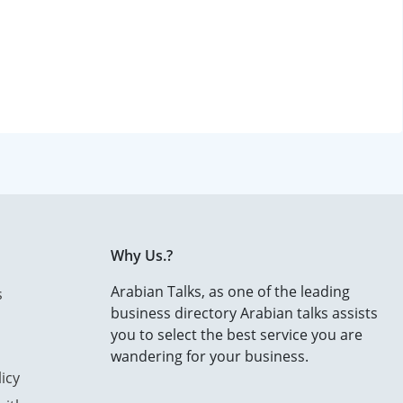
Why Us.?
Arabian Talks, as one of the leading
s
business directory Arabian talks assists
you to select the best service you are
wandering for your business.
icy