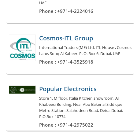
UAE
Phone : +971-4-2224016
Cosmos-ITL Group
International Traders (ME) Ltd. ITL House , Cosmos
Lane, Souq Al Kabeer, P. O. Box 6, Dubai, UAE
Phone : +971-4-3525918
Popular Electronics
Store 1, M floor, Italia Kitchen showroom, Al
Khabeesi Building, Near Abu Baker al Siddique
Metro Station, Salahudeen Road, Deira, Dubai.
P.O.Box-10774
Phone : +971-4-2975022