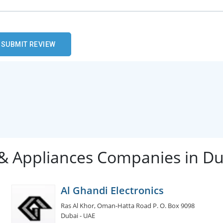
 & Appliances Companies in D
Al Ghandi Electronics
Ras Al Khor, Oman-Hatta Road P. O. Box 9098
Dubai - UAE