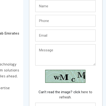
rab Emirates
technology
um solutions
lies ahead.
ertise
Can't read the image? click
here to
refresh.