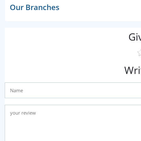
Our Branches
Gi
Wri