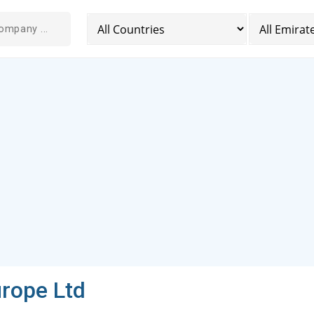
rope Ltd