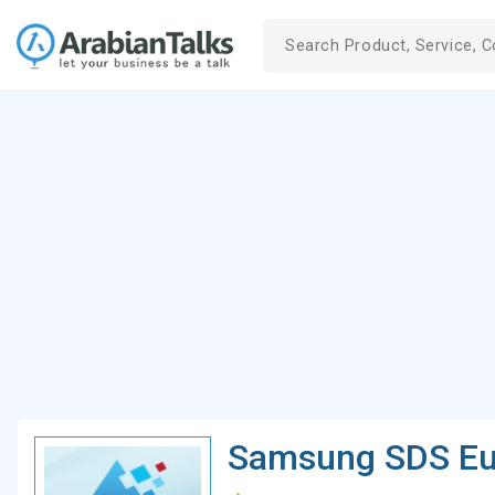
Samsung SDS Eu