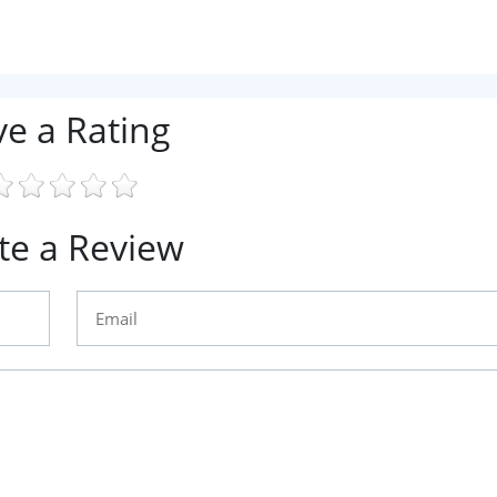
ve a Rating
te a Review