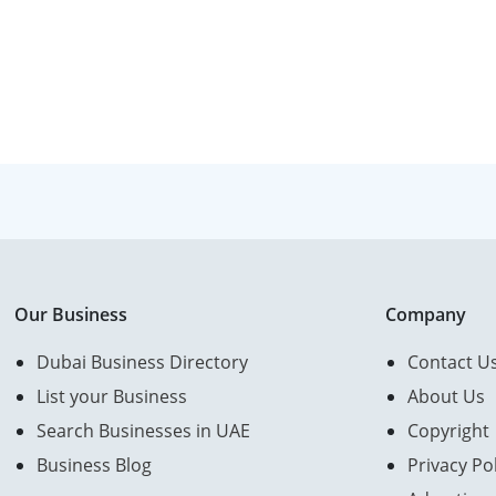
Our Business
Company
Dubai Business Directory
Contact U
List your Business
About Us
Search Businesses in UAE
Copyright
Business Blog
Privacy Pol