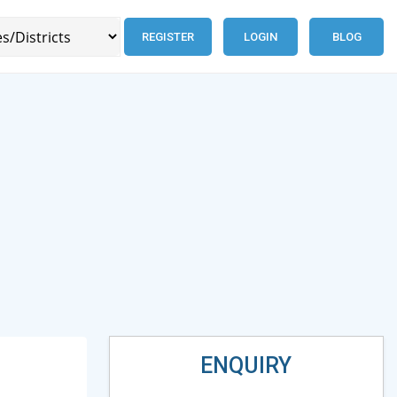
REGISTER
LOGIN
BLOG
ENQUIRY