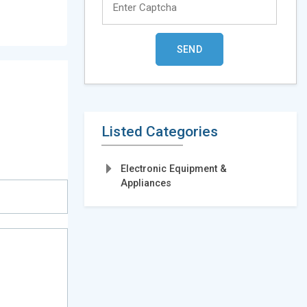
Listed Categories
Electronic Equipment &
Appliances