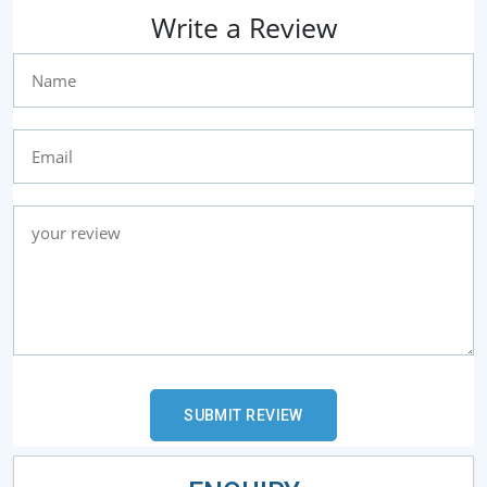
Write a Review