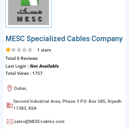
MESC Specialized Cables Company
1
stars
Total 0 Reviews
Last Login :
Not Available
Total Views : 1757
Dubai,
Second Industrial Area, Phase 3 P.O. Box 585, Riyadh
11383, KSA
sales@MESCcables.com