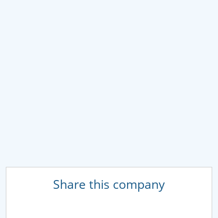
Share this company