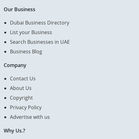
Our Business
Dubai Business Directory
List your Business
Search Businesses in UAE
Business Blog
Company
Contact Us
About Us
Copyright
Privacy Policy
Advertise with us
Why Us.?