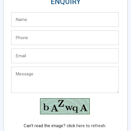
ENQUIRY
Can't read the image? click
here to refresh.