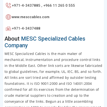
+971-4-3437885 , +966 11 265 0 555
www.mesccables.com
+971-4-3437488
About
MESC Specialized Cables
Company
MESC Specialized Cables is the main maker of
mechanical, Instrumentation and procedure control links
in the Middle East. Other link sorts are likewise fabricated
to global guidelines, for example, UL, IEC, BS, and so forth.
All links are sort tried and affirmed by outsider testing
foundations. It is ISO 9001:2000 and ISO 14001:2004
confirmed for all its exercises from the determination of
crude material suppliers to creation and up to the
conveyance of the links. Begun as a little assembling