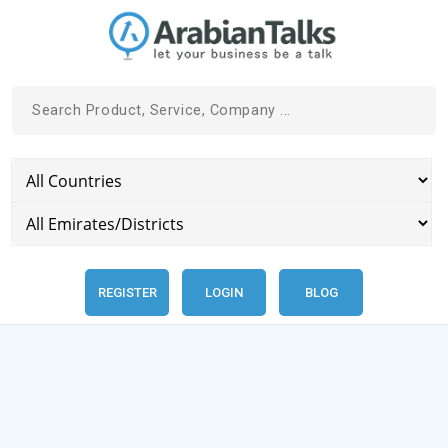
REGISTER
LOGIN
BLOG