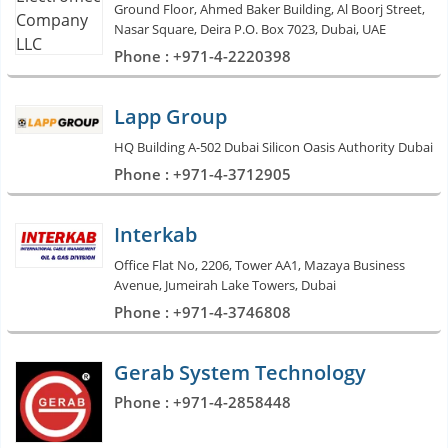
Ground Floor, Ahmed Baker Building, Al Boorj Street,
Nasar Square, Deira P.O. Box 7023, Dubai, UAE
Phone : +971-4-2220398
Lapp Group
HQ Building A-502 Dubai Silicon Oasis Authority Dubai
Phone : +971-4-3712905
Interkab
Office Flat No, 2206, Tower AA1, Mazaya Business
Avenue, Jumeirah Lake Towers, Dubai
Phone : +971-4-3746808
Gerab System Technology
Phone : +971-4-2858448