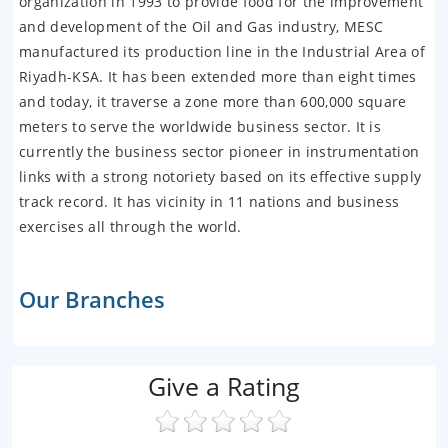
organization in 1993 to provide food for the improvement
and development of the Oil and Gas industry, MESC
manufactured its production line in the Industrial Area of
Riyadh-KSA. It has been extended more than eight times
and today, it traverse a zone more than 600,000 square
meters to serve the worldwide business sector. It is
currently the business sector pioneer in instrumentation
links with a strong notoriety based on its effective supply
track record. It has vicinity in 11 nations and business
exercises all through the world.
Our Branches
Give a Rating