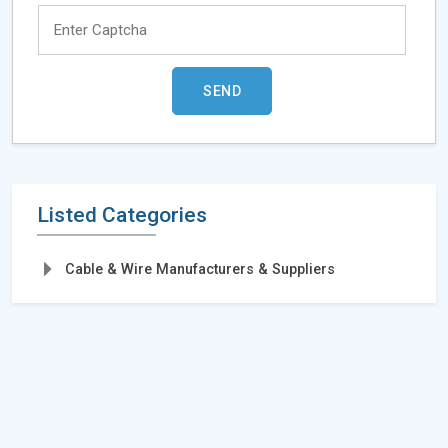
Listed Categories
Cable & Wire Manufacturers & Suppliers