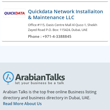
Quickdata Network Installaiton
& Maintenance LLC
Office #115, Oasis Centre Mall Al Quoz-1, Sheikh
Zayed Road P.O. Box: 115424, Dubai, UAE
Phone : +971-4-3388845
Arabian Talks is the top free online Business listing
directory and business directory in Dubai, UAE.
Read More About Us