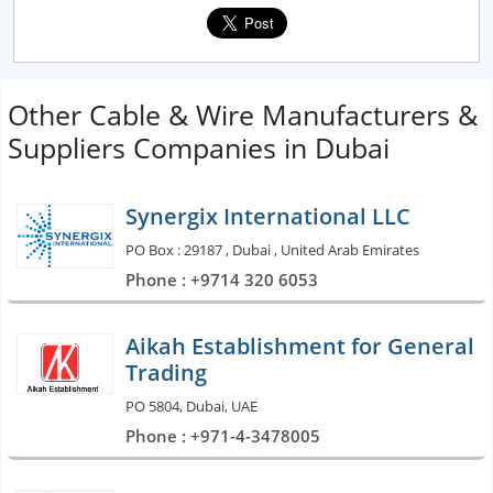
Other Cable & Wire Manufacturers &
Suppliers Companies in Dubai
Synergix International LLC
PO Box : 29187 , Dubai , United Arab Emirates
Phone : +9714 320 6053
Aikah Establishment for General
Trading
PO 5804, Dubai, UAE
Phone : +971-4-3478005