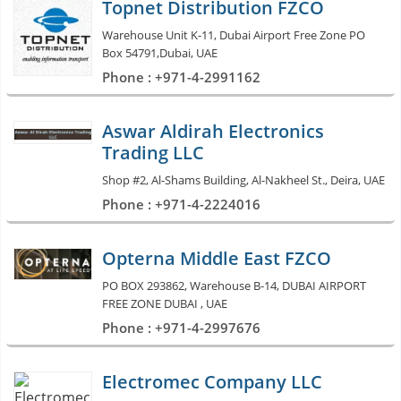
Topnet Distribution FZCO
Warehouse Unit K-11, Dubai Airport Free Zone PO
Box 54791,Dubai, UAE
Phone : +971-4-2991162
Aswar Aldirah Electronics
Trading LLC
Shop #2, Al-Shams Building, Al-Nakheel St., Deira, UAE
Phone : +971-4-2224016
Opterna Middle East FZCO
PO BOX 293862, Warehouse B-14, DUBAI AIRPORT
FREE ZONE DUBAI , UAE
Phone : +971-4-2997676
Electromec Company LLC